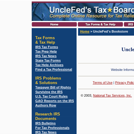
Home
>
UncleFed's Bookstore
Tax Forms
&
Tax Help
IRS Tax Forms
Uncle
Tax Prep Help
IRS Tax News
State Tax Forms
Tax Help Archives
Find a Tax Professional
Website Informa
IRS Problems
& Solutions
Terms of Use
|
Privacy Polic
Taxpayer Bill of Rights
Surviving the IRS
© 2003,
National Tax Services, Inc.
U.S. Tax Court Rules
GAO Reports on the IRS
Authors Row
Research IRS
Documents
IRS Bulletins
For Tax Professionals
IRS Tax News