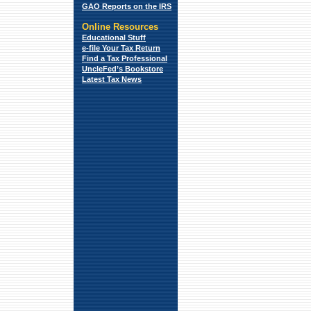
GAO Reports on the IRS
Online Resources
Educational Stuff
e-file Your Tax Return
Find a Tax
Professional
UncleFed’s Bookstore
Latest Tax News