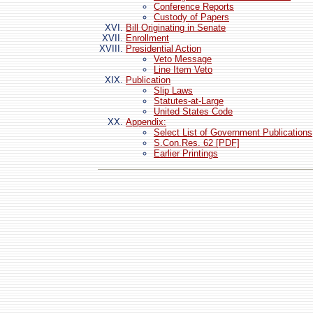
Conference Reports
Custody of Papers
Bill Originating in Senate
Enrollment
Presidential Action
Veto Message
Line Item Veto
Publication
Slip Laws
Statutes-at-Large
United States Code
Appendix:
Select List of Government Publications
S.Con.Res. 62 [PDF]
Earlier Printings