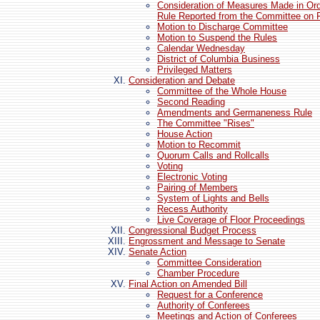
Consideration of Measures Made in Or
Rule Reported from the Committee on 
Motion to Discharge Committee
Motion to Suspend the Rules
Calendar Wednesday
District of Columbia Business
Privileged Matters
Consideration and Debate
Committee of the Whole House
Second Reading
Amendments and Germaneness Rule
The Committee "Rises"
House Action
Motion to Recommit
Quorum Calls and Rollcalls
Voting
Electronic Voting
Pairing of Members
System of Lights and Bells
Recess Authority
Live Coverage of Floor Proceedings
Congressional Budget Process
Engrossment and Message to Senate
Senate Action
Committee Consideration
Chamber Procedure
Final Action on Amended Bill
Request for a Conference
Authority of Conferees
Meetings and Action of Conferees