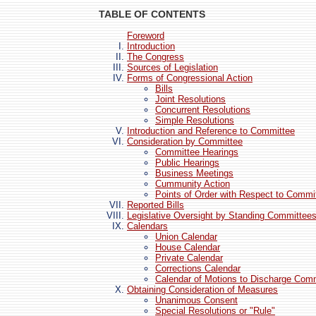
TABLE OF CONTENTS
Foreword
Introduction
The Congress
Sources of Legislation
Forms of Congressional Action
Bills
Joint Resolutions
Concurrent Resolutions
Simple Resolutions
Introduction and Reference to Committee
Consideration by Committee
Committee Hearings
Public Hearings
Business Meetings
Cummunity Action
Points of Order with Respect to Commi
Reported Bills
Legislative Oversight by Standing Committee
Calendars
Union Calendar
House Calendar
Private Calendar
Corrections Calendar
Calendar of Motions to Discharge Com
Obtaining Consideration of Measures
Unanimous Consent
Special Resolutions or "Rule"