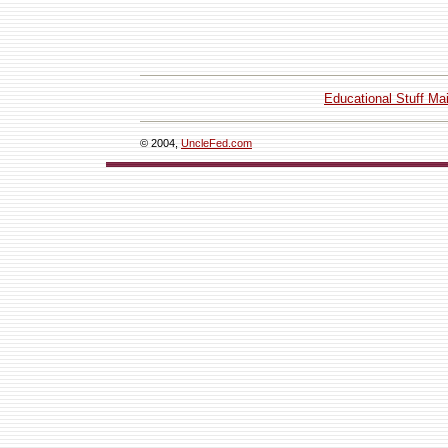
Educational Stuff Ma
© 2004,
UncleFed.com