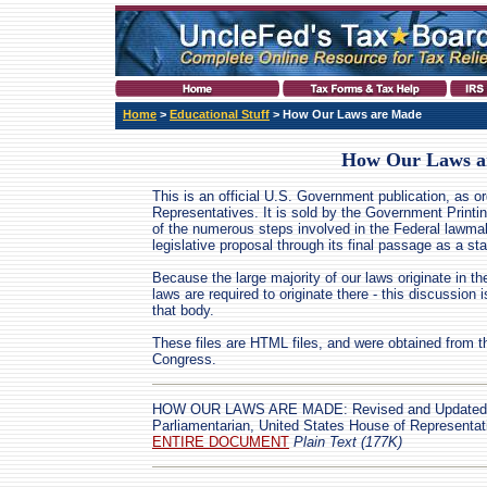
Home
>
Educational Stuff
> How Our Laws are Made
How Our Laws a
This is an official U.S. Government publication, as 
Representatives. It is sold by the Government Printin
of the numerous steps involved in the Federal lawmak
legislative proposal through its final passage as a sta
Because the large majority of our laws originate in t
laws are required to originate there - this discussion i
that body.
These files are HTML files, and were obtained from 
Congress.
HOW OUR LAWS ARE MADE: Revised and Updated b
Parliamentarian, United States House of Representa
ENTIRE DOCUMENT
Plain Text (177K)