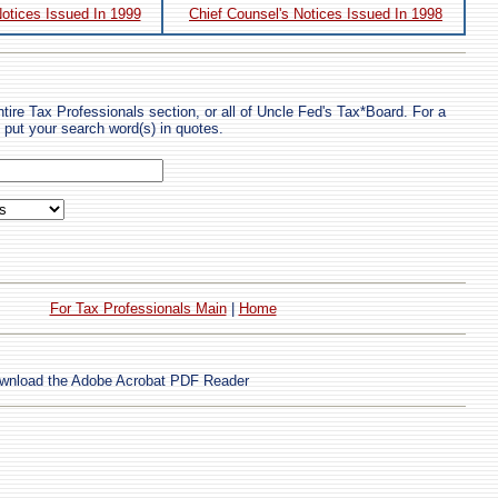
Notices Issued In 1999
Chief Counsel's Notices Issued In 1998
tire Tax Professionals section, or all of Uncle Fed's Tax*Board. For a
put your search word(s) in quotes.
For Tax Professionals Main
|
Home
wnload the Adobe Acrobat PDF Reader