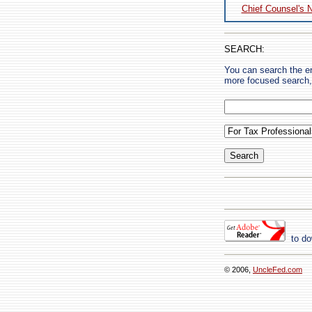
Chief Counsel's 
SEARCH:
You can search the en
more focused search, 
to do
© 2006,
UncleFed.com