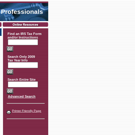
 Professionals
Find an IRS Tax Form
and/or Instructions
Search Only 2009
Tax Year Info
Search Entire Site
Advanced Search
Printer Friendly Page