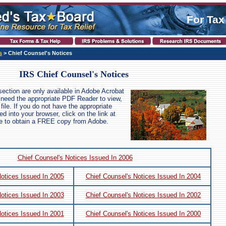
For Tax
s
> Chief Counsel's Notices
IRS Chief Counsel's Notices
s section are only available in Adobe Acrobat
 need the appropriate PDF Reader to view,
 file. If you do not have the appropriate
 into your browser, click on the link at
ge to obtain a FREE copy from Adobe.
Chief Counsel's Notices Issued In 2006
Notices Issued In 2005
Chief Counsel's Notices Issued In 2004
Notices Issued In 2003
Chief Counsel's Notices Issued In 2002
Notices Issued In 2001
Chief Counsel's Notices Issued In 2000