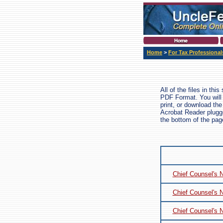
Home
>
For Tax Professional
All of the files in thi
PDF Format. You will
print, or download the
Acrobat Reader plugged
the bottom of the pa
Chief Counsel's 
Chief Counsel's 
Chief Counsel's 