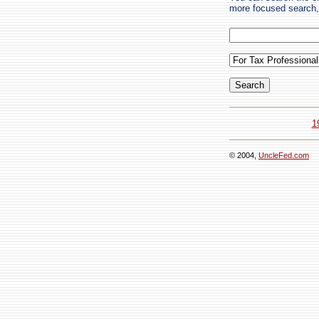
more focused search, 
1
© 2004,
UncleFed.com