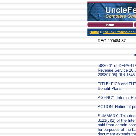
Home
>
For Tax Professional
REG-209484-87
A
[4830-01-u] DEPAR
Revenue Service 26 
209807-95] RIN 1545
TITLE: FICA and FUT
Benefit Plans
AGENCY: Internal Rev
ACTION: Notice of pr
SUMMARY: This docume
3121(v)(2) of the Int
paid from certain non
for purposes of the t
document extends the 