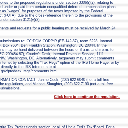
lies to the proposed regulations under section 3306(r)(2), relating to
 under or paid from certain nonqualified deferred compensation plans
t as "wages" for purposes of the taxes imposed by the Federal
(FUTA), due to the cross-reference therein to the provisions of the
under section 3121(v)(2).
nts and requests for a public hearing must be received by March 24,
bmissions to: CC:DOM:CORP:R (EE-142-87), room 5228, Internal
. Box 7604, Ben Franklin Station, Washington, DC 20044. In the
ons may be hand delivered between the hours of 8 a.m. and 5 p.m. to:
209484-87), Courier's Desk, Internal Revenue Service, 1111
 NW. Washington, DC. Alternatively, taxpayers may submit comments
e Internet by selecting the "Tax Regs" option of the IRS Home Page, or by
rectly to the IRS Internet site at:
as.gov/prod/tax_regs/comments.html.
TION CONTACT: Janine Cook, (202) 622-6040 (not a toll-free
e regulations, and Michael Slaughter, (202) 622-7190 (not a toll-free
submissions.
Click here to continue the regulation.
tire Tax Professionals section, or all of Uncle Fed's Tax*Board. For a