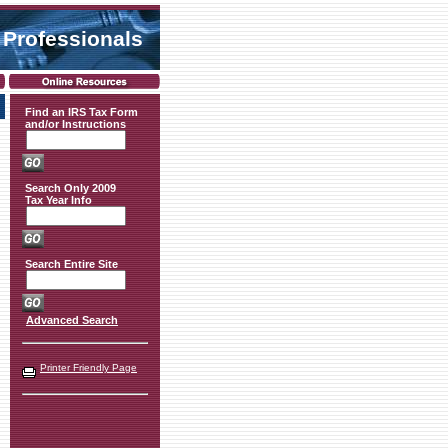
 Professionals
Find an IRS Tax Form
and/or Instructions
Search Only 2009
Tax Year Info
Search Entire Site
Advanced Search
Printer Friendly Page