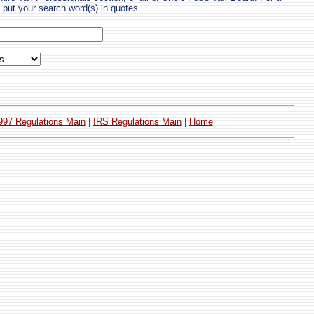
put your search word(s) in quotes.
997 Regulations Main
|
IRS Regulations Main
|
Home