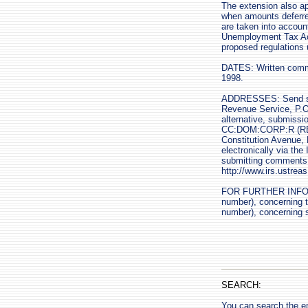
The extension also app
when amounts deferred
are taken into accoun
Unemployment Tax Act 
proposed regulations 
DATES: Written comme
1998.
ADDRESSES: Send su
Revenue Service, P.O
alternative, submissi
CC:DOM:CORP:R (REG-
Constitution Avenue,
electronically via th
submitting comments di
http://www.irs.ustre
FOR FURTHER INFORMA
number), concerning th
number), concerning 
SEARCH:
You can search the en