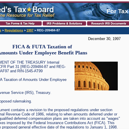
For Tax
s
>
Regulations
>
1997
> REG-209484-87
December 30, 1997
FICA & FUTA Taxation of
mounts Under Employee Benefit Plans
TMENT OF THE TREASURY Internal
CFR Part 31 [REG-209484-87 and REG-
-AF97 and RIN-1545-AT99
A Taxation of Amounts Under Employee
enue Service (IRS), Treasury.
oposed rulemaking.
nt contains a revision to the proposed regulations under section
ernal Revenue Code of 1986, relating to when amounts deferred under or
qualified deferred compensation plans are taken into account as "wages"
axes imposed by the Federal Insurance Contributions Act (FICA). This
proposed general effective date of the regulations to January 1, 1998.