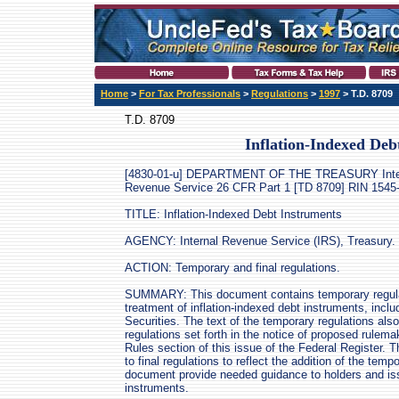
Home
>
For Tax Professionals
>
Regulations
>
1997
> T.D. 8709
T.D. 8709
Inflation-Indexed Deb
[4830-01-u] DEPARTMENT OF THE TREASURY Inte
Revenue Service 26 CFR Part 1 [TD 8709] RIN 154
TITLE: Inflation-Indexed Debt Instruments
AGENCY: Internal Revenue Service (IRS), Treasury.
ACTION: Temporary and final regulations.
SUMMARY: This document contains temporary regulati
treatment of inflation-indexed debt instruments, inclu
Securities. The text of the temporary regulations als
regulations set forth in the notice of proposed rulema
Rules section of this issue of the Federal Register
to final regulations to reflect the addition of the temp
document provide needed guidance to holders and issu
instruments.