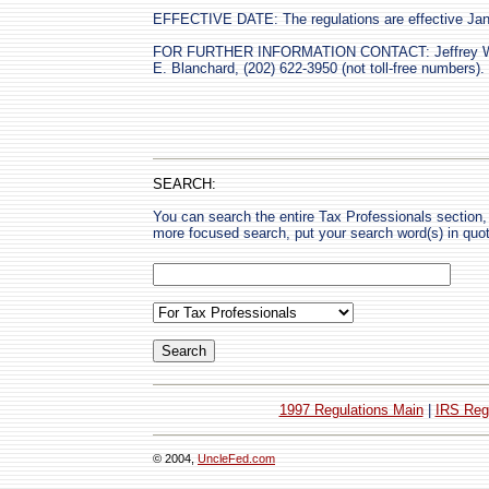
EFFECTIVE DATE: The regulations are effective Jan
FOR FURTHER INFORMATION CONTACT: Jeffrey W. M
E. Blanchard, (202) 622-3950 (not toll-free numbers).
SEARCH:
You can search the entire Tax Professionals section, 
more focused search, put your search word(s) in quo
1997 Regulations Main
|
IRS Reg
© 2004,
UncleFed.com