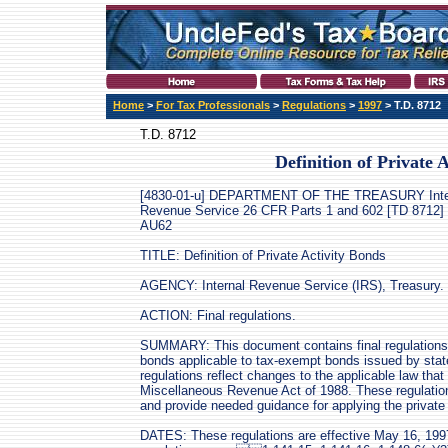
Home
>
For Tax Professionals
>
Regulations
>
1997
> T.D. 8712
T.D. 8712
Definition of Private 
[4830-01-u] DEPARTMENT OF THE TREASURY Inte
Revenue Service 26 CFR Parts 1 and 602 [TD 8712]
AU62
TITLE: Definition of Private Activity Bonds
AGENCY: Internal Revenue Service (IRS), Treasury.
ACTION: Final regulations.
SUMMARY: This document contains final regulations on
bonds applicable to tax-exempt bonds issued by stat
regulations reflect changes to the applicable law th
Miscellaneous Revenue Act of 1988. These regulation
and provide needed guidance for applying the private a
DATES: These regulations are effective May 16, 1997.