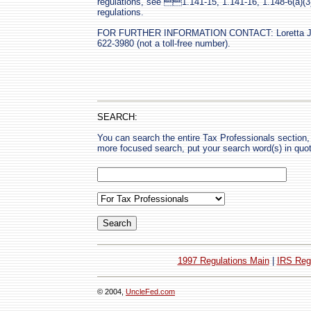
regulations, see 1.141-15, 1.141-16, 1.148-6(a)(3) 
regulations.
FOR FURTHER INFORMATION CONTACT: Loretta J. Fi
622-3980 (not a toll-free number).
SEARCH:
You can search the entire Tax Professionals section, 
more focused search, put your search word(s) in quo
1997 Regulations Main
|
IRS Reg
© 2004,
UncleFed.com