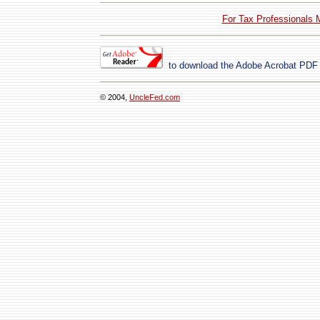
For Tax Professionals 
to download the Adobe Acrobat PDF
© 2004,
UncleFed.com