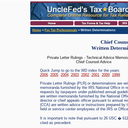
Home
>
For Tax Professionals
> Written Determinations
Chief Couns
Written Determi
Private Letter Rulings - Technical Advice Memo
Chief Counsel Advice
Quick Jump to go to the WD index for the years:
2006
2005
2004
2003
2002
2001
2000
1999
Private Letter Rulings (PLR) or determinations are wri
memoranda furnished by the IRS National Office in r
requests by taxpayers under published annual guide
are written memoranda furnished by the National Offic
director or chief appeals officer pursuant to annual 
(CCA) are written advice or instructions prepared by 
field or service center employees of the IRS or Offic
It is important to note that pursuant to 26 USC � 611
cited as precedent.