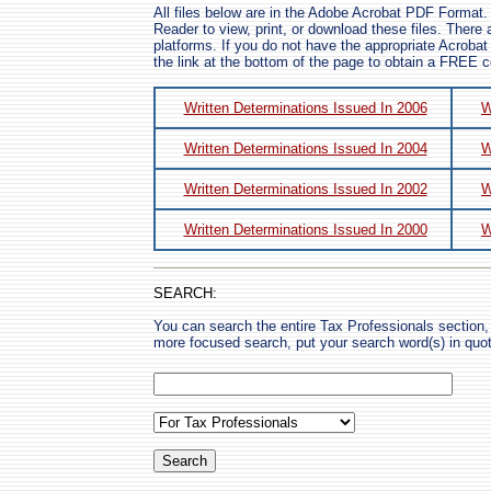
All files below are in the Adobe Acrobat PDF Format.
Reader to view, print, or download these files. There a
platforms. If you do not have the appropriate Acrobat
the link at the bottom of the page to obtain a FREE 
Written Determinations Issued In 2006
W
Written Determinations Issued In 2004
W
Written Determinations Issued In 2002
W
Written Determinations Issued In 2000
W
SEARCH:
You can search the entire Tax Professionals section, 
more focused search, put your search word(s) in quo