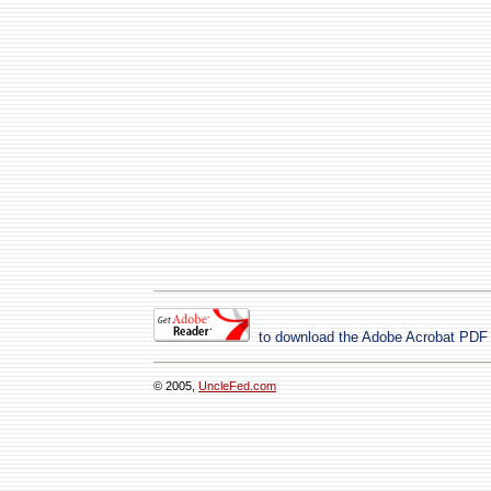
to download the Adobe Acrobat PDF
© 2005,
UncleFed.com