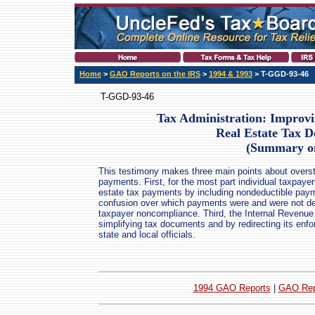
Home
>
GAO Reports on the IRS
>
1994 & 1993
> T-GGD-93-46
T-GGD-93-46
Tax Administration: Improv
Real Estate Tax D
(Summary o
This testimony makes three main points about oversta
payments. First, for the most part individual taxpayer
estate tax payments by including nondeductible pay
confusion over which payments were and were not dedu
taxpayer noncompliance. Third, the Internal Revenu
simplifying tax documents and by redirecting its enfo
state and local officials.
1994 GAO Reports
|
GAO Rep