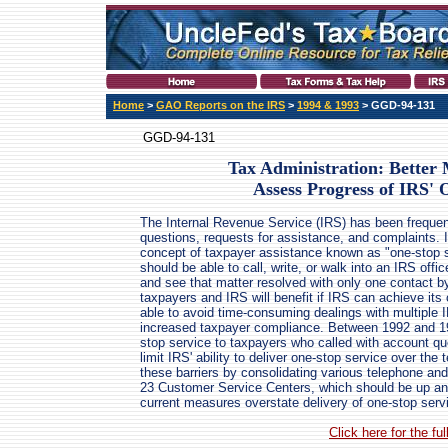
Home
>
GAO Reports on the IRS
>
1994 & 1993
> GGD-94-131
GGD-94-131
Tax Administration: Better
Assess Progress of IRS' 
The Internal Revenue Service (IRS) has been frequentl
questions, requests for assistance, and complaints.
concept of taxpayer assistance known as "one-stop s
should be able to call, write, or walk into an IRS offi
and see that matter resolved with only one contact 
taxpayers and IRS will benefit if IRS can achieve its
able to avoid time-consuming dealings with multiple
increased taxpayer compliance. Between 1992 and 199
stop service to taxpayers who called with account que
limit IRS' ability to deliver one-stop service over t
these barriers by consolidating various telephone an
23 Customer Service Centers, which should be up an
current measures overstate delivery of one-stop servic
Click here for the f