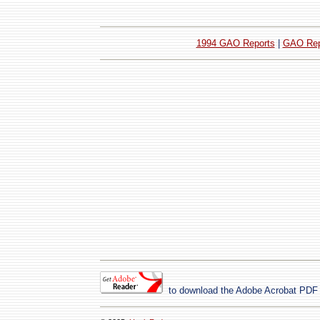
1994 GAO Reports
|
GAO Rep
to download the Adobe Acrobat PDF