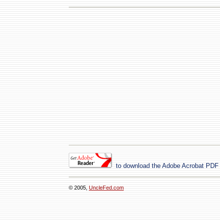
to download the Adobe Acrobat PDF
© 2005,
UncleFed.com