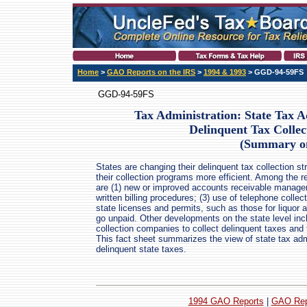
Home
>
GAO Reports on the IRS
>
1994 & 1993
> GGD-94-59FS
GGD-94-59FS
Tax Administration: State Tax A
Delinquent Tax Colle
(Summary o
States are changing their delinquent tax collection s
their collection programs more efficient. Among th
are (1) new or improved accounts receivable manage
written billing procedures; (3) use of telephone colle
state licenses and permits, such as those for liquor a
go unpaid. Other developments on the state level incl
collection companies to collect delinquent taxes and 
This fact sheet summarizes the view of state tax admi
delinquent state taxes.
1994 GAO Reports
|
GAO Rep