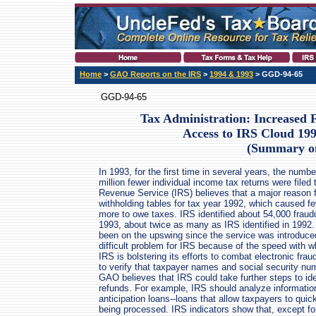
Home
>
GAO Reports on the IRS
>
1994 & 1993
> GGD-94-65
GGD-94-65
Tax Administration: Increased
Access to IRS Cloud 199
(Summary o
In 1993, for the first time in several years, the numbe
million fewer individual income tax returns were filed
Revenue Service (IRS) believes that a major reason f
withholding tables for tax year 1992, which caused f
more to owe taxes. IRS identified about 54,000 fraudu
1993, about twice as many as IRS identified in 1992. 
been on the upswing since the service was introduced 
difficult problem for IRS because of the speed with 
IRS is bolstering its efforts to combat electronic f
to verify that taxpayer names and social security n
GAO believes that IRS could take further steps to ide
refunds. For example, IRS should analyze informatio
anticipation loans--loans that allow taxpayers to quic
being processed. IRS indicators show that, except for