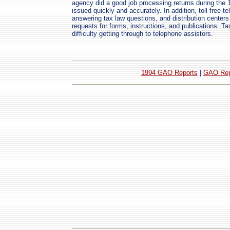
agency did a good job processing returns during the 
issued quickly and accurately. In addition, toll-free t
answering tax law questions, and distribution centers
requests for forms, instructions, and publications. T
difficulty getting through to telephone assistors.
1994 GAO Reports
|
GAO Rep