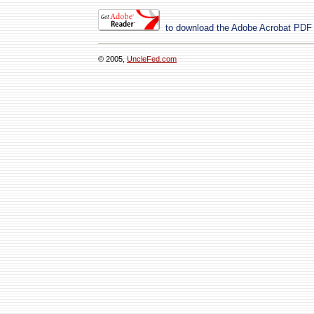
to download the Adobe Acrobat PDF
© 2005,
UncleFed.com