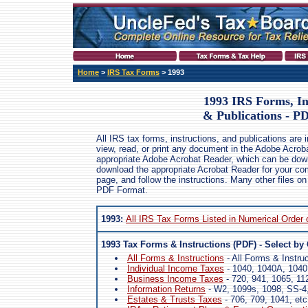
Home
>
IRS Tax Forms
> 1993
1993 IRS Forms, In
& Publications - P
All IRS tax forms, instructions, and publications are
view, read, or print any document in the Adobe Acrob
appropriate Adobe Acrobat Reader, which can be dow
download the appropriate Acrobat Reader for your comp
page, and follow the instructions. Many other files on
PDF Format.
1993:
All IRS Tax Forms Listed in Numerical Order
1993 Tax Forms & Instructions (PDF) - Select by
All Forms & Instructions
- All Forms & Instru
Individual Income Taxes
- 1040, 1040A, 1040
Business Income Taxes
- 720, 941, 1065, 11
Information Returns
- W2, 1099s, 1098, SS-4,
Estates & Trusts Taxes
- 706, 709, 1041, etc