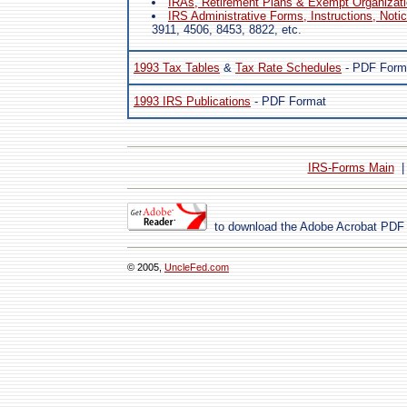
IRAs, Retirement Plans & Exempt Organizat
IRS Administrative Forms, Instructions, Noti
3911, 4506, 8453, 8822, etc.
1993 Tax Tables
&
Tax Rate Schedules
- PDF Form
1993 IRS Publications
- PDF Format
IRS-Forms Main
to download the Adobe Acrobat PDF
© 2005,
UncleFed.com