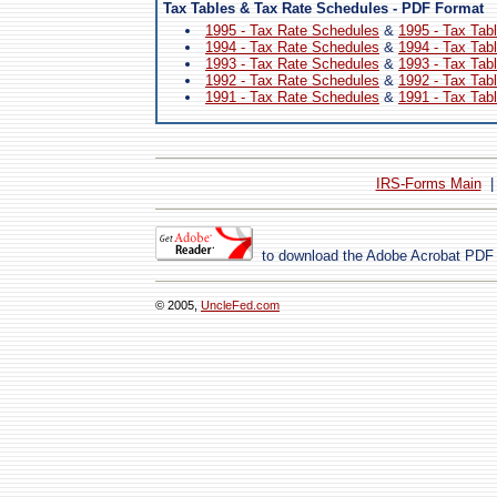
Tax Tables & Tax Rate Schedules - PDF Format
1995 - Tax Rate Schedules
&
1995 - Tax Tab
1994 - Tax Rate Schedules
&
1994 - Tax Tab
1993 - Tax Rate Schedules
&
1993 - Tax Tab
1992 - Tax Rate Schedules
&
1992 - Tax Tab
1991 - Tax Rate Schedules
&
1991 - Tax Tab
IRS-Forms Main
to download the Adobe Acrobat PDF
© 2005,
UncleFed.com