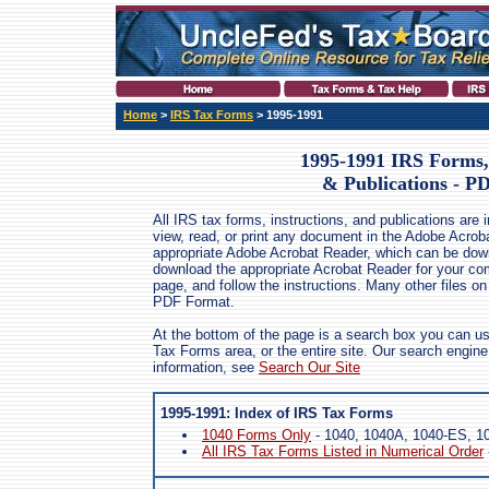
Home
>
IRS Tax Forms
> 1995-1991
1995-1991 IRS Forms, 
& Publications - P
All IRS tax forms, instructions, and publications are
view, read, or print any document in the Adobe Acrob
appropriate Adobe Acrobat Reader, which can be dow
download the appropriate Acrobat Reader for your comp
page, and follow the instructions. Many other files on
PDF Format.
At the bottom of the page is a search box you can us
Tax Forms area, or the entire site. Our search engin
information, see
Search Our Site
1995-1991: Index of IRS Tax Forms
1040 Forms Only
- 1040, 1040A, 1040-ES, 10
All IRS Tax Forms Listed in Numerical Order