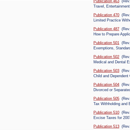
Publication 463
(Rev
Travel, Entertainment
Publication 470
(Rev
Limited Practice With
Publication 487
(Rev
How to Prepare Appli
Publication 501
(Rev
Exemptions, Standard 
Publication 502
(Rev
Medical and Dental E
Publication 503
(Rev
Child and Dependent
Publication 504
(Rev
Divorced or Separated
Publication 505
(Rev
Tax Withholding and 
Publication 510
(Rev.
Excise Taxes for 200
Publication 513
(Rev