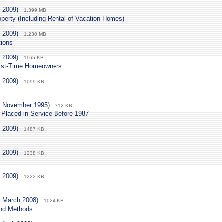
. 2009)
1.399 MB
operty (Including Rental of Vacation Homes)
. 2009)
1.230 MB
tions
. 2009)
1165 KB
First-Time Homeowners
. 2009)
1099 KB
. November 1995)
212 KB
 Placed in Service Before 1987
. 2009)
1487 KB
. 2009)
1238 KB
. 2009)
1222 KB
. March 2008)
1024 KB
and Methods