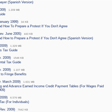
payer (Spanish Version)
009)
1.209 MB
uide
anuary 1999)
34 KB
d How To Prepare a Protest If You Don't Agree
ev. June 2005)
443 KB
d How to Prepare a Protest if You Don't Agree (Spanish Version)
2009)
1.329 MB
's Tax Guide
v. 2009)
1546 KB
ntal Tax Guide
v. 2009)
1.107 MB
to Fringe Benefits
v. March 2009)
1.631 MB
g and Advance Earned Income Credit Payment Tables (For Wages Paid
009)
2009)
6.576 MB
ax (For Individuals)
Rev. 2009)
7642 KB