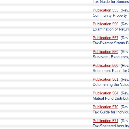
Tax Guide for Seniors
Publication 555
(Rev
Community Property
Publication 556
(Rev
Examination of Retur
Publication 557
(Rev
Tax-Exempt Status Fo
Publication 559
(Rev
Survivors, Executors,
Publication 560
(Rev
Retirement Plans for
Publication 561
(Rev.
Determining the Valu
Publication 564
(Rev
Mutual Fund Distribut
Publication 570
(Rev
Tax Guide for Indivi
Publication 571
(Rev
Tax-Sheltered Annuit