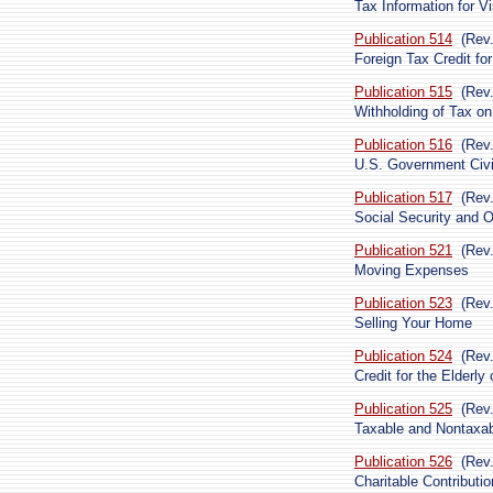
Tax Information for Vi
Publication 514
(Rev
Foreign Tax Credit for
Publication 515
(Rev
Withholding of Tax on
Publication 516
(Rev.
U.S. Government Civi
Publication 517
(Rev
Social Security and O
Publication 521
(Rev
Moving Expenses
Publication 523
(Rev
Selling Your Home
Publication 524
(Rev
Credit for the Elderly
Publication 525
(Rev
Taxable and Nontaxa
Publication 526
(Rev
Charitable Contributi