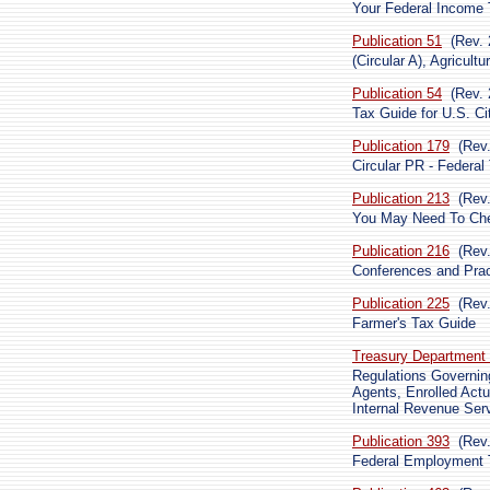
Your Federal Income T
Publication 51
(Rev. 
(Circular A), Agricult
Publication 54
(Rev. 
Tax Guide for U.S. Ci
Publication 179
(Rev
Circular PR - Federal
Publication 213
(Rev
You May Need To Che
Publication 216
(Rev
Conferences and Pra
Publication 225
(Rev
Farmer's Tax Guide
Treasury Department 
Regulations Governing
Agents, Enrolled Actu
Internal Revenue Ser
Publication 393
(Rev
Federal Employment