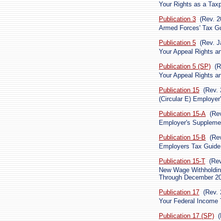
Your Rights as a Tax
Publication 3
(Rev. 2
Armed Forces' Tax G
Publication 5
(Rev. J
Your Appeal Rights an
Publication 5 (SP)
(R
Your Appeal Rights an
Publication 15
(Rev. 
(Circular E) Employer
Publication 15-A
(Re
Employer's Suppleme
Publication 15-B
(Re
Employers Tax Guide 
Publication 15-T
(Re
New Wage Withholdin
Through December 2
Publication 17
(Rev. 
Your Federal Income T
Publication 17 (SP)
(