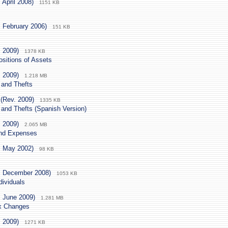
 April 2008)
1151 KB
. February 2006)
151 KB
. 2009)
1378 KB
sitions of Assets
. 2009)
1.218 MB
 and Thefts
(Rev. 2009)
1335 KB
 and Thefts (Spanish Version)
. 2009)
2.065 MB
and Expenses
. May 2002)
98 KB
. December 2008)
1053 KB
dividuals
. June 2009)
1.281 MB
ax Changes
. 2009)
1271 KB