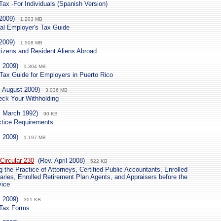
ax -For Individuals (Spanish Version)
2009)
1.203 MB
ural Employer's Tax Guide
2009)
1.508 MB
tizens and Resident Aliens Abroad
. 2009)
1.304 MB
 Tax Guide for Employers in Puerto Rico
. August 2009)
3.036 MB
ck Your Withholding
. March 1992)
90 KB
ctice Requirements
. 2009)
1.197 MB
Circular 230
(Rev. April 2008)
522 KB
 the Practice of Attorneys, Certified Public Accountants, Enrolled
aries, Enrolled Retirement Plan Agents, and Appraisers before the
vice
. 2009)
301 KB
 Tax Forms