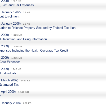
. 2009)
1637 KB
, Gift, and Car Expenses
. January 1982)
22 KB
out Enrollment
. January 2006)
22 KB
cation to Release Property Secured by Federal Tax Lien
. 2009)
1.379 MB
Deduction, and Filing Information
. 2009)
1.340 MB
xpenses Including the Health Coverage Tax Credit
. 2009)
1.265 MB
 Care Expenses
. 2009)
1245 KB
 Individuals
. March 2009)
1423 KB
Estimated Tax
 April 2009)
1.510 MB
7
. January 2008)
962 KB