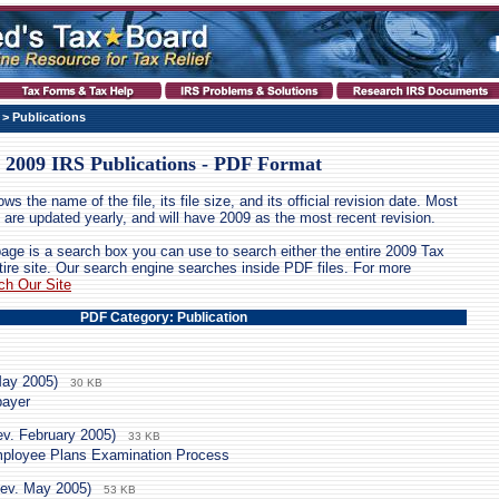
> Publications
2009 IRS Publications - PDF Format
ws the name of the file, its file size, and its official revision date. Most
ion are updated yearly, and will have 2009 as the most recent revision.
page is a search box you can use to search either the entire 2009 Tax
tire site. Our search engine searches inside PDF files. For more
ch Our Site
PDF Category: Publication
May 2005)
30 KB
payer
ev. February 2005)
33 KB
mployee Plans Examination Process
ev. May 2005)
53 KB