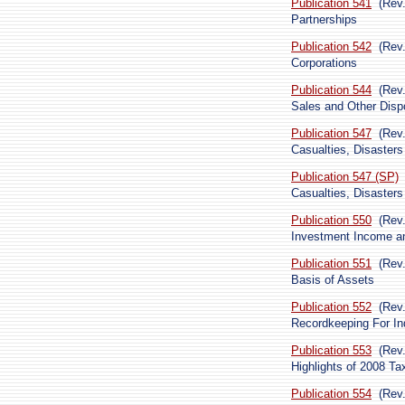
Publication 541
(Rev.
Partnerships
Publication 542
(Rev
Corporations
Publication 544
(Rev
Sales and Other Dispo
Publication 547
(Rev
Casualties, Disasters
Publication 547 (SP)
Casualties, Disasters
Publication 550
(Rev
Investment Income 
Publication 551
(Rev
Basis of Assets
Publication 552
(Rev
Recordkeeping For In
Publication 553
(Rev
Highlights of 2008 T
Publication 554
(Rev