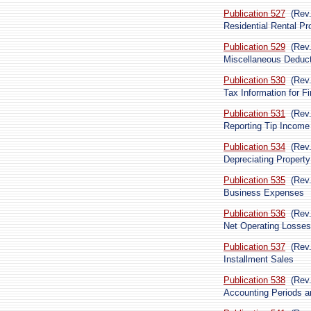
Publication 527
(Rev
Residential Rental Pr
Publication 529
(Rev
Miscellaneous Deduc
Publication 530
(Rev
Tax Information for 
Publication 531
(Rev
Reporting Tip Income
Publication 534
(Rev
Depreciating Property
Publication 535
(Rev
Business Expenses
Publication 536
(Rev
Net Operating Losses
Publication 537
(Rev
Installment Sales
Publication 538
(Rev
Accounting Periods 