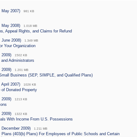
. May 2007)
981 KB
. May 2008)
1.018 MB
ns, Appeal Rights, and Claims for Refund
. June 2008)
1.349 MB
r Your Organization
. 2009)
1502 KB
 and Administrators
. 2009)
1.201 MB
 Small Business (SEP, SIMPLE, and Qualified Plans)
 April 2007)
1026 KB
e of Donated Property
. 2009)
1213 KB
ions
. 2009)
1322 KB
duals With Income From U.S. Possessions
. December 2009)
1.211 MB
y Plans (403(b) Plans) For Employees of Public Schools and Certain