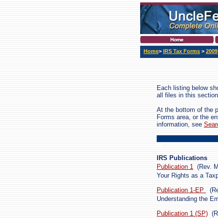
Home
>
IRS Tax Forms
>
2009
Each listing below sho
all files in this sect
At the bottom of the 
Forms area, or the en
information, see
Sear
IRS Publications
Publication 1
(Rev. 
Your Rights as a Tax
Publication 1-EP
(R
Understanding the E
Publication 1 (SP)
(R