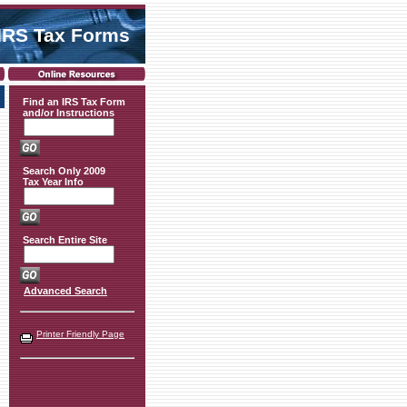
IRS Tax Forms
Find an IRS Tax Form
and/or Instructions
Search Only 2009
Tax Year Info
Search Entire Site
Advanced Search
Printer Friendly Page