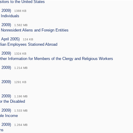
sitors to the United States
. 2009)
1388 KB
 Individuals
. 2009)
1.582 MB
 Nonresident Aliens and Foreign Entities
 April 2005)
124 KB
lian Employees Stationed Abroad
. 2009)
1324 KB
ther Information for Members of the Clergy and Religious Workers
. 2009)
1.214 MB
. 2009)
1291 KB
. 2009)
1.196 MB
 or the Disabled
. 2009)
1.533 MB
ble Income
. 2009)
1.264 MB
ons