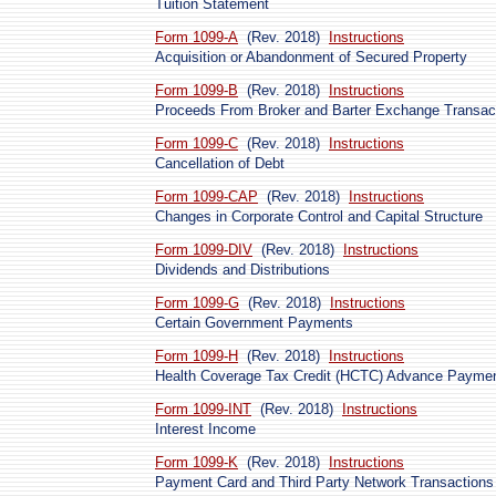
Tuition Statement
Form 1099-A
(Rev. 2018)
Instructions
Acquisition or Abandonment of Secured Property
Form 1099-B
(Rev. 2018)
Instructions
Proceeds From Broker and Barter Exchange Transac
Form 1099-C
(Rev. 2018)
Instructions
Cancellation of Debt
Form 1099-CAP
(Rev. 2018)
Instructions
Changes in Corporate Control and Capital Structure
Form 1099-DIV
(Rev. 2018)
Instructions
Dividends and Distributions
Form 1099-G
(Rev. 2018)
Instructions
Certain Government Payments
Form 1099-H
(Rev. 2018)
Instructions
Health Coverage Tax Credit (HCTC) Advance Payme
Form 1099-INT
(Rev. 2018)
Instructions
Interest Income
Form 1099-K
(Rev. 2018)
Instructions
Payment Card and Third Party Network Transactions