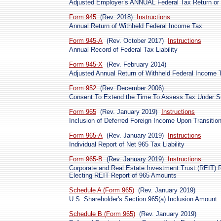
Adjusted Employer’s ANNUAL Federal Tax Return or C
Form 945
(Rev. 2018)
Instructions
Annual Return of Withheld Federal Income Tax
Form 945-A
(Rev. October 2017)
Instructions
Annual Record of Federal Tax Liability
Form 945-X
(Rev. February 2014)
Adjusted Annual Return of Withheld Federal Income T
Form 952
(Rev. December 2006)
Consent To Extend the Time To Assess Tax Under Se
Form 965
(Rev. January 2019)
Instructions
Inclusion of Deferred Foreign Income Upon Transitio
Form 965-A
(Rev. January 2019)
Instructions
Individual Report of Net 965 Tax Liability
Form 965-B
(Rev. January 2019)
Instructions
Corporate and Real Estate Investment Trust (REIT) Re
Electing REIT Report of 965 Amounts
Schedule A (Form 965)
(Rev. January 2019)
U.S. Shareholder's Section 965(a) Inclusion Amount
Schedule B (Form 965)
(Rev. January 2019)