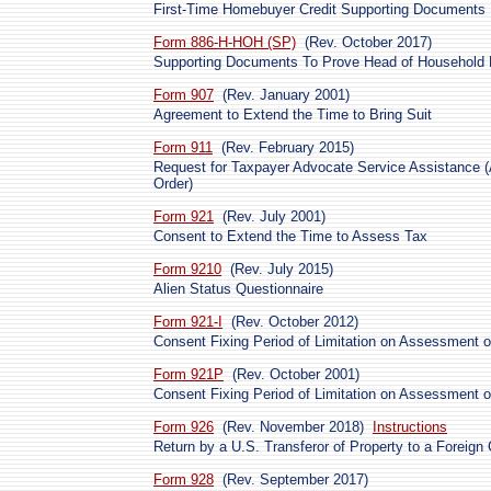
First-Time Homebuyer Credit Supporting Documents
Form 886-H-HOH (SP)
(Rev. October 2017)
Supporting Documents To Prove Head of Household Fi
Form 907
(Rev. January 2001)
Agreement to Extend the Time to Bring Suit
Form 911
(Rev. February 2015)
Request for Taxpayer Advocate Service Assistance (
Order)
Form 921
(Rev. July 2001)
Consent to Extend the Time to Assess Tax
Form 9210
(Rev. July 2015)
Alien Status Questionnaire
Form 921-I
(Rev. October 2012)
Consent Fixing Period of Limitation on Assessment o
Form 921P
(Rev. October 2001)
Consent Fixing Period of Limitation on Assessment o
Form 926
(Rev. November 2018)
Instructions
Return by a U.S. Transferor of Property to a Foreign 
Form 928
(Rev. September 2017)