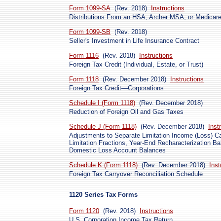
Form 1099-SA
(Rev. 2018)
Instructions
Distributions From an HSA, Archer MSA, or Medica
Form 1099-SB
(Rev. 2018)
Seller's Investment in Life Insurance Contract
Form 1116
(Rev. 2018)
Instructions
Foreign Tax Credit (Individual, Estate, or Trust)
Form 1118
(Rev. December 2018)
Instructions
Foreign Tax Credit—Corporations
Schedule I (Form 1118)
(Rev. December 2018)
Reduction of Foreign Oil and Gas Taxes
Schedule J (Form 1118)
(Rev. December 2018)
Inst
Adjustments to Separate Limitation Income (Loss) Ca
Limitation Fractions, Year-End Recharacterization Ba
Domestic Loss Account Balances
Schedule K (Form 1118)
(Rev. December 2018)
Inst
Foreign Tax Carryover Reconciliation Schedule
1120 Series Tax Forms
Form 1120
(Rev. 2018)
Instructions
U.S. Corporation Income Tax Return