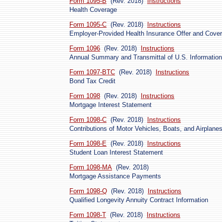
Form 1095-B
(Rev. 2018)
Instructions
Health Coverage
Form 1095-C
(Rev. 2018)
Instructions
Employer-Provided Health Insurance Offer and Cove
Form 1096
(Rev. 2018)
Instructions
Annual Summary and Transmittal of U.S. Information
Form 1097-BTC
(Rev. 2018)
Instructions
Bond Tax Credit
Form 1098
(Rev. 2018)
Instructions
Mortgage Interest Statement
Form 1098-C
(Rev. 2018)
Instructions
Contributions of Motor Vehicles, Boats, and Airplane
Form 1098-E
(Rev. 2018)
Instructions
Student Loan Interest Statement
Form 1098-MA
(Rev. 2018)
Mortgage Assistance Payments
Form 1098-Q
(Rev. 2018)
Instructions
Qualified Longevity Annuity Contract Information
Form 1098-T
(Rev. 2018)
Instructions