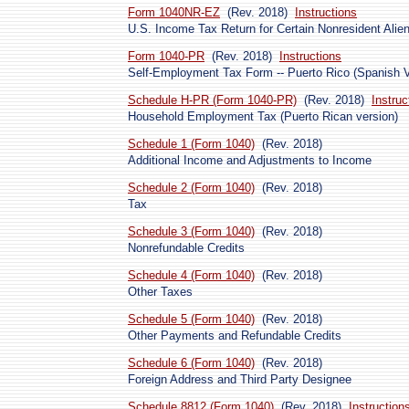
Form 1040NR-EZ
(Rev. 2018)
Instructions
U.S. Income Tax Return for Certain Nonresident Ali
Form 1040-PR
(Rev. 2018)
Instructions
Self-Employment Tax Form -- Puerto Rico (Spanish V
Schedule H-PR (Form 1040-PR)
(Rev. 2018)
Instruc
Household Employment Tax (Puerto Rican version)
Schedule 1 (Form 1040)
(Rev. 2018)
Additional Income and Adjustments to Income
Schedule 2 (Form 1040)
(Rev. 2018)
Tax
Schedule 3 (Form 1040)
(Rev. 2018)
Nonrefundable Credits
Schedule 4 (Form 1040)
(Rev. 2018)
Other Taxes
Schedule 5 (Form 1040)
(Rev. 2018)
Other Payments and Refundable Credits
Schedule 6 (Form 1040)
(Rev. 2018)
Foreign Address and Third Party Designee
Schedule 8812 (Form 1040)
(Rev. 2018)
Instruction