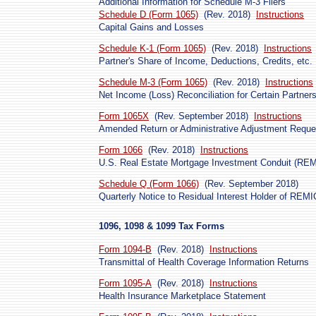
Additional Information for Schedule M-3 Filers
Schedule D (Form 1065)
(Rev. 2018)
Instructions
Capital Gains and Losses
Schedule K-1 (Form 1065)
(Rev. 2018)
Instructions
Partner's Share of Income, Deductions, Credits, etc.
Schedule M-3 (Form 1065)
(Rev. 2018)
Instructions
Net Income (Loss) Reconciliation for Certain Partner
Form 1065X
(Rev. September 2018)
Instructions
Amended Return or Administrative Adjustment Reque
Form 1066
(Rev. 2018)
Instructions
U.S. Real Estate Mortgage Investment Conduit (RE
Schedule Q (Form 1066)
(Rev. September 2018)
Quarterly Notice to Residual Interest Holder of REM
1096, 1098 & 1099 Tax Forms
Form 1094-B
(Rev. 2018)
Instructions
Transmittal of Health Coverage Information Returns
Form 1095-A
(Rev. 2018)
Instructions
Health Insurance Marketplace Statement