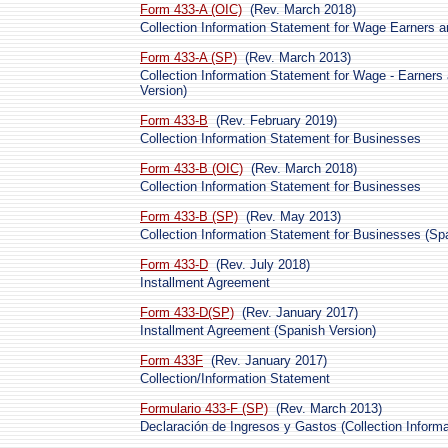
Form 433-A (OIC)
(Rev. March 2018)
Collection Information Statement for Wage Earners a
Form 433-A (SP)
(Rev. March 2013)
Collection Information Statement for Wage - Earners
Version)
Form 433-B
(Rev. February 2019)
Collection Information Statement for Businesses
Form 433-B (OIC)
(Rev. March 2018)
Collection Information Statement for Businesses
Form 433-B (SP)
(Rev. May 2013)
Collection Information Statement for Businesses (Sp
Form 433-D
(Rev. July 2018)
Installment Agreement
Form 433-D(SP)
(Rev. January 2017)
Installment Agreement (Spanish Version)
Form 433F
(Rev. January 2017)
Collection/Information Statement
Formulario 433-F (SP)
(Rev. March 2013)
Declaración de Ingresos y Gastos (Collection Inform