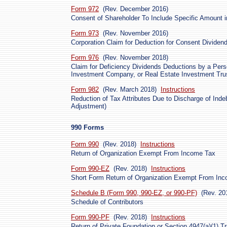
Form 972
(Rev. December 2016)
Consent of Shareholder To Include Specific Amount 
Form 973
(Rev. November 2016)
Corporation Claim for Deduction for Consent Dividen
Form 976
(Rev. November 2018)
Claim for Deficiency Dividends Deductions by a Per
Investment Company, or Real Estate Investment Tru
Form 982
(Rev. March 2018)
Instructions
Reduction of Tax Attributes Due to Discharge of Ind
Adjustment)
990 Forms
Form 990
(Rev. 2018)
Instructions
Return of Organization Exempt From Income Tax
Form 990-EZ
(Rev. 2018)
Instructions
Short Form Return of Organization Exempt From In
Schedule B (Form 990, 990-EZ, or 990-PF)
(Rev. 20
Schedule of Contributors
Form 990-PF
(Rev. 2018)
Instructions
Return of Private Foundation or Section 4947(a)(1) T