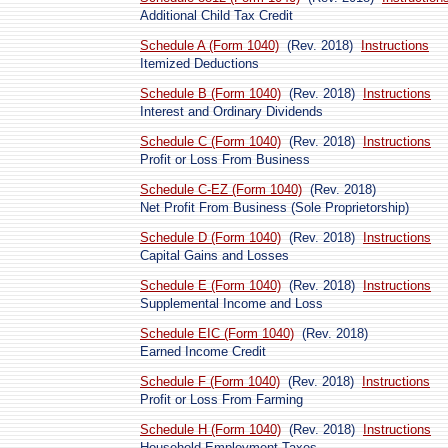
Additional Child Tax Credit
Schedule A (Form 1040)
(Rev. 2018)
Instructions
Itemized Deductions
Schedule B (Form 1040)
(Rev. 2018)
Instructions
Interest and Ordinary Dividends
Schedule C (Form 1040)
(Rev. 2018)
Instructions
Profit or Loss From Business
Schedule C-EZ (Form 1040)
(Rev. 2018)
Net Profit From Business (Sole Proprietorship)
Schedule D (Form 1040)
(Rev. 2018)
Instructions
Capital Gains and Losses
Schedule E (Form 1040)
(Rev. 2018)
Instructions
Supplemental Income and Loss
Schedule EIC (Form 1040)
(Rev. 2018)
Earned Income Credit
Schedule F (Form 1040)
(Rev. 2018)
Instructions
Profit or Loss From Farming
Schedule H (Form 1040)
(Rev. 2018)
Instructions
Household Employment Taxes