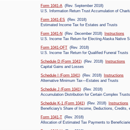
Form 1041-A
(Rev. September 2018)
U.S. Information Return Trust Accumulation of Chari
Form 1041-ES
(Rev. 2018)
Estimated Income Tax for Estates and Trusts
Form 1041-N
(Rev. December 2018)
Instructions
U.S. Income Tax Return for Electing Alaska Native S
Form 1041-QFT
(Rev. 2018)
U.S. Income Tax Return for Qualified Funeral Trusts
Schedule D (Form 1041)
(Rev. 2018)
Instructions
Capital Gains and Losses
Schedule I (Form 1041)
(Rev. 2018)
Instructions
Alternative Minimum Tax—Estates and Trusts
Schedule J (Form 1041)
(Rev. 2018)
Accumulation Distribution for Certain Complex Trusts
Schedule K-1 (Form 1041)
(Rev. 2018)
Instructions
Beneficiary's Share of Income, Deductions, Credits, 
Form 1041-T
(Rev. 2018)
Allocation of Estimated Tax Payments to Beneficiari