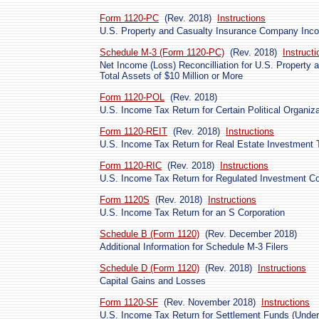
Form 1120-PC
(Rev. 2018)
Instructions
U.S. Property and Casualty Insurance Company Inc
Schedule M-3 (Form 1120-PC)
(Rev. 2018)
Instructi
Net Income (Loss) Reconcilliation for U.S. Property
Total Assets of $10 Million or More
Form 1120-POL
(Rev. 2018)
U.S. Income Tax Return for Certain Political Organiz
Form 1120-REIT
(Rev. 2018)
Instructions
U.S. Income Tax Return for Real Estate Investment 
Form 1120-RIC
(Rev. 2018)
Instructions
U.S. Income Tax Return for Regulated Investment 
Form 1120S
(Rev. 2018)
Instructions
U.S. Income Tax Return for an S Corporation
Schedule B (Form 1120)
(Rev. December 2018)
Additional Information for Schedule M-3 Filers
Schedule D (Form 1120)
(Rev. 2018)
Instructions
Capital Gains and Losses
Form 1120-SF
(Rev. November 2018)
Instructions
U.S. Income Tax Return for Settlement Funds (Under