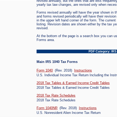
revised annually, but the ones that are less frequent
yearly tax law changes, are revised only when neces
Forms revised annually will have the year shown in th
and forms revised periodically will have their revis
in the upper left hand corner of the form. The curren
listing. Revision dates are shown either by the tax y
revised.
At the bottom of the page is a search box you can us
Forms area.
PDF Category: IRS
Main IRS 1040 Tax Forms
Form 1040
(Rev. 2018)
Instructions
U.S. Individual Income Tax Return Including the Inst
2018 Tax Tables & Earned Income Credit Tables
2018 Tax Tables & Earned Income Credit Tables
2018 Tax Rate Schedules
2018 Tax Rate Schedules
Form 1040NR
(Rev. 2018)
Instructions
U.S. Nonresident Alien Income Tax Return