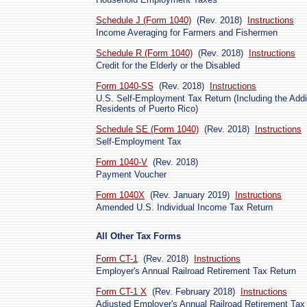
Schedule J (Form 1040)
(Rev. 2018)
Instructions
Income Averaging for Farmers and Fishermen
Schedule R (Form 1040)
(Rev. 2018)
Instructions
Credit for the Elderly or the Disabled
Form 1040-SS
(Rev. 2018)
Instructions
U.S. Self-Employment Tax Return (Including the Addit
Residents of Puerto Rico)
Schedule SE (Form 1040)
(Rev. 2018)
Instructions
Self-Employment Tax
Form 1040-V
(Rev. 2018)
Payment Voucher
Form 1040X
(Rev. January 2019)
Instructions
Amended U.S. Individual Income Tax Return
All Other Tax Forms
Form CT-1
(Rev. 2018)
Instructions
Employer's Annual Railroad Retirement Tax Return
Form CT-1 X
(Rev. February 2018)
Instructions
Adjusted Employer's Annual Railroad Retirement Tax 