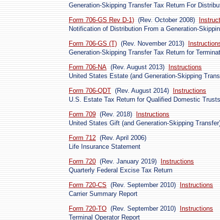
Generation-Skipping Transfer Tax Return For Distribu
Form 706-GS Rev D-1)
(Rev. October 2008)
Instruc
Notification of Distribution From a Generation-Skippi
Form 706-GS (T)
(Rev. November 2013)
Instruction
Generation-Skipping Transfer Tax Return for Termina
Form 706-NA
(Rev. August 2013)
Instructions
United States Estate (and Generation-Skipping Trans
Form 706-QDT
(Rev. August 2014)
Instructions
U.S. Estate Tax Return for Qualified Domestic Trust
Form 709
(Rev. 2018)
Instructions
United States Gift (and Generation-Skipping Transfer
Form 712
(Rev. April 2006)
Life Insurance Statement
Form 720
(Rev. January 2019)
Instructions
Quarterly Federal Excise Tax Return
Form 720-CS
(Rev. September 2010)
Instructions
Carrier Summary Report
Form 720-TO
(Rev. September 2010)
Instructions
Terminal Operator Report