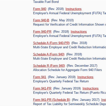
Taxable Fuel Bond
Form 940
(Rev. 2018)
Instructions
Employer's Annual Federal Unemployment (FUTA) Ta
Form 940-B
(Rev. May 2010)
Request for Verification of Credit Information Shown
Form 940-PR
(Rev. 2018)
Instructions
Employer's Annual Federal Unemployment (FUTA) Tax
Schedule A (Form 940-PR)
(Rev. 2018)
Multi-State Employer and Credit Reduction Informatio
Schedule A (Form 940)
(Rev. 2018)
Multi-State Employer and Credit Reduction Informati
Schedule R (Form 940)
(Rev. December 2017)
Allocation Schedule for Aggregate Form 940 Filers
Form 941
(Rev. January 2019)
Instructions
Employer's Quarterly Federal Tax Return
Form 941-PR
(Rev. January 2019)
Instructions
Employer's Quarterly Federal Tax Return (Puerto Ric
Form 941-PR (Schedule B)
(Rev. January 2017)
Ins
Report of Tax Liability for Semiweekly Schedule Depo