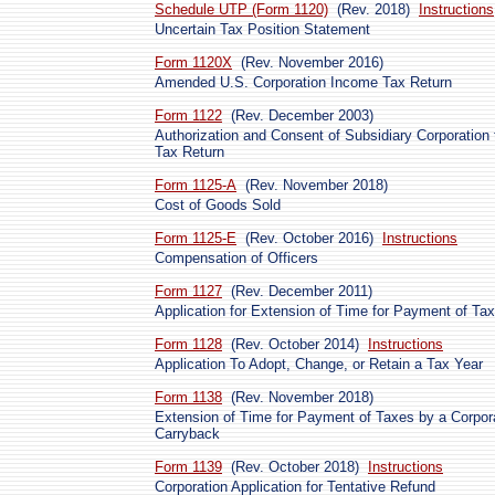
Schedule UTP (Form 1120)
(Rev. 2018)
Instructions
Uncertain Tax Position Statement
Form 1120X
(Rev. November 2016)
Amended U.S. Corporation Income Tax Return
Form 1122
(Rev. December 2003)
Authorization and Consent of Subsidiary Corporation
Tax Return
Form 1125-A
(Rev. November 2018)
Cost of Goods Sold
Form 1125-E
(Rev. October 2016)
Instructions
Compensation of Officers
Form 1127
(Rev. December 2011)
Application for Extension of Time for Payment of Ta
Form 1128
(Rev. October 2014)
Instructions
Application To Adopt, Change, or Retain a Tax Year
Form 1138
(Rev. November 2018)
Extension of Time for Payment of Taxes by a Corpor
Carryback
Form 1139
(Rev. October 2018)
Instructions
Corporation Application for Tentative Refund