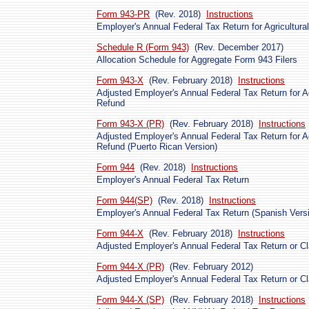
Form 943-PR
(Rev. 2018)
Instructions
Employer's Annual Federal Tax Return for Agricultur
Schedule R (Form 943)
(Rev. December 2017)
Allocation Schedule for Aggregate Form 943 Filers
Form 943-X
(Rev. February 2018)
Instructions
Adjusted Employer's Annual Federal Tax Return for Ag
Refund
Form 943-X (PR)
(Rev. February 2018)
Instructions
Adjusted Employer's Annual Federal Tax Return for Ag
Refund (Puerto Rican Version)
Form 944
(Rev. 2018)
Instructions
Employer's Annual Federal Tax Return
Form 944(SP)
(Rev. 2018)
Instructions
Employer's Annual Federal Tax Return (Spanish Vers
Form 944-X
(Rev. February 2018)
Instructions
Adjusted Employer's Annual Federal Tax Return or Cl
Form 944-X (PR)
(Rev. February 2012)
Adjusted Employer's Annual Federal Tax Return or Cl
Form 944-X (SP)
(Rev. February 2018)
Instructions