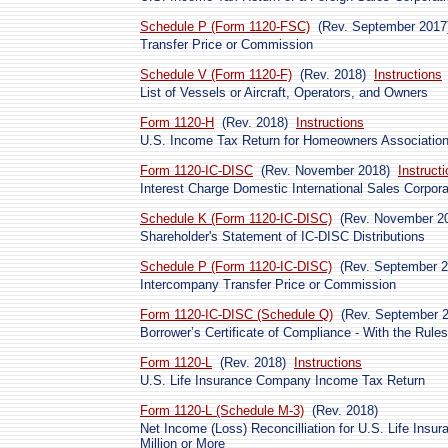
Schedule P (Form 1120-FSC)
(Rev. September 2017
Transfer Price or Commission
Schedule V (Form 1120-F)
(Rev. 2018)
Instructions
List of Vessels or Aircraft, Operators, and Owners
Form 1120-H
(Rev. 2018)
Instructions
U.S. Income Tax Return for Homeowners Associatio
Form 1120-IC-DISC
(Rev. November 2018)
Instruct
Interest Charge Domestic International Sales Corpora
Schedule K (Form 1120-IC-DISC)
(Rev. November 2
Shareholder's Statement of IC-DISC Distributions
Schedule P (Form 1120-IC-DISC)
(Rev. September 2
Intercompany Transfer Price or Commission
Form 1120-IC-DISC (Schedule Q)
(Rev. September 
Borrower’s Certificate of Compliance - With the Rule
Form 1120-L
(Rev. 2018)
Instructions
U.S. Life Insurance Company Income Tax Return
Form 1120-L (Schedule M-3)
(Rev. 2018)
Net Income (Loss) Reconcilliation for U.S. Life Ins
Million or More