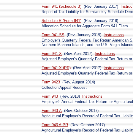
Form 941 (Schedule B)
(Rev. January 2017)
Instruc
Report of Tax Liability for Semiweekly Schedule Depo
Schedule R (Form 941)
(Rev. January 2018)
Allocation Schedule for Aggregate Form 941 Filers
Form 941-SS
(Rev. January 2019)
Instructions
Employer's Quarterly Federal Tax Return American
Northern Mariana Islands, and the U.S. Virgin Island
Form 941-X
(Rev. April 2017)
Instructions
Adjusted Employer's Quarterly Federal Tax Return or
Form 941-X (PR)
(Rev. April 2017)
Instructions
Adjusted Employer's Quarterly Federal Tax Return or
Form 9423
(Rev. August 2014)
Collection Appeal Request
Form 943
(Rev. 2018)
Instructions
Employer's Annual Federal Tax Return for Agricultur
Form 943-A
(Rev. October 2017)
Agricultural Employer's Record of Federal Tax Liabilit
Form 943 A-PR
(Rev. October 2017)
Agricultural Employer's Record of Federal Tax Liabili