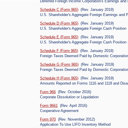
Deferred Foreign Income Corporation's Earnings and 
Schedule C (Form 965)
(Rev. January 2019)
U.S. Shareholder's Aggregate Foreign Earnings and Pr
Schedule D (Form 965)
(Rev. January 2019)
U.S. Shareholder's Aggregate Foreign Cash Position
Schedule E (Form 965)
(Rev. January 2019)
U.S. Shareholder's Aggregate Foreign Cash Position 
Schedule F (Form 965)
(Rev. January 2019)
Foreign Taxes Deemed Paid by Domestic Corporatio
Schedule G (Form 965)
(Rev. January 2019)
Foreign Taxes Deemed Paid by Domestic Corporatio
Schedule H (Form 965)
(Rev. January 2019)
Amounts Reported on Forms 1116 and 1118 and Disa
Form 966
(Rev. October 2016)
Corporate Dissolution or Liquidation
Form 9661
(Rev. April 2016)
Cooperative Agreement
Form 970
(Rev. November 2012)
Application To Use LIFO Inventory Method