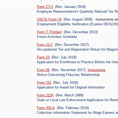
Form CT-2
(Rev. January 2018)
Employee Representative's Quarterly Railroad Tax R
USCIS Form I-9
(Rev. August 2009)
Instructions w
Employment Eligibility Verification (Expires 08/31/20
Form T (Timber)
(Rev. December 2013)
Forest Activities Schedule
Form 11-C
(Rev. December 2017)
Occupational Tax and Registration Return for Wageri
Form 23
(Rev. July 2018)
Application for Enrollment to Practice Before the Int
Form 56
(Rev. November 2017)
Instructions
Notice Concerning Fiduciary Relationship
Form 211
(Rev. July 2018)
Application for Award for Original Information
Form 211A
(Rev. March 1989)
State or Local Law Enforcement Application for Reimb
Form 433-A
(Rev. February 2019)
Collection Information Statement for Wage Earners a