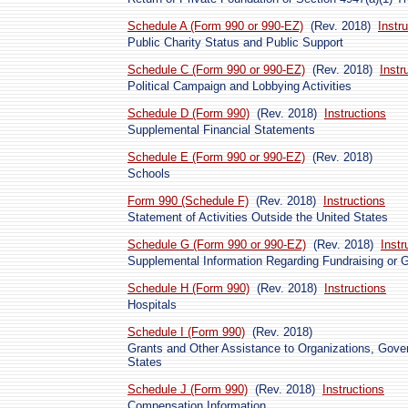
Schedule A (Form 990 or 990-EZ)
(Rev. 2018)
Instr
Public Charity Status and Public Support
Schedule C (Form 990 or 990-EZ)
(Rev. 2018)
Instr
Political Campaign and Lobbying Activities
Schedule D (Form 990)
(Rev. 2018)
Instructions
Supplemental Financial Statements
Schedule E (Form 990 or 990-EZ)
(Rev. 2018)
Schools
Form 990 (Schedule F)
(Rev. 2018)
Instructions
Statement of Activities Outside the United States
Schedule G (Form 990 or 990-EZ)
(Rev. 2018)
Instr
Supplemental Information Regarding Fundraising or G
Schedule H (Form 990)
(Rev. 2018)
Instructions
Hospitals
Schedule I (Form 990)
(Rev. 2018)
Grants and Other Assistance to Organizations, Gover
States
Schedule J (Form 990)
(Rev. 2018)
Instructions
Compensation Information