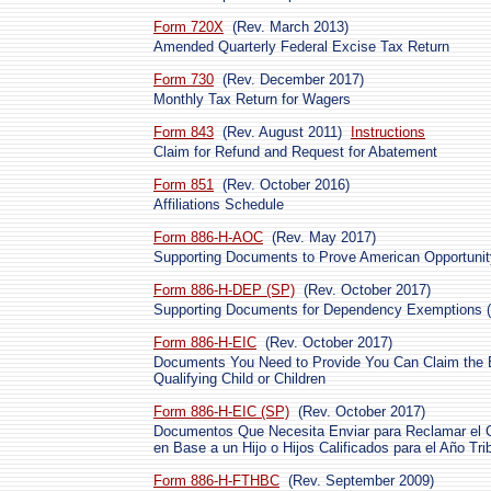
Form 720X
(Rev. March 2013)
Amended Quarterly Federal Excise Tax Return
Form 730
(Rev. December 2017)
Monthly Tax Return for Wagers
Form 843
(Rev. August 2011)
Instructions
Claim for Refund and Request for Abatement
Form 851
(Rev. October 2016)
Affiliations Schedule
Form 886-H-AOC
(Rev. May 2017)
Supporting Documents to Prove American Opportunit
Form 886-H-DEP (SP)
(Rev. October 2017)
Supporting Documents for Dependency Exemptions (
Form 886-H-EIC
(Rev. October 2017)
Documents You Need to Provide You Can Claim the E
Qualifying Child or Children
Form 886-H-EIC (SP)
(Rev. October 2017)
Documentos Que Necesita Enviar para Reclamar el Cré
en Base a un Hijo o Hijos Calificados para el Año Tri
Form 886-H-FTHBC
(Rev. September 2009)