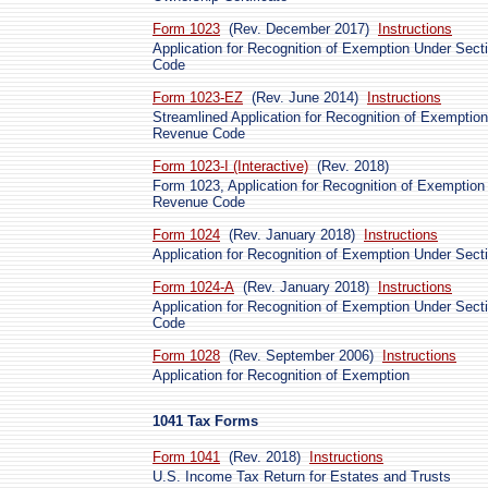
Form 1023
(Rev. December 2017)
Instructions
Application for Recognition of Exemption Under Secti
Code
Form 1023-EZ
(Rev. June 2014)
Instructions
Streamlined Application for Recognition of Exemption 
Revenue Code
Form 1023-I (Interactive)
(Rev. 2018)
Form 1023, Application for Recognition of Exemption 
Revenue Code
Form 1024
(Rev. January 2018)
Instructions
Application for Recognition of Exemption Under Sect
Form 1024-A
(Rev. January 2018)
Instructions
Application for Recognition of Exemption Under Secti
Code
Form 1028
(Rev. September 2006)
Instructions
Application for Recognition of Exemption
1041 Tax Forms
Form 1041
(Rev. 2018)
Instructions
U.S. Income Tax Return for Estates and Trusts