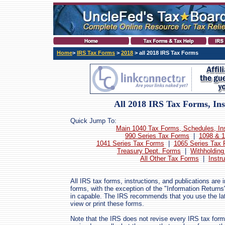
Home
>
IRS Tax Forms
>
2018
> all 2018 IRS Tax Forms
All 2018 IRS Tax Forms, Ins
Quick Jump To:
Main 1040 Tax Forms, Schedules, Ins
990 Series Tax Forms
|
1098 & 1
1041 Series Tax Forms
|
1065 Series Tax
Treasury Dept. Forms
|
Withholding
All Other Tax Forms
|
Instr
All IRS tax forms, instructions, and publications are
forms, with the exception of the "Information Returns
in capable. The IRS recommends that you use the lat
view or print these forms.
Note that the IRS does not revise every IRS tax form