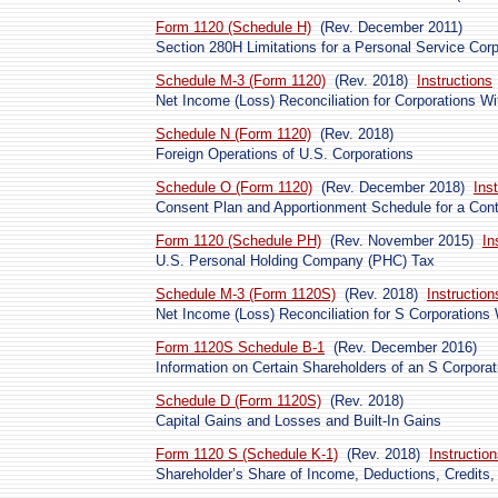
Form 1120 (Schedule H)
(Rev. December 2011)
Section 280H Limitations for a Personal Service Cor
Schedule M-3 (Form 1120)
(Rev. 2018)
Instructions
Net Income (Loss) Reconciliation for Corporations Wit
Schedule N (Form 1120)
(Rev. 2018)
Foreign Operations of U.S. Corporations
Schedule O (Form 1120)
(Rev. December 2018)
Ins
Consent Plan and Apportionment Schedule for a Cont
Form 1120 (Schedule PH)
(Rev. November 2015)
In
U.S. Personal Holding Company (PHC) Tax
Schedule M-3 (Form 1120S)
(Rev. 2018)
Instruction
Net Income (Loss) Reconciliation for S Corporations 
Form 1120S Schedule B-1
(Rev. December 2016)
Information on Certain Shareholders of an S Corporat
Schedule D (Form 1120S)
(Rev. 2018)
Capital Gains and Losses and Built-In Gains
Form 1120 S (Schedule K-1)
(Rev. 2018)
Instructio
Shareholder’s Share of Income, Deductions, Credits, 