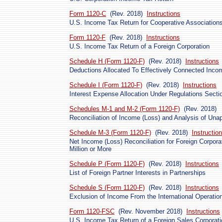
Form 1120-C
(Rev. 2018)
Instructions
U.S. Income Tax Return for Cooperative Association
Form 1120-F
(Rev. 2018)
Instructions
U.S. Income Tax Return of a Foreign Corporation
Schedule H (Form 1120-F)
(Rev. 2018)
Instructions
Deductions Allocated To Effectively Connected Inco
Schedule I (Form 1120-F)
(Rev. 2018)
Instructions
Interest Expense Allocation Under Regulations Secti
Schedules M-1 and M-2 (Form 1120-F)
(Rev. 2018)
Reconciliation of Income (Loss) and Analysis of Una
Schedule M-3 (Form 1120-F)
(Rev. 2018)
Instructio
Net Income (Loss) Reconciliation for Foreign Corpora
Million or More
Schedule P (Form 1120-F)
(Rev. 2018)
Instructions
List of Foreign Partner Interests in Partnerships
Schedule S (Form 1120-F)
(Rev. 2018)
Instructions
Exclusion of Income From the International Operation
Form 1120-FSC
(Rev. November 2018)
Instructions
U.S. Income Tax Return of a Foreign Sales Corporati