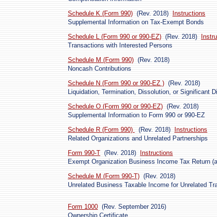
Schedule K (Form 990)
(Rev. 2018)
Instructions
Supplemental Information on Tax-Exempt Bonds
Schedule L (Form 990 or 990-EZ)
(Rev. 2018)
Instr
Transactions with Interested Persons
Schedule M (Form 990)
(Rev. 2018)
Noncash Contributions
Schedule N (Form 990 or 990-EZ )
(Rev. 2018)
Liquidation, Termination, Dissolution, or Significant 
Schedule O (Form 990 or 990-EZ)
(Rev. 2018)
Supplemental Information to Form 990 or 990-EZ
Schedule R (Form 990)
(Rev. 2018)
Instructions
Related Organizations and Unrelated Partnerships
Form 990-T
(Rev. 2018)
Instructions
Exempt Organization Business Income Tax Return (an
Schedule M (Form 990-T)
(Rev. 2018)
Unrelated Business Taxable Income for Unrelated Tr
Form 1000
(Rev. September 2016)
Ownership Certificate