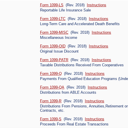
Form 1099-LS
(Rev. 2018)
Instructions
Reportable Life Insurance Sale
Form 1099-LTC
(Rev. 2018)
Instructions
Long-Term Care and Accelerated Death Benefits
Form 1099-MISC
(Rev. 2018)
Instructions
Miscellaneous Income
Form 1099-OID
(Rev. 2018)
Instructions
Original Issue Discount
Form 1099-PATR
(Rev. 2018)
Instructions
Taxable Distributions Received From Cooperatives
Form 1099-Q
(Rev. 2018)
Instructions
Payments From Qualified Education Programs (Under
Form 1099-QA
(Rev. 2018)
Instructions
Distributions from ABLE Accounts
Form 1099-R
(Rev. 2018)
Instructions
Distributions From Pensions, Annuities,Retirement or
Contracts, etc.
Form 1099-S
(Rev. 2018)
Instructions
Proceeds From Real Estate Transactions