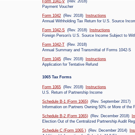
Form 1041-V
(Rev. 2018)
Payment Voucher
Form 1042
(Rev. 2018)
Instructions
Annual Withholding Tax Return for U.S. Source Inco
Form 1042-S
(Rev. 2018)
Instructions
Foreign Person's U.S. Source Income Subject to Wit
Form 1042-T
(Rev. 2018)
Annual Summary and Transmittal of Forms 1042-S
Form 1045
(Rev. 2018)
Instructions
Application for Tentative Refund
1065 Tax Forms
Form 1065
(Rev. 2018)
Instructions
U.S. Return of Partnership Income
Schedule B-1 (Form 1065)
(Rev. September 2017)
Information on Partners Owning 50% or More of the P
Schedule B-2 (Form 1065)
(Rev. December 2018)
I
Election Out of the Centralized Partnership Audit Re
Schedule C (Form 1065 )
(Rev. December 2014)
Ins