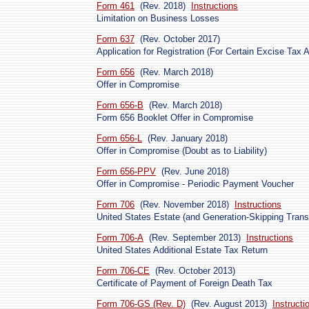
Form 461
(Rev. 2018)
Instructions
Limitation on Business Losses
Form 637
(Rev. October 2017)
Application for Registration (For Certain Excise Tax Ac
Form 656
(Rev. March 2018)
Offer in Compromise
Form 656-B
(Rev. March 2018)
Form 656 Booklet Offer in Compromise
Form 656-L
(Rev. January 2018)
Offer in Compromise (Doubt as to Liability)
Form 656-PPV
(Rev. June 2018)
Offer in Compromise - Periodic Payment Voucher
Form 706
(Rev. November 2018)
Instructions
United States Estate (and Generation-Skipping Trans
Form 706-A
(Rev. September 2013)
Instructions
United States Additional Estate Tax Return
Form 706-CE
(Rev. October 2013)
Certificate of Payment of Foreign Death Tax
Form 706-GS (Rev. D)
(Rev. August 2013)
Instructi