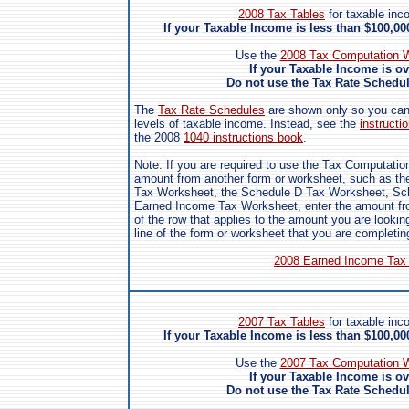
2008 Tax Tables
for taxable inc
If your Taxable Income is less than $100,0
Use the
2008 Tax Computation W
If your Taxable Income is o
Do not use the Tax Rate Schedule
The
Tax Rate Schedules
are shown only so you can s
levels of taxable income. Instead, see the
instructio
the 2008
1040 instructions book
.
Note. If you are required to use the Tax Computatio
amount from another form or worksheet, such as the
Tax Worksheet, the Schedule D Tax Worksheet, Sch
Earned Income Tax Worksheet, enter the amount fro
of the row that applies to the amount you are looking
line of the form or worksheet that you are completin
2008 Earned Income Tax 
2007 Tax Tables
for taxable inc
If your Taxable Income is less than $100,0
Use the
2007 Tax Computation W
If your Taxable Income is o
Do not use the Tax Rate Schedule