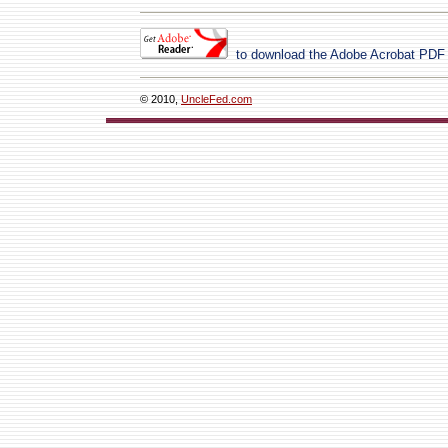
to download the Adobe Acrobat PDF
© 2010,
UncleFed.com