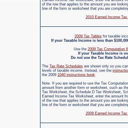
of the row that applies to the amount you are looking
line of the form or worksheet that you are completin
2010 Earned Income Tax 
2009 Tax Tables
for taxable inc
If your Taxable Income is less than $100,0
Use the
2009 Tax Computation W
If your Taxable Income is o
Do not use the Tax Rate Schedule
The
Tax Rate Schedules
are shown only so you can s
levels of taxable income. Instead, see the
instructio
the 2009
1040 instructions book
.
Note. If you are required to use the Tax Computatio
amount from another form or worksheet, such as the
Tax Worksheet, the Schedule D Tax Worksheet, Sch
Earned Income Tax Worksheet, enter the amount fro
of the row that applies to the amount you are looking
line of the form or worksheet that you are completin
2009 Earned Income Tax 