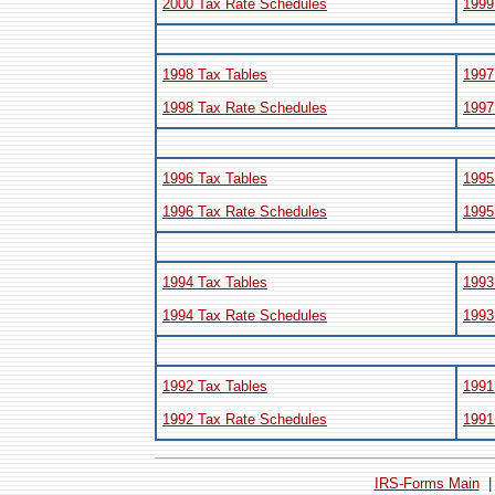
2000 Tax Rate Schedules
1999
1998 Tax Tables
1997
1998 Tax Rate Schedules
1997
1996 Tax Tables
1995
1996 Tax Rate Schedules
1995
1994 Tax Tables
1993
1994 Tax Rate Schedules
1993
1992 Tax Tables
1991
1992 Tax Rate Schedules
1991
IRS-Forms Main