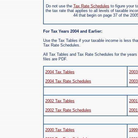
Do not use the
Tax Rate Schedules
to figure your 
the tax rate that applies to all levels of taxable inc
44 that begin on page 37 of the 200
For Tax Years 2004 and Earlier:
Use the Tax Tables if your taxable income is less th
Tax Rate Schedules.
All Tax Tables and Tax Rate Schedules for the years 
files are PDF.
2004 Tax Tables
2003
2004 Tax Rate Schedules
2003
2002 Tax Tables
2001
2002 Tax Rate Schedules
2001
2000 Tax Tables
1999