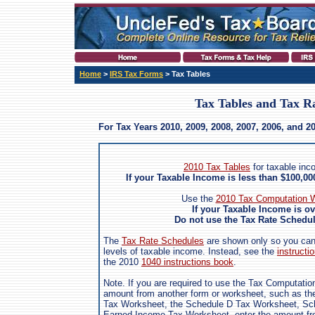
Home
>
IRS Tax Forms
> Tax Tables
Tax Tables and Tax R
For Tax Years 2010, 2009, 2008, 2007, 2006, and 2
2010 Tax Tables
for taxable inc
If your Taxable Income is less than $100,0
Use the
2010 Tax Computation W
If your Taxable Income is o
Do not use the Tax Rate Schedule
The
Tax Rate Schedules
are shown only so you can s
levels of taxable income. Instead, see the
instructio
the 2010
1040 instructions book
.
Note. If you are required to use the Tax Computatio
amount from another form or worksheet, such as the
Tax Worksheet, the Schedule D Tax Worksheet, Sch
Earned Income Tax Worksheet, enter the amount fro