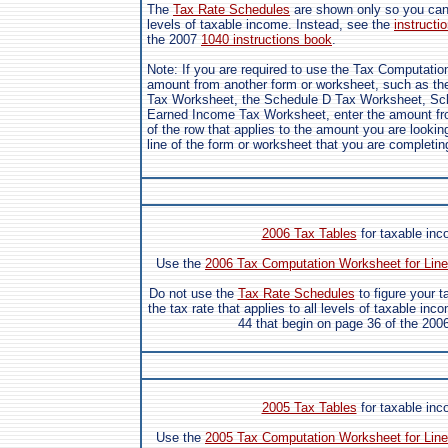
The
Tax Rate Schedules
are shown only so you can s
levels of taxable income. Instead, see the
instructio
the 2007
1040 instructions book
.
Note: If you are required to use the Tax Computatio
amount from another form or worksheet, such as the
Tax Worksheet, the Schedule D Tax Worksheet, Sch
Earned Income Tax Worksheet, enter the amount fro
of the row that applies to the amount you are looking
line of the form or worksheet that you are completin
2006 Tax Tables
for taxable in
Use the
2006 Tax Computation Worksheet for Line
Do not use the
Tax Rate Schedules
to figure your 
the tax rate that applies to all levels of taxable inc
44 that begin on page 36 of the 200
2005 Tax Tables
for taxable in
Use the
2005 Tax Computation Worksheet for Line