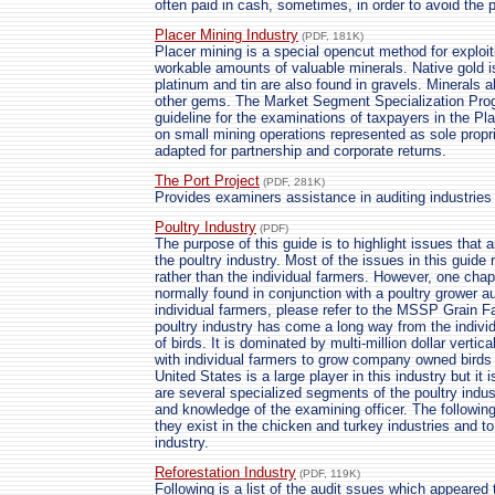
often paid in cash, sometimes, in order to avoid the p
Placer Mining Industry
(PDF, 181K)
Placer mining is a special opencut method for exploit
workable amounts of valuable minerals. Native gold i
platinum and tin are also found in gravels. Minerals 
other gems. The Market Segment Specialization Pro
guideline for the examinations of taxpayers in the Pl
on small mining operations represented as sole propr
adapted for partnership and corporate returns.
The Port Project
(PDF, 281K)
Provides examiners assistance in auditing industries
Poultry Industry
(PDF)
The purpose of this guide is to highlight issues that 
the poultry industry. Most of the issues in this guide
rather than the individual farmers. However, one cha
normally found in conjunction with a poultry grower a
individual farmers, please refer to the MSSP Grain
poultry industry has come a long way from the indivi
of birds. It is dominated by multi-million dollar vertic
with individual farmers to grow company owned birds
United States is a large player in this industry but i
are several specialized segments of the poultry indus
and knowledge of the examining officer. The following
they exist in the chicken and turkey industries and t
industry.
Reforestation Industry
(PDF, 119K)
Following is a list of the audit ssues which appeared