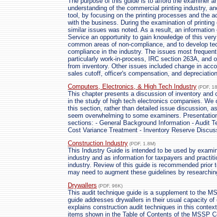
The purpose of this guide is to afford the examiner an
understanding of the commercial printing industry, an
tool, by focusing on the printing processes and the 
with the business. During the examination of printing
similar issues was noted. As a result, an information 
Service an opportunity to gain knowledge of this very 
common areas of non-compliance, and to develop te
compliance in the industry. The issues most frequent
particularly work-in-process, IRC section 263A, and o
from inventory. Other issues included change in acco
sales cutoff, officer's compensation, and depreciation
Computers, Electronics, & High Tech Industry
(PDF, 1
This chapter presents a discussion of inventory and 
in the study of high tech electronics companies. We 
this section, rather than detailed issue discussion, 
seem overwhelming to some examiners. Presentation of
sections: - General Background Information - Audit T
Cost Variance Treatment - Inventory Reserve Discus
Construction Industry
(PDF, 1.8M)
This Industry Guide is intended to be used by examin
industry and as information for taxpayers and practit
industry. Review of this guide is recommended prior to
may need to augment these guidelines by researching
Drywallers
(PDF, 96K)
This audit technique guide is a supplement to the M
guide addresses drywallers in their usual capacity o
explains construction audit techniques in this contex
items shown in the Table of Contents of the MSSP Co