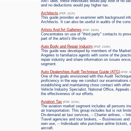
AMT laws, these individuals would pay little or no ta
and no deductions would pay higher tax.
Architects
(PDF, 111K)
This guide provides an examiner with background inf
Architects. It can also be useful in audits of the cons
Artists And Art Galleries
(PDF, 182K)
Concentrates on use of "third party" contacts to pro
part of the artist's life-style.
Auto Body and Repair Industry
(PDF, 218K)
This guide was developed by members of the Market
Angeles to familiarize agents with some of the practi
repair industry and share information on issues encou
segment.
Auto Dealerships Audit Technique Guide (ATG)
(PDF, 
One of the goals envisioned with this Audit Techniqu
proficiency in the way we conduct our examinations o
establishing and maintaining close contact with other
Vehicle Industry Specialist, National Office, Appeal
the effectiveness of our efforts.
Aviation Tax
(PDF, 322K)
The aviation market segment includes all persons i
air transportation. This group includes but is not limi
On-demand air taxi services, -- Charter airlines, -- I
Travel agencies and tour brokers, -- Businesses and in
own use, -- Individuals who purchase airline tickets, a
aircraft.