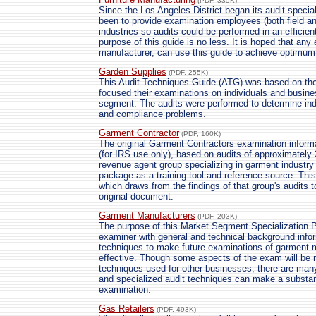
(PDF, 335K)
Since the Los Angeles District began its audit specia
been to provide examination employees (both field and
industries so audits could be performed in an efficient
purpose of this guide is no less. It is hoped that any
manufacturer, can use this guide to achieve optimum 
Garden Supplies
(PDF, 255K)
This Audit Techniques Guide (ATG) was based on the
focused their examinations on individuals and busine
segment. The audits were performed to determine indu
and compliance problems.
Garment Contractor
(PDF, 160K)
The original Garment Contractors examination inform
(for IRS use only), based on audits of approximately 
revenue agent group specializing in garment industry
package as a training tool and reference source. This c
which draws from the findings of that group's audits 
original document.
Garment Manufacturers
(PDF, 203K)
The purpose of this Market Segment Specialization 
examiner with general and technical background info
techniques to make future examinations of garment m
effective. Though some aspects of the exam will be n
techniques used for other businesses, there are many
and specialized audit techniques can make a substantia
examination.
Gas Retailers
(PDF, 493K)