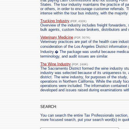
that paying cash commissions and not issuing Form 
States. The tour industry maintains the practice of 
or others, in order to encourage customer referrals. 
intense within the tour bus industry, with the majorit
Trucking Industry
(PDF, 432K)
Overview of the industry includes freight forwarders, 
bulk agents, custom house brokers, distributors and
Veterinary Medicine
(PDF, 507K)
Veterinary practices are part of the health care indus
consideration of the Los Angeles District informatio
Industry.� The package was useful because medical
terminology, and audit issues are similar.
The Wine Industry
(PDF, 249K)
The Sacramento District formed the wine industry st
industry was selected because of its uniqueness to, 
district. The wine industry, for purposes of the stud
operations in Northern California. While the study f
operations were included. The information contained 
developed and issues raised during examinations withi
SEARCH:
You can search the entire Tax Professionals section, 
more focused search, put your search word(s) in quo