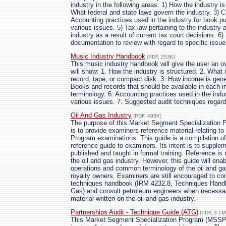
industry in the following areas: 1) How the industry is
What federal and state laws govern the industry. 3) 
Accounting practices used in the industry for book p
various issues. 5) Tax law pertaining to the industry a
industry as a result of current tax court decisions. 6
documentation to review with regard to specific issu
Music Industry Handbook
(PDF, 253K)
This music industry handbook will give the user an ov
will show: 1. How the industry is structured. 2. What
record, tape, or compact disk. 3. How income is gener
Books and records that should be available in each 
terminology. 6. Accounting practices used in the indu
various issues. 7. Suggested audit techniques regard
Oil And Gas Industry
(PDF, 493K)
The purpose of this Market Segment Specialization 
is to provide examiners reference material relating to
Program examinations. This guide is a compilation of
reference guide to examiners. Its intent is to supplem
published and taught in formal training. Reference is 
the oil and gas industry. However, this guide will ena
operations and common terminology of the oil and gas 
royalty owners. Examiners are still encouraged to con
techniques handbook (IRM 4232.8, Techniques Handboo
Gas) and consult petroleum engineers when necessary
material written on the oil and gas industry.
Partnerships Audit - Technique Guide (ATG)
(PDF, 3.1M
This Market Segment Specialization Program (MSSP)