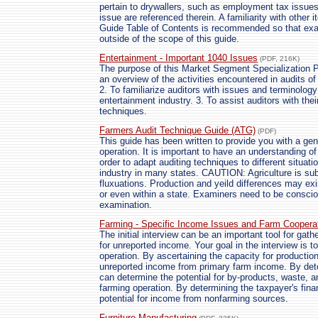
pertain to drywallers, such as employment tax issue
issue are referenced therein. A familiarity with othe
Guide Table of Contents is recommended so that exa
outside of the scope of this guide.
Entertainment - Important 1040 Issues
(PDF, 216K)
The purpose of this Market Segment Specialization 
an overview of the activities encountered in audits of 
2. To familiarize auditors with issues and terminology 
entertainment industry. 3. To assist auditors with the
techniques.
Farmers Audit Technique Guide (ATG)
(PDF)
This guide has been written to provide you with a gen
operation. It is important to have an understanding of
order to adapt auditing techniques to different situati
industry in many states. CAUTION: Agriculture is su
fluxuations. Production and yeild differences may exi
or even within a state. Examiners need to be conscio
examination.
Farming - Specific Income Issues and Farm Coopera
The initial interview can be an important tool for gath
for unreported income. Your goal in the interview is t
operation. By ascertaining the capacity for production
unreported income from primary farm income. By dete
can determine the potential for by-products, waste, a
farming operation. By determining the taxpayer's fina
potential for income from nonfarming sources.
Furniture Manufacturing