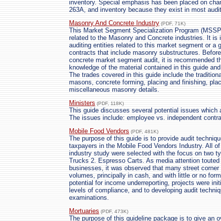
inventory. Special emphasis has been placed on cha
263A, and inventory because they exist in most audi
Masonry And Concrete Industry
(PDF, 71K)
This Market Segment Specialization Program (MSSP) 
related to the Masonry and Concrete industries. It i
auditing entities related to this market segment or 
contracts that include masonry substructures. Before in
concrete market segment audit, it is recommended t
knowledge of the material contained in this guide a
The trades covered in this guide include the tradition
masons, concrete forming, placing and finishing, plac
miscellaneous masonry details.
Ministers
(PDF, 118K)
This guide discusses several potential issues which a
The issues include: employee vs. independent contra
Mobile Food Vendors
(PDF, 481K)
The purpose of this guide is to provide audit techniq
taxpayers in the Mobile Food Vendors Industry. All of t
industry study were selected with the focus on two t
Trucks 2. Espresso Carts. As media attention touted th
businesses, it was observed that many street corner 
volumes, principally in cash, and with little or no for
potential for income underreporting, projects were init
levels of compliance, and to developing audit techniq
examinations.
Mortuaries
(PDF, 473K)
The purpose of this guideline package is to give an 