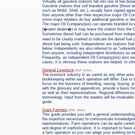
Virtually all gasoline stations fall into one of two b
Gasoline stations that sell branded gasoline (those 
such as Mobil, Shell, etc.), usually have signed agr
from anyone other than their respective major Oil C
some major retailers do buy additional gasoline or die
The major Oil Company(ies) can operate branded loc
(�open dealer�) or may lease the station from the 
Sometimes diesel fuel can be purchased from indepe
need to be clearly marked to indicate the diesel fuel
diesel fuel being sold. Independents are stations tha
below. Independents are also referred to as "unbrand
from anyone, including independent distributors as w
Frequently, an independent Oil Company(ies) also ow
cases, it is obvious these stations are related. In oth
General Livestock
(PDF, 305K)
The livestock industry is as varied as any other area
bookkeeping within each operation will differ. Due to 
focus on the business of breeding, raising, buying, an
with the glossary and appendices, provide a basis fo
as well as their representatives. Regional differences
terminology. Input from the readers will be invaluable
guide.
Grain Farmers
(PDF, 384K)
This guide provides you with a general understanding
the expertise necessary to communicate knowledgeabl
representatives. Farm operations can be quite varied 
and degree of sophistication. It is important to have 
a farm operation so you can adapt your auditing techn