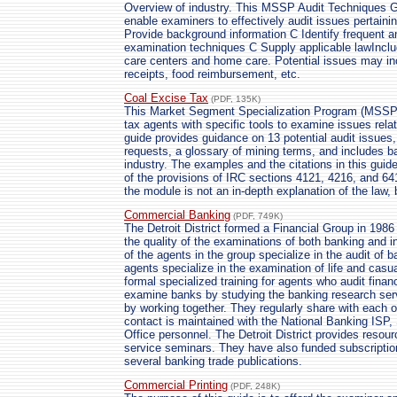
Overview of industry. This MSSP Audit Techniques Gu
enable examiners to effectively audit issues pertainin
Provide background information C Identify frequent a
examination techniques C Supply applicable lawInclud
care centers and home care. Potential issues may in
receipts, food reimbursement, etc.
Coal Excise Tax
(PDF, 135K)
This Market Segment Specialization Program (MSSP)
tax agents with specific tools to examine issues rel
guide provides guidance on 13 potential audit issues,
requests, a glossary of mining terms, and includes b
industry. The examples and the citations in this gui
of the provisions of IRC sections 4121, 4216, and 64
the module is not an in-depth explanation of the law, 
Commercial Banking
(PDF, 749K)
The Detroit District formed a Financial Group in 198
the quality of the examinations of both banking and i
of the agents in the group specialize in the audit of
agents specialize in the examination of life and cas
formal specialized training for agents who audit finan
examine banks by studying the banking research serv
by working together. They regularly share with each ot
contact is maintained with the National Banking ISP,
Office personnel. The Detroit District provides resou
service seminars. They have also funded subscriptio
several banking trade publications.
Commercial Printing
(PDF, 248K)