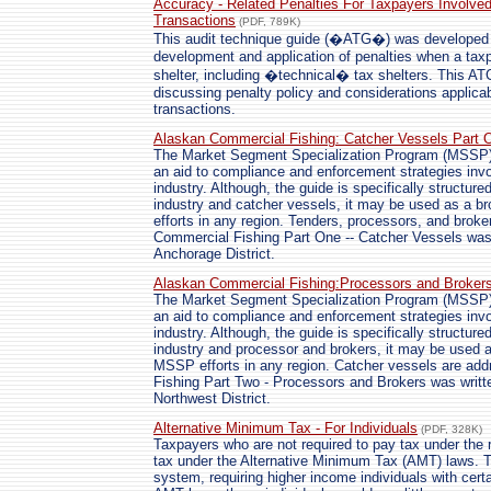
Accuracy - Related Penalties For Taxpayers Involved
Transactions
(PDF, 789K)
This audit technique guide (�ATG�) was developed to
development and application of penalties when a tax
shelter, including �technical� tax shelters. This A
discussing penalty policy and considerations applicabl
transactions.
Alaskan Commercial Fishing: Catcher Vessels Part 
The Market Segment Specialization Program (MSSP) 
an aid to compliance and enforcement strategies invo
industry. Although, the guide is specifically structur
industry and catcher vessels, it may be used as a b
efforts in any region. Tenders, processors, and brok
Commercial Fishing Part One -- Catcher Vessels was 
Anchorage District.
Alaskan Commercial Fishing:Processors and Broker
The Market Segment Specialization Program (MSSP) 
an aid to compliance and enforcement strategies invo
industry. Although, the guide is specifically structur
industry and processor and brokers, it may be used a
MSSP efforts in any region. Catcher vessels are ad
Fishing Part Two - Processors and Brokers was writte
Northwest District.
Alternative Minimum Tax - For Individuals
(PDF, 328K)
Taxpayers who are not required to pay tax under the r
tax under the Alternative Minimum Tax (AMT) laws. T
system, requiring higher income individuals with cert