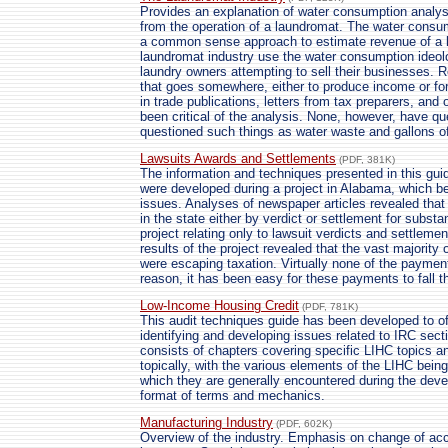
Provides an explanation of water consumption analys
from the operation of a laundromat. The water consu
a common sense approach to estimate revenue of a lau
laundromat industry use the water consumption ideolo
laundry owners attempting to sell their businesses.
that goes somewhere, either to produce income or for
in trade publications, letters from tax preparers, an
been critical of the analysis. None, however, have q
questioned such things as water waste and gallons o
Lawsuits Awards and Settlements
(PDF, 381K)
The information and techniques presented in this gui
were developed during a project in Alabama, which b
issues. Analyses of newspaper articles revealed tha
in the state either by verdict or settlement for subst
project relating only to lawsuit verdicts and settleme
results of the project revealed that the vast majority
were escaping taxation. Virtually none of the paymen
reason, it has been easy for these payments to fall 
Low-Income Housing Credit
(PDF, 781K)
This audit techniques guide has been developed to of
identifying and developing issues related to IRC secti
consists of chapters covering specific LIHC topics a
topically, with the various elements of the LIHC bein
which they are generally encountered during the devel
format of terms and mechanics.
Manufacturing Industry
(PDF, 602K)
Overview of the industry. Emphasis on change of ac