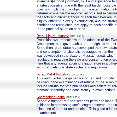
examiner�s good judgment, skill and experience to c
shortest possible time with the least burden possible
does not imply that the object of the examination is to
determine whether the reported income and expenses
the facts and circumstances of each taxpayer are uni
slightly different in every examination, and the strat
combine the techniques that apply to each specific 
to the practical situation at hand.
Retail Liquor Industry
(PDF, 298K)
Prohibition was repealed with the adoption of the Tw
Amendment also gave each state the right to restrict 
Since then, each state has developed their own statut
and consumption of alcoholic beverages within their j
was developed in the State of Massachusetts which h
regulations regarding the sale and consumption of al
here that any agents auditing a liquor store in a diffe
with that particular state's rules and regulations.
Scrap Metal Industry
(PDF, 244K)
This audit technique guide was written and compiled,
be used in the examinations of returns of the scrap 
include returns for both purchasers and sellers of scr
promote uniformity and consistency in examinations a
Shareholder Loans
(PDF, 255K)
Scope: A number of Code sections pertain to loans. 
guidance in addressing arm's length concerns, the tim
allocation of interest and principal. This guide addre
shareholders.