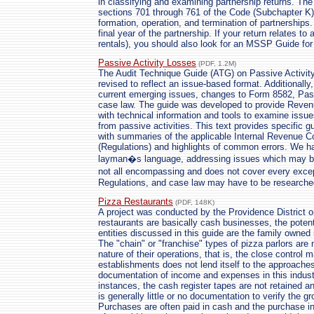
in classifying and examining partnership returns. The 
sections 701 through 761 of the Code (Subchapter K).
formation, operation, and termination of partnerships. 
final year of the partnership. If your return relates t
rentals), you should also look for an MSSP Guide for
Passive Activity Losses
(PDF, 1.2M)
The Audit Technique Guide (ATG) on Passive Activity
revised to reflect an issue-based format. Additionall
current emerging issues, changes to Form 8582, Pass
case law. The guide was developed to provide Reve
with technical information and tools to examine issue
from passive activities. This text provides specific g
with summaries of the applicable Internal Revenue C
(Regulations) and highlights of common errors. We ha
layman�s language, addressing issues which may be 
not all encompassing and does not cover every excep
Regulations, and case law may have to be researche
Pizza Restaurants
(PDF, 148K)
A project was conducted by the Providence District o
restaurants are basically cash businesses, the potent
entities discussed in this guide are the family owne
The "chain" or "franchise" types of pizza parlors are 
nature of their operations, that is, the close control 
establishments does not lend itself to the approaches
documentation of income and expenses in this indust
instances, the cash register tapes are not retained a
is generally little or no documentation to verify the g
Purchases are often paid in cash and the purchase i