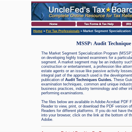
Home
>
For Tax Professionals
> Market Segment Specialization
MSSP: Audit Technique
The Market Segment Specialization Program (MSSP
on developing highly trained examiners for a particul
segment. A market segment may be an industry suc
construction or entertainment, a profession like attor
estate agents or an issue like passive activity losse
integral part of the approach used is the developmen
publication of
Audit Techniques Guides.
These Guid
examination techniques, common and unique industr
business practices, industry terminology and other in
performing examinations.
The files below are available in Adobe Acrobat PDF 
Reader to view, print, or download the PDF version of 
Readers for different platforms. If you do not have t
into your browser, click on the link at the bottom of
Adobe.