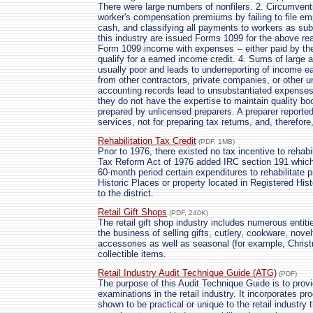
There were large numbers of nonfilers. 2. Circumventi
worker's compensation premiums by failing to file em
cash, and classifying all payments to workers as su
this industry are issued Forms 1099 for the above rea
Form 1099 income with expenses -- either paid by th
qualify for a earned income credit. 4. Sums of large 
usually poor and leads to underreporting of income e
from other contractors, private companies, or other un
accounting records lead to unsubstantiated expenses.
they do not have the expertise to maintain quality bo
prepared by unlicensed preparers. A preparer reporte
services, not for preparing tax returns, and, therefore
Rehabilitation Tax Credit
(PDF, 1MB)
Prior to 1976, there existed no tax incentive to rehabi
Tax Reform Act of 1976 added IRC section 191 which
60-month period certain expenditures to rehabilitate pr
Historic Places or property located in Registered Histo
to the district.
Retail Gift Shops
(PDF, 240K)
The retail gift shop industry includes numerous entiti
the business of selling gifts, cutlery, cookware, nove
accessories as well as seasonal (for example, Chri
collectible items.
Retail Industry Audit Technique Guide (ATG)
(PDF)
The purpose of this Audit Technique Guide is to pro
examinations in the retail industry. It incorporates 
shown to be practical or unique to the retail industry 