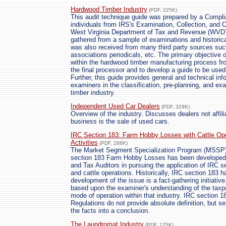
Hardwood Timber Industry
(PDF, 225K)
This audit technique guide was prepared by a Compli
individuals from IRS's Examination, Collection, and C
West Virginia Department of Tax and Revenue (WVDTR
gathered from a sample of examinations and historica
was also received from many third party sources suc
associations periodicals, etc. The primary objective 
within the hardwood timber manufacturing process fro
the final processor and to develop a guide to be used
Further, this guide provides general and technical in
examiners in the classification, pre-planning, and ex
timber industry.
Independent Used Car Dealers
(PDF, 329K)
Overview of the industry. Discusses dealers not affil
business is the sale of used cars.
IRC Section 183: Farm Hobby Losses with Cattle Op
Activities
(PDF, 288K)
The Market Segment Specialization Program (MSSP)
section 183 Farm Hobby Losses has been developed 
and Tax Auditors in pursuing the application of IRC se
and cattle operations. Historically, IRC section 183 h
development of the issue is a fact-gathering initiativ
based upon the examiner's understanding of the taxpa
mode of operation within that industry. IRC section
Regulations do not provide absolute definition, but se
the facts into a conclusion.
The Laundromat Industry
(PDF, 125K)