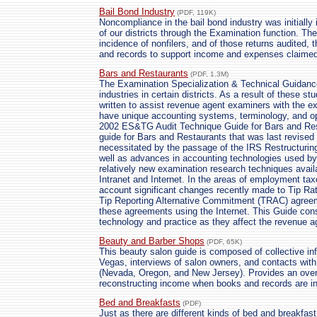
Bail Bond Industry
(PDF, 119K)
Noncompliance in the bail bond industry was initially 
of our districts through the Examination function. The
incidence of nonfilers, and of those returns audited,
and records to support income and expenses claimed
Bars and Restaurants
(PDF, 1.3M)
The Examination Specialization & Technical Guidance
industries in certain districts. As a result of these 
written to assist revenue agent examiners with the ex
have unique accounting systems, terminology, and ope
2002 ES&TG Audit Technique Guide for Bars and Rest
guide for Bars and Restaurants that was last revise
necessitated by the passage of the IRS Restructuri
well as advances in accounting technologies used by
relatively new examination research techniques avail
Intranet and Internet. In the areas of employment taxe
account significant changes recently made to Tip R
Tip Reporting Alternative Commitment (TRAC) agree
these agreements using the Internet. This Guide con
technology and practice as they affect the revenue ag
Beauty and Barber Shops
(PDF, 65K)
This beauty salon guide is composed of collective in
Vegas, interviews of salon owners, and contacts wit
(Nevada, Oregon, and New Jersey). Provides an overv
reconstructing income when books and records are in
Bed and Breakfasts
(PDF)
Just as there are different kinds of bed and breakfast 