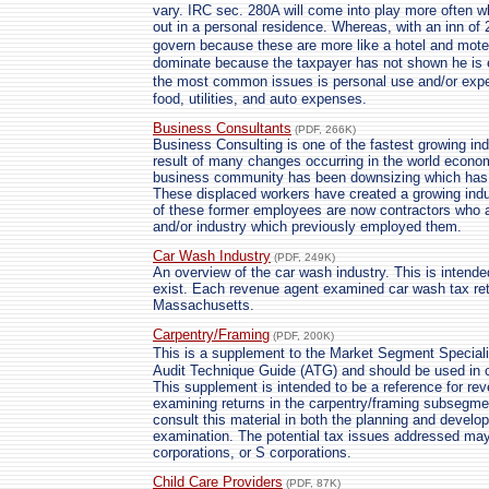
vary. IRC sec. 280A will come into play more often 
out in a personal residence. Whereas, with an inn of 2
govern because these are more like a hotel and mote
dominate because the taxpayer has not shown he is en
the most common issues is personal use and/or expe
food, utilities, and auto expenses.
Business Consultants
(PDF, 266K)
Business Consulting is one of the fastest growing indu
result of many changes occurring in the world econo
business community has been downsizing which has
These displaced workers have created a growing ind
of these former employees are now contractors who
and/or industry which previously employed them.
Car Wash Industry
(PDF, 249K)
An overview of the car wash industry. This is intende
exist. Each revenue agent examined car wash tax retu
Massachusetts.
Carpentry/Framing
(PDF, 200K)
This is a supplement to the Market Segment Specia
Audit Technique Guide (ATG) and should be used in c
This supplement is intended to be a reference for rev
examining returns in the carpentry/framing subsegme
consult this material in both the planning and devel
examination. The potential tax issues addressed may 
corporations, or S corporations.
Child Care Providers
(PDF, 87K)