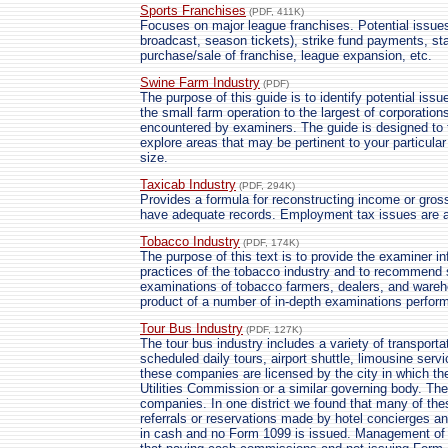
Sports Franchises
(PDF, 411K)
Focuses on major league franchises. Potential issue
broadcast, season tickets), strike fund payments, st
purchase/sale of franchise, league expansion, etc.
Swine Farm Industry
(PDF)
The purpose of this guide is to identify potential iss
the small farm operation to the largest of corporatio
encountered by examiners. The guide is designed to t
explore areas that may be pertinent to your particula
size.
Taxicab Industry
(PDF, 294K)
Provides a formula for reconstructing income or gros
have adequate records. Employment tax issues are 
Tobacco Industry
(PDF, 174K)
The purpose of this text is to provide the examiner i
practices of the tobacco industry and to recommend s
examinations of tobacco farmers, dealers, and wareh
product of a number of in-depth examinations perfor
Tour Bus Industry
(PDF, 127K)
The tour bus industry includes a variety of transporta
scheduled daily tours, airport shuttle, limousine serv
these companies are licensed by the city in which th
Utilities Commission or a similar governing body. The
companies. In one district we found that many of th
referrals or reservations made by hotel concierges an
in cash and no Form 1099 is issued. Management of o