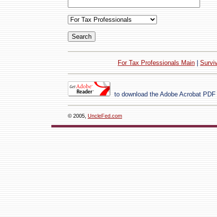
For Tax Professionals Main
|
Survi
to download the Adobe Acrobat PDF
© 2005,
UncleFed.com