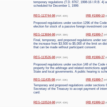
temporary regulations (T.D. 8767, 1998-16 I.R.B. 4) a
scheduled for December 1, 1999.
REG-113744-98
IRB #1999-10
(PDF, 40K)
(
Proposed regulations under section 1296 of the Code
election for stock of a passive foreign investment c
REG-113694-98
IRB #1999-7
(PDF, 38K)
(H
Final, temporary, and proposed regulations under sec
the increase from $3,500 to $5,000 of the limit on dis
that can be made without participant consent.
REG-113526-98
IRB #1999-37
(PDF, 24K)
(
Proposed regulations under section 148 of the Code re
property for the arbitrage and related restrictions ap
State and local governments. A public hearing is sch
REG-111435-98
IRB #1999-7
(PDF, 33K)
(H
Temporary and proposed regulations under sections 6
Secretary of the Treasury to accept payment of intern
card.
REG-110524-98
IRB #1999-10
(PDF, 43K)
(