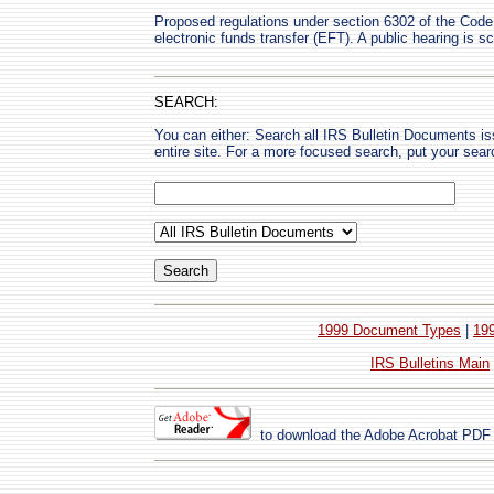
Proposed regulations under section 6302 of the Code 
electronic funds transfer (EFT). A public hearing is 
SEARCH:
You can either: Search all IRS Bulletin Documents i
entire site. For a more focused search, put your sear
1999 Document Types
|
19
IRS Bulletins Main
to download the Adobe Acrobat PDF