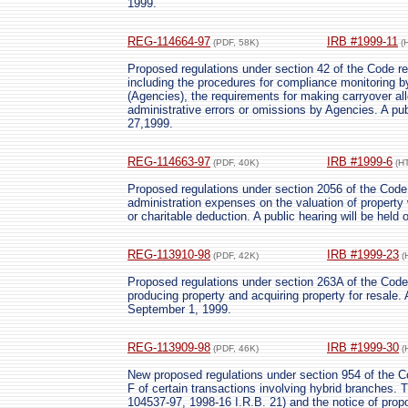
1999.
REG-114664-97
IRB #1999-11
(PDF, 58K)
(
Proposed regulations under section 42 of the Code re
including the procedures for compliance monitoring b
(Agencies), the requirements for making carryover allo
administrative errors or omissions by Agencies. A pu
27,1999.
REG-114663-97
IRB #1999-6
(PDF, 40K)
(H
Proposed regulations under section 2056 of the Code r
administration expenses on the valuation of property w
or charitable deduction. A public hearing will be held 
REG-113910-98
IRB #1999-23
(PDF, 42K)
(
Proposed regulations under section 263A of the Code r
producing property and acquiring property for resale. 
September 1, 1999.
REG-113909-98
IRB #1999-30
(PDF, 46K)
(
New proposed regulations under section 954 of the Co
F of certain transactions involving hybrid branches.
104537-97, 1998-16 I.R.B. 21) and the notice of prop