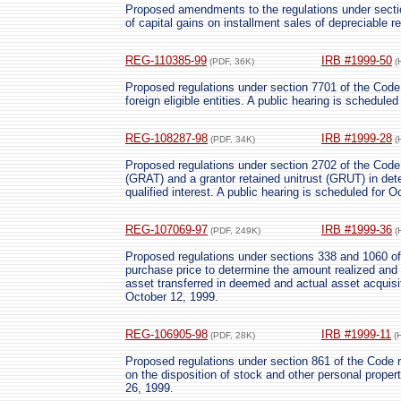
Proposed amendments to the regulations under section
of capital gains on installment sales of depreciable re
REG-110385-99
IRB #1999-50
(PDF, 36K)
(
Proposed regulations under section 7701 of the Code r
foreign eligible entities. A public hearing is schedule
REG-108287-98
IRB #1999-28
(PDF, 34K)
(
Proposed regulations under section 2702 of the Code a
(GRAT) and a grantor retained unitrust (GRUT) in dete
qualified interest. A public hearing is scheduled for 
REG-107069-97
IRB #1999-36
(PDF, 249K)
(
Proposed regulations under sections 338 and 1060 of t
purchase price to determine the amount realized and 
asset transferred in deemed and actual asset acquisit
October 12, 1999.
REG-106905-98
IRB #1999-11
(PDF, 28K)
(
Proposed regulations under section 861 of the Code re
on the disposition of stock and other personal proper
26, 1999.