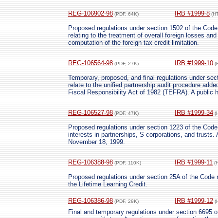
REG-106902-98
IRB #1999-8
(PDF, 64K)
(H
Proposed regulations under section 1502 of the Code r
relating to the treatment of overall foreign losses and
computation of the foreign tax credit limitation.
REG-106564-98
IRB #1999-10
(PDF, 27K)
(
Temporary, proposed, and final regulations under se
relate to the unified partnership audit procedure add
Fiscal Responsibility Act of 1982 (TEFRA). A public h
REG-106527-98
IRB #1999-34
(PDF, 47K)
(
Proposed regulations under section 1223 of the Code 
interests in partnerships, S corporations, and trusts. 
November 18, 1999.
REG-106388-98
IRB #1999-11
(PDF, 110K)
(
Proposed regulations under section 25A of the Code r
the Lifetime Learning Credit.
REG-106386-98
IRB #1999-12
(PDF, 29K)
(
Final and temporary regulations under section 6695 o