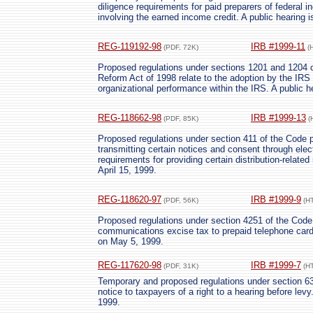
diligence requirements for paid preparers of federal i
involving the earned income credit. A public hearing 
REG-119192-98
IRB #1999-11
(PDF, 72K)
(
Proposed regulations under sections 1201 and 1204 o
Reform Act of 1998 relate to the adoption by the IR
organizational performance within the IRS. A public h
REG-118662-98
IRB #1999-13
(PDF, 85K)
(
Proposed regulations under section 411 of the Code p
transmitting certain notices and consent through elec
requirements for providing certain distribution-related
April 15, 1999.
REG-118620-97
IRB #1999-9
(PDF, 56K)
(H
Proposed regulations under section 4251 of the Code p
communications excise tax to prepaid telephone cards
on May 5, 1999.
REG-117620-98
IRB #1999-7
(PDF, 31K)
(H
Temporary and proposed regulations under section 633
notice to taxpayers of a right to a hearing before levy
1999.