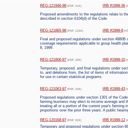
REG-121946-98
IRB #1999-36
(PDF, 31K)
(
Proposed amendments to the regulations relate to the
described in section 6104(d) of the Code.
REG-121865-98
IRB #1999-8
(PDF, 132K)
(H
Final and proposed regulations under section 4980B o
coverage requirements applicable to group health plan
8, 1999.
REG-121806-97
IRB #1999-10
(PDF, 20K)
(
Temporary, proposed, and final regulations under sect
to, and deletions from, the list of items of informati
for use in certain statistical programs.
REG-121063-97
IRB #1999-43
(PDF, 33K)
(
Proposed regulations under section 1301 of the Code 
farming business may elect to income average and ther
treating all or a portion of the current year's farming
proportions over the prior three years. A public heari
REG-120168-97
IRB #1999-12
(PDF, 32K)
(
Temporary and proposed regulations under section 66