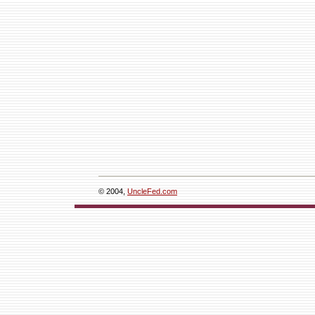
© 2004,
UncleFed.com