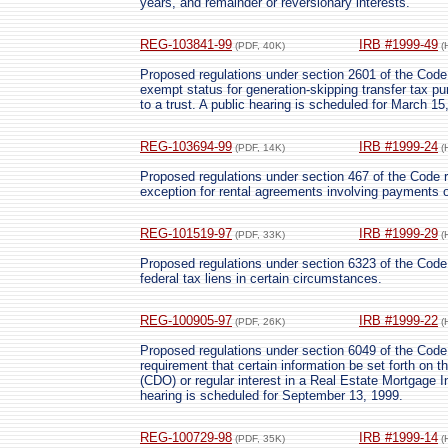
years, and remainder or reversionary interests.
REG-103841-99
IRB #1999-49
(PDF, 40K)
(
Proposed regulations under section 2601 of the Code re
exempt status for generation-skipping transfer tax pu
to a trust. A public hearing is scheduled for March 15
REG-103694-99
IRB #1999-24
(PDF, 14K)
(
Proposed regulations under section 467 of the Code 
exception for rental agreements involving payments o
REG-101519-97
IRB #1999-29
(PDF, 33K)
(
Proposed regulations under section 6323 of the Code r
federal tax liens in certain circumstances.
REG-100905-97
IRB #1999-22
(PDF, 26K)
(
Proposed regulations under section 6049 of the Code r
requirement that certain information be set forth on th
(CDO) or regular interest in a Real Estate Mortgage 
hearing is scheduled for September 13, 1999.
REG-100729-98
IRB #1999-14
(PDF, 35K)
(