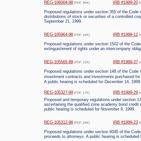
REG-106004-98
IRB #1999-20
(PDF, 96K)
(
Proposed regulations under section 355 of the Code re
distributions of stock or securities of a controlled co
September 21, 1999.
REG-105964-98
IRB #1999-12
(PDF, 44K)
(
Proposed regulations under section 1502 of the Code c
extinguishment of rights under an intercompany oblig
REG-105565-99
IRB #1999-37
(PDF, 22K)
(
Proposed regulations under section 148 of the Code re
investment contracts and investments purchased for 
A public hearing is scheduled for December 14, 1999
REG-105327-99
IRB #1999-29
(PDF, 27K)
(
Proposed and temporary regulations under section 13
ascertaining the qualified zone academy bond credit 
public hearing is scheduled for November 9, 1999.
REG-105312-98
IRB #1999-23
(PDF, 28K)
(
Proposed regulations under section 6045 of the Code 
proceeds to attorneys. A public hearing is scheduled