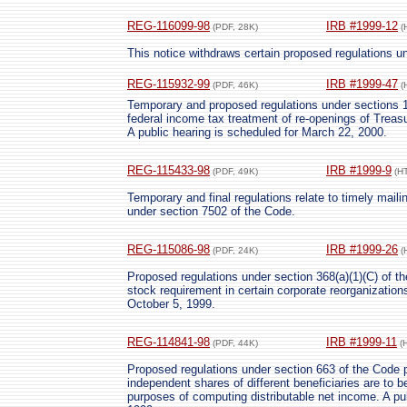
REG-116099-98
IRB #1999-12
(PDF, 28K)
(
This notice withdraws certain proposed regulations u
REG-115932-99
IRB #1999-47
(PDF, 46K)
(
Temporary and proposed regulations under sections 1
federal income tax treatment of re-openings of Treasu
A public hearing is scheduled for March 22, 2000.
REG-115433-98
IRB #1999-9
(PDF, 49K)
(H
Temporary and final regulations relate to timely mailin
under section 7502 of the Code.
REG-115086-98
IRB #1999-26
(PDF, 24K)
(
Proposed regulations under section 368(a)(1)(C) of the
stock requirement in certain corporate reorganizations
October 5, 1999.
REG-114841-98
IRB #1999-11
(PDF, 44K)
(
Proposed regulations under section 663 of the Code p
independent shares of different beneficiaries are to b
purposes of computing distributable net income. A pub