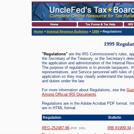
Home
>
Internal Revenue Bulletins
>
1999
> Regulations
1999 Regulat
"Regulations"
are the IRS Commissioner's rules, ap
the Secretary of the Treasury, or the Secretary's dele
the application and administration of the Internal Re
The purpose of regulations is to provide taxpayers, th
representatives, and Service personnel with rules of 
application so they may clearly understand the taxpay
and duties under the law.
For more information about Regulations, see the
Guid
Among Official IRS Documents
Regulations are in the Adobe Acrobat PDF format. I
are in HTML format.
Regulation
Bulletin
REG-252487-96
IRB #1999-34
(PDF, 19K)
(