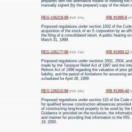
preparers with two alternative means of meeting the r
manually signed (by the preparer) copy of the return o
REG-106219-98
IRB #1999-9
(PDF, 37K)
(H
Proposed regulations under section 1502 of the Code p
acquisition of the stock of an S corporation by an affi
the filing of a consolidated return. A public hearing o
March 31, 1999.
REG-106177-98
IRB #1999-12
(PDF, 73K)
(
Proposed regulations under sections 2001, 2504, and
made by the Taxpayer Relief Act of 1997 and the Int
Reform Act of 1998 regarding the valuation of prior gif
liability, and the period of limitations for assessing an
scheduled for April 28, 1999.
REG-106010-98
IRB #1999-40
(PDF, 28K)
(
Proposed regulations under section 110 of the Code r
for qualified lessee construction allowances provided
of constructing long-lived property to be used by the
Guidance is provided on the exclusion, the informatio
and manner for providing that information to the IRS.
19, 2000.