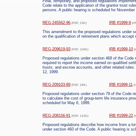
Final, temporary, and proposed regulations implementi
Code relate to the application of the grantor trust rule
persons. A public hearing is scheduled for November 
REG-245562-96
IRB #1999-9
(PDF, 23K)
(H
This amendment to the proposed regulations under s
on the qualification of retirement plans which accept
REG-209619-93
IRB #1999-10
(PDF, 106K)
(
Proposed regulations under section 468 of the Code re
required to report the income earned on qualified set
trusts, and escrow accounts, and other related rules.
12, 1999.
REG-209103-89
IRB #1999-11
(PDF, 29K)
(
Proposed regulations under section 79 of the Code re
to calculate the cost of group-term life insurance pro
scheduled for May 6, 1999.
REG-208156-91
IRB #1999-22
(PDF, 142K)
(
Proposed regulations describe how income from a lo
under section 460 of the Code. A public hearing is s