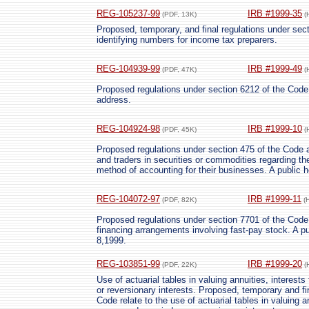
REG-105237-99
IRB #1999-35
(PDF, 13K)
(
Proposed, temporary, and final regulations under sect
identifying numbers for income tax preparers.
REG-104939-99
IRB #1999-49
(PDF, 47K)
(
Proposed regulations under section 6212 of the Code 
address.
REG-104924-98
IRB #1999-10
(PDF, 45K)
(
Proposed regulations under section 475 of the Code a
and traders in securities or commodities regarding th
method of accounting for their businesses. A public h
REG-104072-97
IRB #1999-11
(PDF, 82K)
(
Proposed regulations under section 7701 of the Code 
financing arrangements involving fast-pay stock. A pub
8,1999.
REG-103851-99
IRB #1999-20
(PDF, 22K)
(
Use of actuarial tables in valuing annuities, interests
or reversionary interests. Proposed, temporary and fi
Code relate to the use of actuarial tables in valuing an