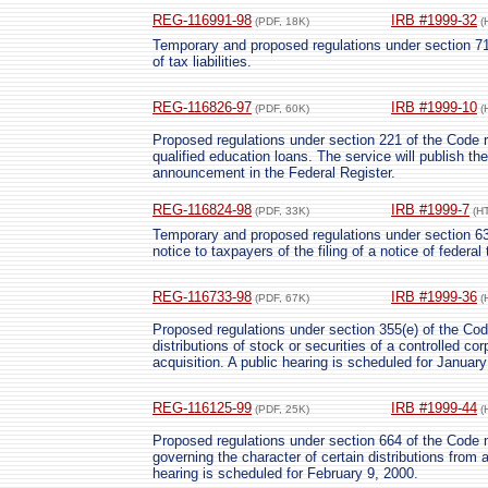
REG-116991-98
IRB #1999-32
(PDF, 18K)
(
Temporary and proposed regulations under section 71
of tax liabilities.
REG-116826-97
IRB #1999-10
(PDF, 60K)
(
Proposed regulations under section 221 of the Code re
qualified education loans. The service will publish th
announcement in the Federal Register.
REG-116824-98
IRB #1999-7
(PDF, 33K)
(H
Temporary and proposed regulations under section 632
notice to taxpayers of the filing of a notice of federal
REG-116733-98
IRB #1999-36
(PDF, 67K)
(
Proposed regulations under section 355(e) of the Code
distributions of stock or securities of a controlled co
acquisition. A public hearing is scheduled for January
REG-116125-99
IRB #1999-44
(PDF, 25K)
(
Proposed regulations under section 664 of the Code m
governing the character of certain distributions from a
hearing is scheduled for February 9, 2000.