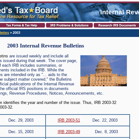
Internal Re
letins
> 2003
2003 Internal Revenue Bulletins
etins
are issued weekly and include all
s issued during that week. The cover page,
of each IRB includes summaries, or
ents included in the IRB. While the
are intended only as "... aids to the
the subject matter covered," the Bulletins
icial publications of the Internal Revenue
the official IRS positions in documents
ings, Revenue Procedures, Notices, Announcements, etc.
 identifies the year and number of the issue. Thus, IRB 2003-32
2003-32.
Dec. 29, 2003
IRB 2003-51
Dec. 22, 2003
Dec. 15, 2003
IRB 2003-49
Dec. 8, 2003