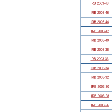
IRB 2003-48
IRB 2003-46
IRB 2003-44
IRB 2003-42
IRB 2003-40
IRB 2003-38
IRB 2003-36
IRB 2003-34
IRB 2003-32
IRB 2003-30
IRB 2003-28
IRB 2003-26