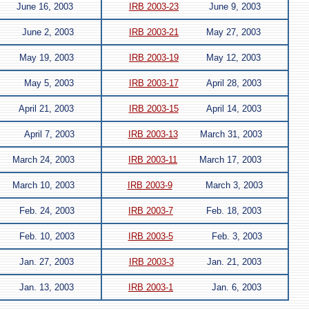
June 16, 2003
IRB 2003-23
June 9, 2003
June 2, 2003
IRB 2003-21
May 27, 2003
May 19, 2003
IRB 2003-19
May 12, 2003
May 5, 2003
IRB 2003-17
April 28, 2003
April 21, 2003
IRB 2003-15
April 14, 2003
April 7, 2003
IRB 2003-13
March 31, 2003
March 24, 2003
IRB 2003-11
March 17, 2003
March 10, 2003
IRB 2003-9
March 3, 2003
Feb. 24, 2003
IRB 2003-7
Feb. 18, 2003
Feb. 10, 2003
IRB 2003-5
Feb. 3, 2003
Jan. 27, 2003
IRB 2003-3
Jan. 21, 2003
Jan. 13, 2003
IRB 2003-1
Jan. 6, 2003