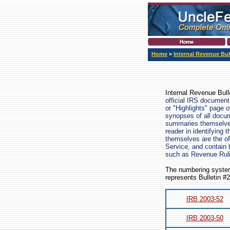
Home
>
Internal Revenue Bul
Internal Revenue Bull
official IRS document
or "Highlights" page 
synopses of all docum
summaries themselves 
reader in identifying 
themselves are the off
Service, and contain 
such as Revenue Rul
The numbering system
represents Bulletin #
IRB 2003-52
IRB 2003-50