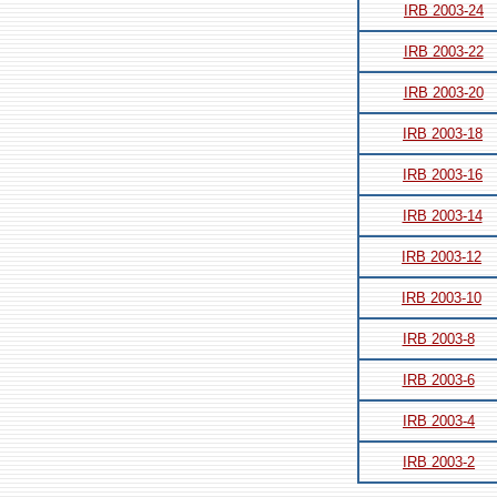
IRB 2003-24
IRB 2003-22
IRB 2003-20
IRB 2003-18
IRB 2003-16
IRB 2003-14
IRB 2003-12
IRB 2003-10
IRB 2003-8
IRB 2003-6
IRB 2003-4
IRB 2003-2