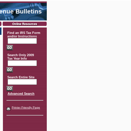
venue Bulletins
Find an IRS Tax Form
and/or Instructions
Search Only 2009
Tax Year Info
Search Entire Site
Advanced Search
Printer Friendly Page