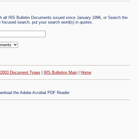
h all IRS Bulletin Documents issued since January 1996, or Search the
re focused search, put your search word(s) in quotes.
2003 Document Types
|
IRS Bulletins Main
|
Home
wnload the Adobe Acrobat PDF Reader