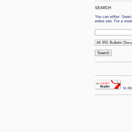
SEARCH:
You can either: Searc
entire site. For a mo
to do