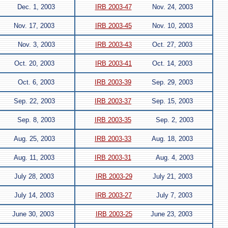
Dec. 1, 2003
IRB 2003-47
Nov. 24, 2003
Nov. 17, 2003
IRB 2003-45
Nov. 10, 2003
Nov. 3, 2003
IRB 2003-43
Oct. 27, 2003
Oct. 20, 2003
IRB 2003-41
Oct. 14, 2003
Oct. 6, 2003
IRB 2003-39
Sep. 29, 2003
Sep. 22, 2003
IRB 2003-37
Sep. 15, 2003
Sep. 8, 2003
IRB 2003-35
Sep. 2, 2003
Aug. 25, 2003
IRB 2003-33
Aug. 18, 2003
Aug. 11, 2003
IRB 2003-31
Aug. 4, 2003
July 28, 2003
IRB 2003-29
July 21, 2003
July 14, 2003
IRB 2003-27
July 7, 2003
June 30, 2003
IRB 2003-25
June 23, 2003