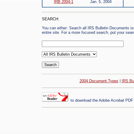
IRB 2004-1
Jan. 5, 2004
SEARCH:
You can either: Search all IRS Bulletin Documents i
entire site. For a more focused search, put your sear
2004 Document Types
|
IRS Bu
to download the Adobe Acrobat PDF