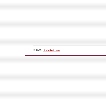
© 2005,
UncleFed.com