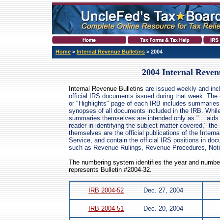
Home
>
Internal Revenue Bulletins
> 2004
2004 Internal Reven
Internal Revenue Bulletins
are issued weekly and incl
official IRS documents issued during that week. The
or "Highlights" page of each IRB includes summaries
synopses of all documents included in the IRB. Whil
summaries themselves are intended only as "... aids 
reader in identifying the subject matter covered," the 
themselves are the official publications of the Intern
Service, and contain the official IRS positions in do
such as Revenue Rulings, Revenue Procedures, Not
The numbering system identifies the year and number
represents Bulletin #2004-32.
IRB 2004-52
Dec. 27, 2004
IRB 2004-51
Dec. 20, 2004