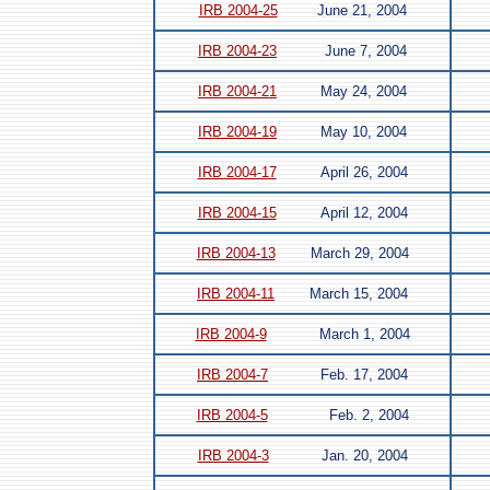
IRB 2004-25
June 21, 2004
IRB 2004-23
June 7, 2004
IRB 2004-21
May 24, 2004
IRB 2004-19
May 10, 2004
IRB 2004-17
April 26, 2004
IRB 2004-15
April 12, 2004
IRB 2004-13
March 29, 2004
IRB 2004-11
March 15, 2004
IRB 2004-9
March 1, 2004
IRB 2004-7
Feb. 17, 2004
IRB 2004-5
Feb. 2, 2004
IRB 2004-3
Jan. 20, 2004