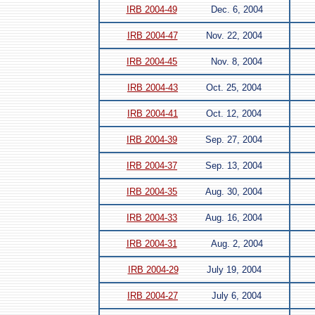
IRB 2004-49
Dec. 6, 2004
IRB 2004-47
Nov. 22, 2004
IRB 2004-45
Nov. 8, 2004
IRB 2004-43
Oct. 25, 2004
IRB 2004-41
Oct. 12, 2004
IRB 2004-39
Sep. 27, 2004
IRB 2004-37
Sep. 13, 2004
IRB 2004-35
Aug. 30, 2004
IRB 2004-33
Aug. 16, 2004
IRB 2004-31
Aug. 2, 2004
IRB 2004-29
July 19, 2004
IRB 2004-27
July 6, 2004