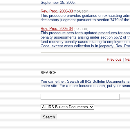
September 15, 2005.
Rev. Proc. 2005-33
(PDF, 96K)
This procedure provides guidance on exhausting admin
declaratory judgment pursuant to section 7479 of
Rev. Proc. 2005-34
(PDF, 81K)
This procedure sets forth updated procedures for app
penalty assessments arising under section 6672 of t
fund recovery penalty cases relating to employment
Code, except when collection is in jeopardy. Rev. Pr
Previous
|
Ne
SEARCH:
You can either: Search all IRS Bulletin Documents i
entire site. For a more focused search, put your sear