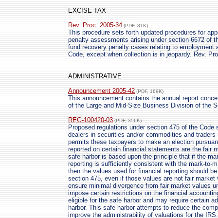
EXCISE TAX
Rev. Proc. 2005-34
(PDF, 81K)
This procedure sets forth updated procedures for app
penalty assessments arising under section 6672 of t
fund recovery penalty cases relating to employment
Code, except when collection is in jeopardy. Rev. Pr
ADMINISTRATIVE
Announcement 2005-42
(PDF, 169K)
This announcement contains the annual report conce
of the Large and Mid-Size Business Division of the S
REG-100420-03
(PDF, 356K)
Proposed regulations under section 475 of the Code se
dealers in securities and/or commodities and traders
permits these taxpayers to make an election pursuant
reported on certain financial statements are the fair 
safe harbor is based upon the principle that if the m
reporting is sufficiently consistent with the mark-to
then the values used for financial reporting should b
section 475, even if those values are not fair market 
ensure minimal divergence from fair market values und
impose certain restrictions on the financial account
eligible for the safe harbor and may require certain a
harbor. This safe harbor attempts to reduce the com
improve the administrability of valuations for the IRS