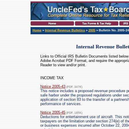
Home
>
Internal Revenue Bulletins
>
2005
> Bulletin No. 2005-24
Internal Revenue Bulle
Links to Official IRS Bulletin Documents listed below 
Adobe Acrobat PDF Format
, and require the appropri
Reader to view and/or print.
INCOME TAX
Notice 2005-43
(PDF, 347K)
This notice includes a proposed revenue procedure pro
safe harbor under the proposed regulations under sec
application of section 83 to the transfer of a partners
performance of services.
Notice 2005-45
(PDF, 185K)
Deductions for entertainment use of aircraft. This not
taxpayers on the limitation under section 274(e) of t
or business expenses incurred after October 22, 2004,