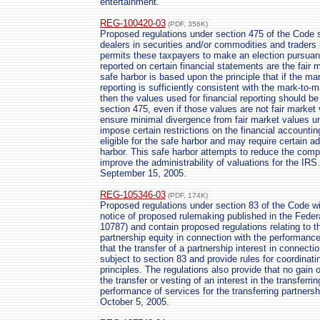
entertainment.
REG-100420-03
(PDF, 356K)
Proposed regulations under section 475 of the Code se
dealers in securities and/or commodities and traders
permits these taxpayers to make an election pursuant
reported on certain financial statements are the fair 
safe harbor is based upon the principle that if the m
reporting is sufficiently consistent with the mark-to
then the values used for financial reporting should b
section 475, even if those values are not fair market 
ensure minimal divergence from fair market values und
impose certain restrictions on the financial account
eligible for the safe harbor and may require certain a
harbor. This safe harbor attempts to reduce the com
improve the administrability of valuations for the IRS
September 15, 2005.
REG-105346-03
(PDF, 174K)
Proposed regulations under section 83 of the Code wi
notice of proposed rulemaking published in the Feder
10787) and contain proposed regulations relating to th
partnership equity in connection with the performance
that the transfer of a partnership interest in connect
subject to section 83 and provide rules for coordinati
principles. The regulations also provide that no gain 
the transfer or vesting of an interest in the transferri
performance of services for the transferring partnersh
October 5, 2005.