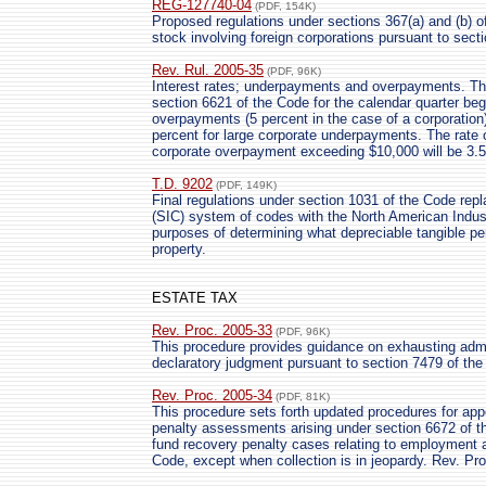
REG-127740-04
(PDF, 154K)
Proposed regulations under sections 367(a) and (b) of 
stock involving foreign corporations pursuant to secti
Rev. Rul. 2005-35
(PDF, 96K)
Interest rates; underpayments and overpayments. The
section 6621 of the Code for the calendar quarter begi
overpayments (5 percent in the case of a corporation
percent for large corporate underpayments. The rate of
corporate overpayment exceeding $10,000 will be 3.5
T.D. 9202
(PDF, 149K)
Final regulations under section 1031 of the Code repl
(SIC) system of codes with the North American Indus
purposes of determining what depreciable tangible pers
property.
ESTATE TAX
Rev. Proc. 2005-33
(PDF, 96K)
This procedure provides guidance on exhausting admin
declaratory judgment pursuant to section 7479 of
Rev. Proc. 2005-34
(PDF, 81K)
This procedure sets forth updated procedures for app
penalty assessments arising under section 6672 of t
fund recovery penalty cases relating to employment
Code, except when collection is in jeopardy. Rev. Pr