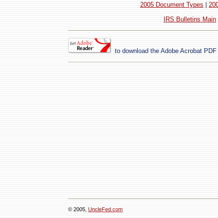
2005 Document Types
|
20
IRS Bulletins Main
to download the
Adobe Acrobat
PDF 
© 2005,
UncleFed.com