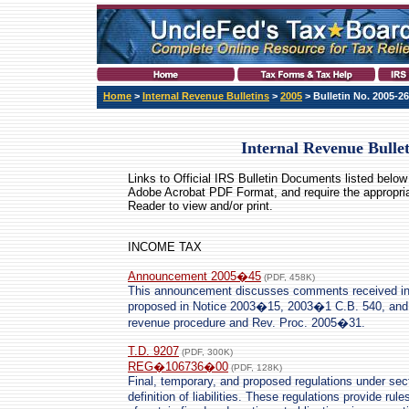
Home
>
Internal Revenue Bulletins
>
2005
> Bulletin No. 2005-26
Internal Revenue Bulle
Links to Official IRS Bulletin Documents listed below 
Adobe Acrobat PDF Format
, and require the appropri
Reader to view and/or print.
INCOME TAX
Announcement 2005�45
(PDF, 458K)
This announcement discusses comments received in
proposed in Notice 2003�15, 2003�1 C.B. 540, and 
revenue procedure and Rev. Proc. 2005�31.
T.D. 9207
(PDF, 300K)
REG�106736�00
(PDF, 128K)
Final, temporary, and proposed regulations under sect
definition of liabilities. These regulations provide r