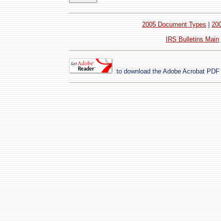
2005 Document Types
|
20
IRS Bulletins Main
to download the
Adobe Acrobat
PDF 