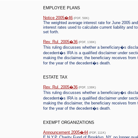
EMPLOYEE PLANS
Notice 2005�46
(PDF, 58K)
The weighted average interest rate for June 2005 and 
interest rates used to calculate current liability and t
set forth.
Rev. Rul. 2005�36
(PDF, 138K)
This ruling discusses whether a beneficiary�s disclaim
decedent�s IRA is a qualified disclaimer under secti
making the disclaimer, the beneficiary receives from 
for the year of the decedent�s death.
ESTATE TAX
Rev. Rul. 2005�36
(PDF, 138K)
This ruling discusses whether a beneficiary�s disclaim
decedent�s IRA is a qualified disclaimer under secti
making the disclaimer, the beneficiary receives from 
for the year of the decedent�s death.
EXEMPT ORGANIZATIONS
Announcement 2005�44
(PDF, 111K)
E.N.Y.P. Charity Fund of Brooklyn, NY, no longer qual