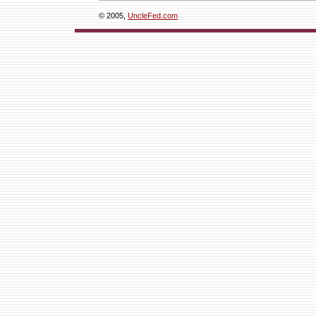
© 2005,
UncleFed.com