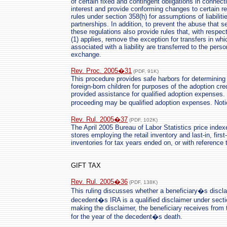
of certain fixed and contingent obligations in connect
interest and provide conforming changes to certain re
rules under section 358(h) for assumptions of liabilit
partnerships. In addition, to prevent the abuse that 
these regulations also provide rules that, with respe
(1) applies, remove the exception for transfers in whic
associated with a liability are transferred to the perso
exchange.
Rev. Proc. 2005�31
(PDF, 91K)
This procedure provides safe harbors for determining th
foreign-born children for purposes of the adoption cre
provided assistance for qualified adoption expenses.
proceeding may be qualified adoption expenses. No
Rev. Rul. 2005�37
(PDF, 102K)
The April 2005 Bureau of Labor Statistics price inde
stores employing the retail inventory and last-in, firs
inventories for tax years ended on, or with reference t
GIFT TAX
Rev. Rul. 2005�36
(PDF, 138K)
This ruling discusses whether a beneficiary�s disclaim
decedent�s IRA is a qualified disclaimer under secti
making the disclaimer, the beneficiary receives from 
for the year of the decedent�s death.