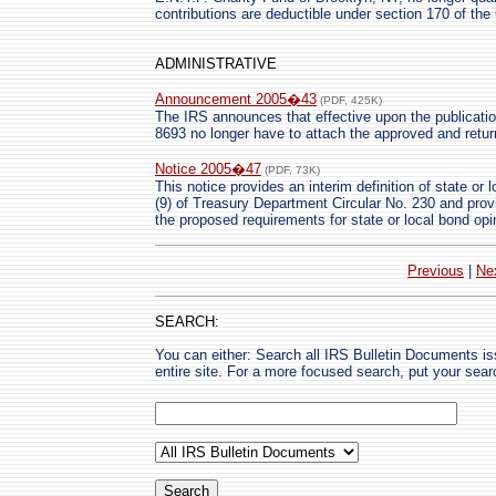
contributions are deductible under section 170 of the
ADMINISTRATIVE
Announcement 2005�43
(PDF, 425K)
The IRS announces that effective upon the publicatio
8693 no longer have to attach the approved and retur
Notice 2005�47
(PDF, 73K)
This notice provides an interim definition of state or
(9) of Treasury Department Circular No. 230 and provi
the proposed requirements for state or local bond opi
Previous
|
Ne
SEARCH:
You can either: Search all IRS Bulletin Documents i
entire site. For a more focused search, put your sear