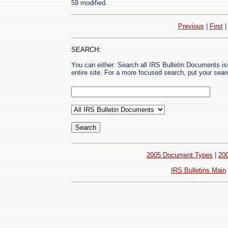
59 modified.
Previous
|
First
SEARCH:
You can either: Search all IRS Bulletin Documents i
entire site. For a more focused search, put your sear
2005 Document Types
|
20
IRS Bulletins Main