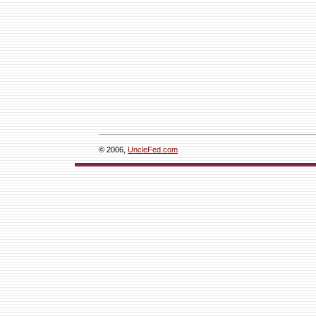
© 2006,
UncleFed.com