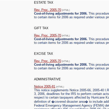
ESTATE TAX
Rev. Proc. 2005-70
(HTML)
Cost-of-living adjustments for 2006.
This procedure 
to certain items for 2006 as required under various p
GIFT TAX
Rev. Proc. 2005-70
(HTML)
Cost-of-living adjustments for 2006.
This procedure 
to certain items for 2006 as required under various p
EXCISE TAX
Rev. Proc. 2005-70
(HTML)
Cost-of-living adjustments for 2006.
This procedure 
to certain items for 2006 as required under various p
ADMINISTRATIVE
Notice 2005-81
(HTML)
This notice supplements Notice 2005-66, 2005-40 I.R
3, 2006, deadlines for the IRS to perform certain act
respect to certain taxpayers affected by Hurricane Ka
definition of �covered disaster area� to include addi
Federal Emergency Management Agency (FEMA) determ