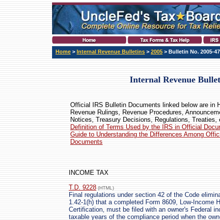
Home
>
Internal Revenue Bulletins
>
2005
> Bulletin No. 2005-47
Internal Revenue Bulle
Official IRS Bulletin Documents linked below are in
Revenue Rulings, Revenue Procedures, Announcem
Notices, Treasury Decisions, Regulations, Treaties, 
Definition of Terms Used by the IRS in Official Doc
Guide to Understanding the Differences Among Offic
Documents
INCOME TAX
T.D. 9228
(HTML)
Final regulations under section 42 of the Code elimin
1.42-1(h) that a completed Form 8609, Low-Income Ho
Certification, must be filed with an owner's Federal i
taxable years of the compliance period when the own