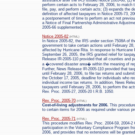
assistance after the IRS issued Notice 2005-66; (2) e
perform certain acts to February 28, 2006, to match t
file, pay, and perform certain acts; (3) expands the d
definition of affected taxpayers in Notice 2005-73, 2
a postponement of time to perform an act not previous
a Notice of Final Partnership Administrative Adjustm
2005-66 supplemented.
Notice 2005-82
(HTML)
In Notice 2005-82, the IRS under section 7508A of th
government to take certain actions until February 28,
affected by Hurricane Rita. In response to Hurricane
September 26, 2005, the IRS granted relief for taxpa
Release IR-2005-110 provided that all counties and p
a �covered disaster area� within the meaning of reg
Further, News Release IR-2005-110 provided that taxp
until February 28, 2006, to file tax returns and submit
the October 17, 2005, deadline for individuals who rec
individual income tax returns. In addition, News Rel
taxpayers until February 28, 2006, to perform the act
Rev. Proc. 2005-27, 2005-20 I.R.B. 1050.
Rev. Proc. 2005-70
(HTML)
Cost-of-living adjustments for 2006.
This procedure 
to certain items for 2006 as required under various p
Rev. Proc. 2005-71
(HTML)
This procedure modifies Rev. Proc. 2004-59, 2004-2 C
participation in the Voluntary Compliance Program f
2006, and provides that no extensions will be grant