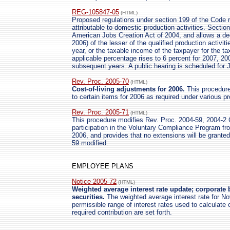
REG-105847-05
(HTML)
Proposed regulations under section 199 of the Code r
attributable to domestic production activities. Secti
American Jobs Creation Act of 2004, and allows a ded
2006) of the lesser of the qualified production activit
year, or the taxable income of the taxpayer for the tax
applicable percentage rises to 6 percent for 2007, 2
subsequent years. A public hearing is scheduled for 
Rev. Proc. 2005-70
(HTML)
Cost-of-living adjustments for 2006.
This procedure 
to certain items for 2006 as required under various p
Rev. Proc. 2005-71
(HTML)
This procedure modifies Rev. Proc. 2004-59, 2004-2 C
participation in the Voluntary Compliance Program f
2006, and provides that no extensions will be grant
59 modified.
EMPLOYEE PLANS
Notice 2005-72
(HTML)
Weighted average interest rate update; corporate 
securities.
The weighted average interest rate for N
permissible range of interest rates used to calculate c
required contribution are set forth.