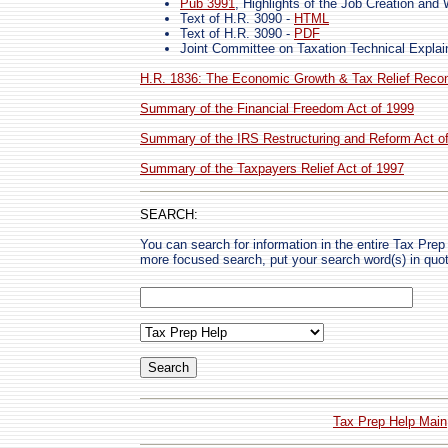
Pub 3991
, Highlights of the Job Creation and
Text of H.R. 3090 -
HTML
Text of H.R. 3090 -
PDF
Joint Committee on Taxation Technical Expla
H.R. 1836: The Economic Growth & Tax Relief Reconc
Summary of the Financial Freedom Act of 1999
Summary of the IRS Restructuring and Reform Act o
Summary of the Taxpayers Relief Act of 1997
SEARCH:
You can search for information in the entire Tax Prep H
more focused search, put your search word(s) in quo
Tax Prep Help Main