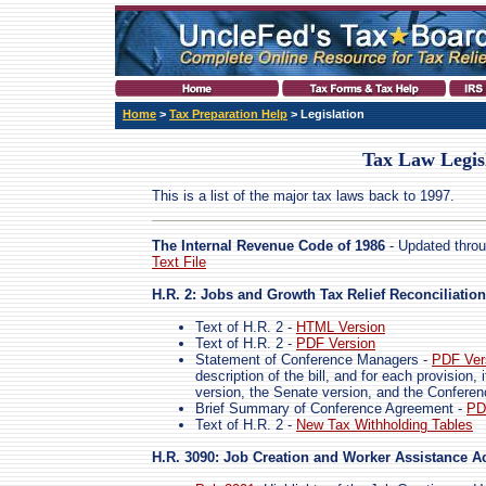
Home
>
Tax Preparation Help
> Legislation
Tax Law Legis
This is a list of the major tax laws back to 1997.
The Internal Revenue Code of 1986
- Updated throu
Text File
H.R. 2: Jobs and Growth Tax Relief Reconciliation
Text of H.R. 2 -
HTML Version
Text of H.R. 2 -
PDF Version
Statement of Conference Managers -
PDF Ver
description of the bill, and for each provision
version, the Senate version, and the Confere
Brief Summary of Conference Agreement -
PD
Text of H.R. 2 -
New Tax Withholding Tables
H.R. 3090: Job Creation and Worker Assistance Ac