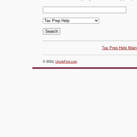
Tax Prep Help Main
© 2010,
UncleFed.com