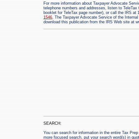
For more information about Taxpayer Advocate Servic
telephone numbers and addresses, listen to TeleTax t
booklet for TeleTax page number), or call the IRS at
1546
, The Taxpayer Advocate Service of the Interna
download this publication from the IRS Web site at w
SEARCH:
You can search for information in the entire Tax Prep H
more focused search, put your search word(s) in quo