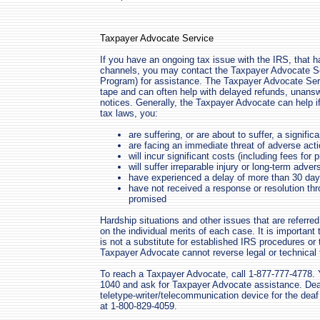
Taxpayer Advocate Service
If you have an ongoing tax issue with the IRS, that 
channels, you may contact the Taxpayer Advocate Se
Program) for assistance. The Taxpayer Advocate Servi
tape and can often help with delayed refunds, unanswe
notices. Generally, the Taxpayer Advocate can help if,
tax laws, you:
are suffering, or are about to suffer, a signific
are facing an immediate threat of adverse actio
will incur significant costs (including fees for 
will suffer irreparable injury or long-term adve
have experienced a delay of more than 30 day
have not received a response or resolution th
promised
Hardship situations and other issues that are referr
on the individual merits of each case. It is importa
is not a substitute for established IRS procedures or
Taxpayer Advocate cannot reverse legal or technical 
To reach a Taxpayer Advocate, call 1-877-777-4778. Y
1040 and ask for Taxpayer Advocate assistance. Deaf
teletype-writer/telecommunication device for the de
at 1-800-829-4059.