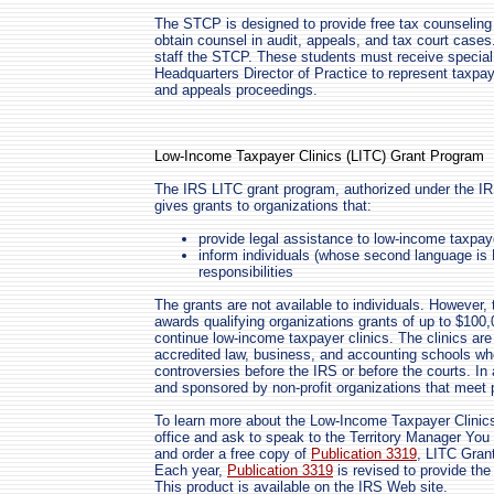
The STCP is designed to provide free tax counseling
obtain counsel in audit, appeals, and tax court case
staff the STCP. These students must receive special
Headquarters Director of Practice to represent taxpa
and appeals proceedings.
Low-Income Taxpayer Clinics (LITC) Grant Program
The IRS LITC grant program, authorized under the IR
gives grants to organizations that:
provide legal assistance to low-income taxpay
inform individuals (whose second language is E
responsibilities
The grants are not available to individuals. However,
awards qualifying organizations grants of up to $100
continue low-income taxpayer clinics. The clinics ar
accredited law, business, and accounting schools wh
controversies before the IRS or before the courts. In
and sponsored by non-profit organizations that meet
To learn more about the Low-Income Taxpayer Clinics
office and ask to speak to the Territory Manager You
and order a free copy of
Publication 3319
, LITC Gran
Each year,
Publication 3319
is revised to provide the
This product is available on the IRS Web site.