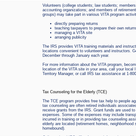
Volunteers (college students; law students; members
accounting organizations; and members of retirement,
groups) may take part in various VITA program activit
directly preparing returns
teaching taxpayers to prepare their own return
managing a VITA site
arranging publicity
The IRS provides VITA training materials and instruct
locations convenient to volunteers and instructors. G
December through January each year.
For more information about the VITA program, becomin
location of the VITA site in your area, call your local
Territory Manager, or call IRS tax assistance at 1-80
Tax Counseling for the Elderly (TCE)
The TCE program provides free tax help to people ag
tax counseling are often retired individuals associated
receive grants from the IRS. Grant funds are used to
expenses. Some of the expenses may include transpo
incurred in training or in providing tax counseling as
elderly are located (retirement homes, neighborhood s
homebound).