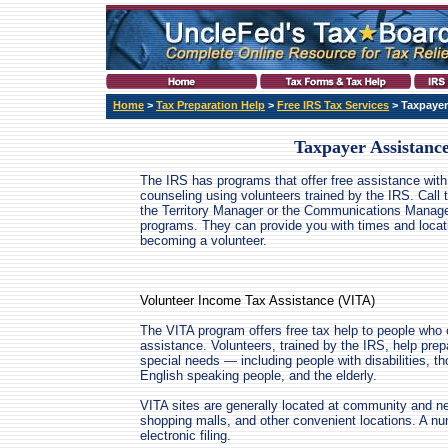
Home
>
Tax Preparation Help
>
Free IRS Tax Services
> Taxpayer
Taxpayer Assistanc
The IRS has programs that offer free assistance with 
counseling using volunteers trained by the IRS. Call 
the Territory Manager or the Communications Manager
programs. They can provide you with times and locat
becoming a volunteer.
Volunteer Income Tax Assistance (VITA)
The VITA program offers free tax help to people who 
assistance. Volunteers, trained by the IRS, help prep
special needs — including people with disabilities, th
English speaking people, and the elderly.
VITA sites are generally located at community and ne
shopping malls, and other convenient locations. A num
electronic filing.