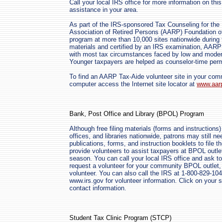
Call your local IRS office for more information on thi
assistance in your area.
As part of the IRS-sponsored Tax Counseling for the
Association of Retired Persons (AARP) Foundation o
program at more than 10,000 sites nationwide during 
materials and certified by an IRS examination, AARP
with most tax circumstances faced by low and moder
Younger taxpayers are helped as counselor-time perm
To find an AARP Tax-Aide volunteer site in your co
computer access the Internet site locator at
www.aarp
Bank, Post Office and Library (BPOL) Program
Although free filing materials (forms and instructions)
offices, and libraries nationwide, patrons may still n
publications, forms, and instruction booklets to file t
provide volunteers to assist taxpayers at BPOL outlet
season. You can call your local IRS office and ask to
request a volunteer for your community BPOL outlet
volunteer. You can also call the IRS at 1-800-829-10
www.irs.gov for volunteer information. Click on your s
contact information.
Student Tax Clinic Program (STCP)