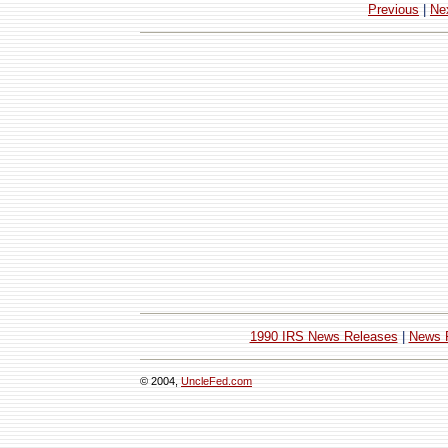
Previous
|
Ne
1990 IRS News Releases
|
News 
© 2004,
UncleFed.com