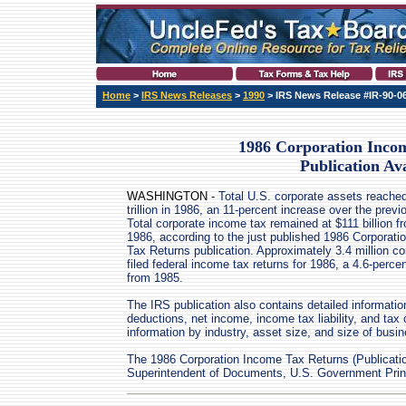
Home
>
IRS News Releases
>
1990
> IRS News Release #IR-90-0
1986 Corporation Inco
Publication Ava
WASHINGTON -
Total U.S. corporate assets reache
trillion in 1986, an 11-percent increase over the previ
Total corporate income tax remained at $111 billion f
1986, according to the just published 1986 Corporat
Tax Returns publication. Approximately 3.4 million co
filed federal income tax returns for 1986, a 4.6-perce
from 1985.
The IRS publication also contains detailed information 
deductions, net income, income tax liability, and tax
information by industry, asset size, and size of busin
The 1986 Corporation Income Tax Returns (Publication
Superintendent of Documents, U.S. Government Print