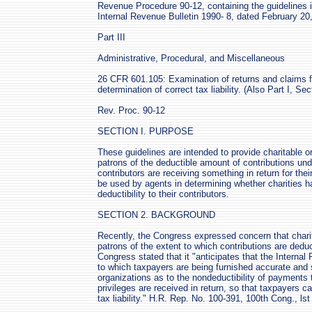
Revenue Procedure 90-12, containing the guidelines i
Internal Revenue Bulletin 1990- 8, dated February 20
Part III
Administrative, Procedural, and Miscellaneous
26 CFR 601.105: Examination of returns and claims fo
determination of correct tax liability. (Also Part I, Se
Rev. Proc. 90-12
SECTION I. PURPOSE
These guidelines are intended to provide charitable or
patrons of the deductible amount of contributions un
contributors are receiving something in return for thei
be used by agents in determining whether charities h
deductibility to their contributors.
SECTION 2. BACKGROUND
Recently, the Congress expressed concern that charit
patrons of the extent to which contributions are deduc
Congress stated that it "anticipates that the Internal
to which taxpayers are being furnished accurate and s
organizations as to the nondeductibility of payments 
privileges are received in return, so that taxpayers 
tax liability." H.R. Rep. No. 100-391, 100th Cong., ls