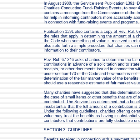
In August 1988, the Service sent Publication 1391, 
Charities Conducting Fund- Raising Events, to over 4
contains a message from the Commissioner of the In
for help in informing contributors more accurately abo
in connection with fund-raising events and programs.
Publication 1391 also contains a copy of Rev. Rul. 
the rules that apply in determining the amount of a ch
the Code when something of value is received in retur
also sets forth a simple procedure that charities can 
information to their contributors.
Rev. Rul. 67-246 asks charities to determine the fair 
contributions in advance of a solicitation and to state 
receipts, or other documents issued in connection wi
under section 170 of the Code and how much is not. I
determination of the fair market value of the benefits
should use a reasonable estimate of fair market valu
Many charities have suggested that this determination 
the case of small items or other benefits that are of 
contributed. The Service has determined that a benef
insubstantial that the full amount of a contribution i
Under the following guidelines, charities offering cert
value may treat the benefits as having insubstantial
contributors that contributions are fully deductible un
SECTION 3. GUIDELINES
Benefits received in connection with a payment to a c