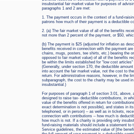
insubstantial fair market value for purposes of advisi
paragraphs 1 and 2 are met:
1. The payment occurs in the context of a fund-raisi
patrons how much of their payment is a deductible con
2. (a) The fair market value of all of the benefits rec
not more than 2 percent of the payment, or $50, which
(b) The payment is $25 (adjusted for inflation as des
benefits received in connection with the payment ar
chains, mugs, posters, tee shirts, etc.) bearing the o
opposed to fair market value) of all of the benefits r
be within the limits established for "low cost articles
(Generally, under section 170, the deductible amount 
into account the fair market value, not the cost to the
return. For administrative reasons, however, in the li
subparagraph, the cost to the charity may be used in
insubstantial.)
For purposes of paragraph 1 of section 3.01, above, a
designed to raise tax- deductible contributions, in wh
value of the benefits offered in return for contributio
exact determination is not possible), and states in its
telephoned, or in person) -- as well as in tickets, rec
connection with contributions -- how much is deducti
how much is not. If a charity is providing only insubst
fund-raising materials should include a statement to 
Service guidelines, the estimated value of [the benefit
the full amount of your payment is a deductible contri