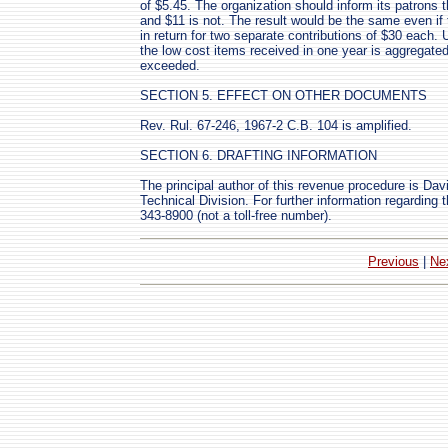
of $5.45. The organization should inform its patrons th
and $11 is not. The result would be the same even if
in return for two separate contributions of $30 each. U
the low cost items received in one year is aggregated 
exceeded.
SECTION 5. EFFECT ON OTHER DOCUMENTS
Rev. Rul. 67-246, 1967-2 C.B. 104 is amplified.
SECTION 6. DRAFTING INFORMATION
The principal author of this revenue procedure is Da
Technical Division. For further information regarding 
343-8900 (not a toll-free number).
Previous
|
Ne