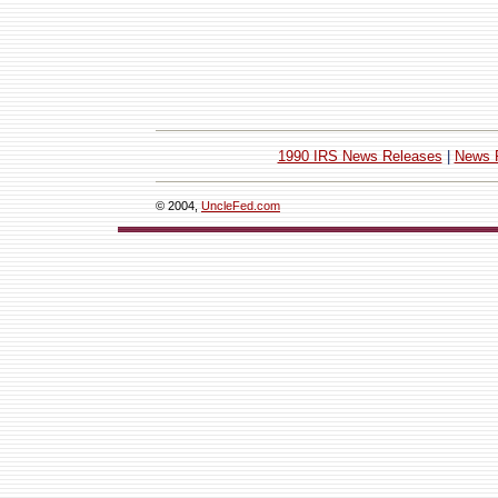
1990 IRS News Releases
|
News 
© 2004,
UncleFed.com