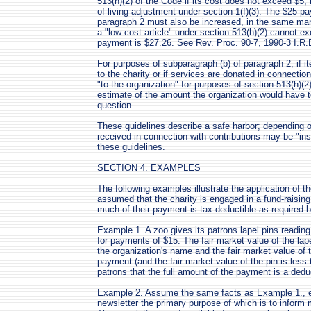
513(h)(2) of the Code if its cost does not exceed $5, 
of-living adjustment under section 1(f)(3). The $25 p
paragraph 2 must also be increased, in the same man
a "low cost article" under section 513(h)(2) cannot e
payment is $27.26. See Rev. Proc. 90-7, 1990-3 I.R.B
For purposes of subparagraph (b) of paragraph 2, if i
to the charity or if services are donated in connectio
"to the organization" for purposes of section 513(h)(2
estimate of the amount the organization would have to
question.
These guidelines describe a safe harbor; depending o
received in connection with contributions may be "ins
these guidelines.
SECTION 4. EXAMPLES
The following examples illustrate the application of th
assumed that the charity is engaged in a fund-raisi
much of their payment is tax deductible as required b
Example 1. A zoo gives its patrons lapel pins reading
for payments of $15. The fair market value of the lape
the organization's name and the fair market value of t
payment (and the fair market value of the pin is less
patrons that the full amount of the payment is a deduc
Example 2. Assume the same facts as Example 1., ex
newsletter the primary purpose of which is to inform 