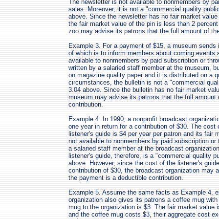
The newsletter is not available to nonmembers by pa
sales. Moreover, it is not a "commercial quality publi
above. Since the newsletter has no fair market value
the fair market value of the pin is less than 2 percen
zoo may advise its patrons that the full amount of th
Example 3. For a payment of $15, a museum sends its
of which is to inform members about coming events a
available to nonmembers by paid subscription or thro
written by a salaried staff member at the museum, but 
on magazine quality paper and it is distributed on a q
circumstances, the bulletin is not a "commercial quali
3.04 above. Since the bulletin has no fair market val
museum may advise its patrons that the full amount 
contribution.
Example 4. In 1990, a nonprofit broadcast organization
one year in return for a contribution of $30. The cost 
listener's guide is $4 per year per patron and its fair 
not available to nonmembers by paid subscription or t
a salaried staff member at the broadcast organization
listener's guide, therefore, is a "commercial quality p
above. However, since the cost of the listener's guide 
contribution of $30, the broadcast organization may ad
the payment is a deductible contribution.
Example 5. Assume the same facts as Example 4, exc
organization also gives its patrons a coffee mug with 
mug to the organization is $3. The fair market value i
and the coffee mug costs $3, their aggregate cost exc