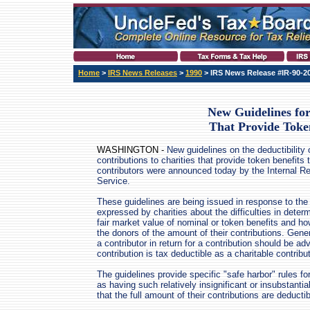
Home
>
IRS News Releases
>
1990
> IRS News Release #IR-90-2
New Guidelines for
That Provide Toke
WASHINGTON -
New guidelines on the deductibility 
contributions to charities that provide token benefits 
contributors were announced today by the Internal R
Service.
These guidelines are being issued in response to th
expressed by charities about the difficulties in deter
fair market value of nominal or token benefits and ho
the donors of the amount of their contributions. Genera
a contributor in return for a contribution should be a
contribution is tax deductible as a charitable contribut
The guidelines provide specific "safe harbor" rules for
as having such relatively insignificant or insubstanti
that the full amount of their contributions are deductib