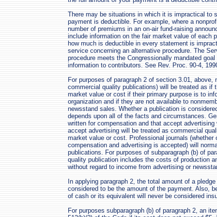
There may be situations in which it is impractical to 
payment is deductible. For example, where a nonprofi
number of premiums in an on-air fund-raising annou
include information on the fair market value of each p
how much is deductible in every statement is impracti
service concerning an alternative procedure. The Servi
procedure meets the Congressionally mandated goal o
information to contributors. See Rev. Proc. 90-4, 199
For purposes of paragraph 2 of section 3.01, above, 
commercial quality publications) will be treated as if
market value or cost if their primary purpose is to in
organization and if they are not available to nonmemb
newsstand sales. Whether a publication is considered
depends upon all of the facts and circumstances. Gene
written for compensation and that accept advertising 
accept advertising will be treated as commercial qual
market value or cost. Professional journals (whether or
compensation and advertising is accepted) will norma
publications. For purposes of subparagraph (b) of pa
quality publication includes the costs of production 
without regard to income from advertising or newssta
In applying paragraph 2, the total amount of a pledge 
considered to be the amount of the payment. Also, ben
of cash or its equivalent will never be considered insu
For purposes subparagraph (b) of paragraph 2, an item