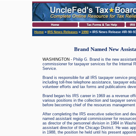
Home
>
IRS News Releases
>
1990
> IRS News Release #IR-90-9
Brand Named New Assist
WASHINGTON -
Philip G. Brand is the new assistan
commissioner for taxpayer services for the Internal
Service.
Brand is responsible for all IRS taxpayer service pro
including toll-free telephone assistance, taxpayer ed
volunteer efforts and tax forms and publications dev
Brand began his IRS career in 1969 as a revenue off
various positions in the collection and taxpayer serv
before becoming chief of the resources management d
After completing the IRS executive selection and d
named assistant regional commissioner for resource
as director of the personnel division in 1984 in Was
assistant director of the Chicago District. He was appo
in 1988, the position he held until his present appoin