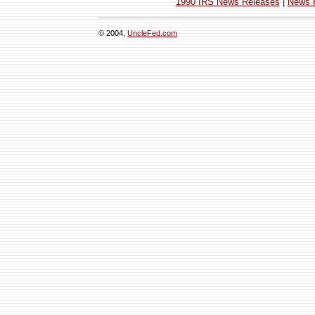
1990 IRS News Releases
|
News 
© 2004,
UncleFed.com