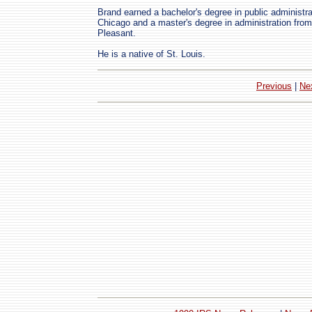
Brand earned a bachelor's degree in public administra
Chicago and a master's degree in administration from
Pleasant.
He is a native of St. Louis.
Previous
|
Ne