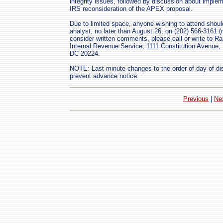
integrity issues, followed by discussion about imple
IRS reconsideration of the APEX proposal.
Due to limited space, anyone wishing to attend shoul
analyst, no later than August 26, on (202) 566-3161 (
consider written comments, please call or write to R
Internal Revenue Service, 1111 Constitution Avenu
DC 20224.
NOTE: Last minute changes to the order of day of di
prevent advance notice.
Previous
|
Ne