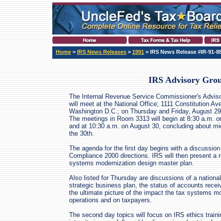
Home
>
IRS News Releases
>
1991
> IRS News Release #IR-91-8
IRS Advisory Grou
The Internal Revenue Service Commissioner's Advis
will meet at the National Office; 1111 Constitution A
Washington D.C.; on Thursday and Friday, August 29
The meetings in Room 3313 will begin at 8:30 a.m. o
and at 10:30 a.m. on August 30, concluding about mi
the 30th.
The agenda for the first day begins with a discussion
Compliance 2000 directions. IRS will then present a 
systems modernization design master plan.
Also listed for Thursday are discussions of a nation
strategic business plan, the status of accounts rece
the ultimate picture of the impact the tax systems 
operations and on taxpayers.
The second day topics will focus on IRS ethics train