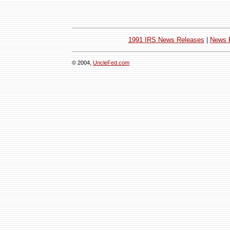
1991 IRS News Releases
|
News 
© 2004,
UncleFed.com