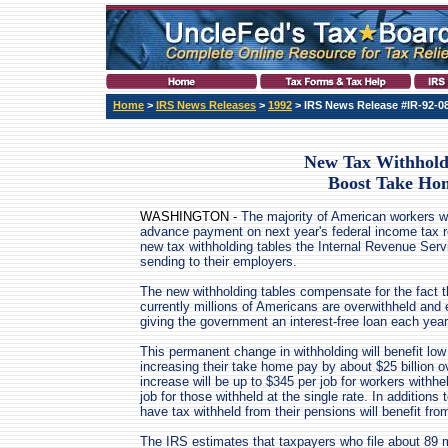
Home
>
IRS News Releases
>
1992
> IRS News Release #IR-92-0
New Tax Withhold
Boost Take Ho
WASHINGTON -
The majority of American workers wi
advance payment on next year's federal income tax r
new tax withholding tables the Internal Revenue Serv
sending to their employers.
The new withholding tables compensate for the fact t
currently millions of Americans are overwithheld and
giving the government an interest-free loan each year
This permanent change in withholding will benefit l
increasing their take home pay by about $25 billion 
increase will be up to $345 per job for workers withhe
job for those withheld at the single rate. In additions
have tax withheld from their pensions will benefit fr
The IRS estimates that taxpayers who file about 89 mil