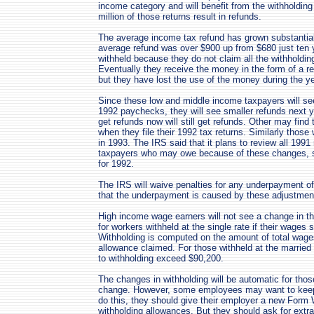
income category and will benefit from the withholdin
million of those returns result in refunds.
The average income tax refund has grown substantiall
average refund was over $900 up from $680 just ten
withheld because they do not claim all the withholdin
Eventually they receive the money in the form of a ref
but they have lost the use of the money during the ye
Since these low and middle income taxpayers will see
1992 paychecks, they will see smaller refunds next y
get refunds now will still get refunds. Other may find t
when they file their 1992 tax returns. Similarly tho
in 1993. The IRS said that it plans to review all 1991 r
taxpayers who may owe because of these changes, su
for 1992.
The IRS will waive penalties for any underpayment of
that the underpayment is caused by these adjustments
High income wage earners will not see a change in th
for workers withheld at the single rate if their wages
Withholding is computed on the amount of total wage
allowance claimed. For those withheld at the married 
to withholding exceed $90,200.
The changes in withholding will be automatic for thos
change. However, some employees may want to keep th
do this, they should give their employer a new Form
withholding allowances. But they should ask for extr