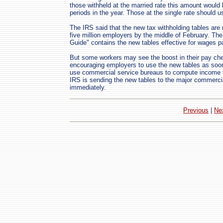
those withheld at the married rate this amount would
periods in the year. Those at the single rate should 
The IRS said that the new tax withholding tables are 
five million employers by the middle of February. The
Guide" contains the new tables effective for wages p
But some workers may see the boost in their pay ch
encouraging employers to use the new tables as soo
use commercial service bureaus to compute income ta
IRS is sending the new tables to the major commercia
immediately.
Previous
|
Ne