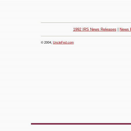
1992 IRS News Releases
|
News 
© 2004,
UncleFed.com