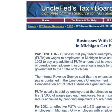
Home
>
IRS News Releases
>
1992
> IRS News Release #IR-92-1
Businesses With 
in Michigan Get E
WASHINGTON -
Business that pay federal unemplo
(FUTA) on wages to employees in Michigan have unti
1992 to pay any additional FUTA amount that is owe
of overdue unemployment insurance loans made by t
government to the State of Michigan.
The Internal Revenue Service said that the extension
pay is contained in the Emergency Unemployment
Compensation Act of 1991 Extension signed into law 
FUTA usually is paid by employers at the effective rat
first $7,000 of wages paid each employee, for a max
rate is achieved by providing employers a 5.4% credi
For 1991, an effective FUTA rate of 1.6% applies to t
employees in Michigan. Only employers with employee