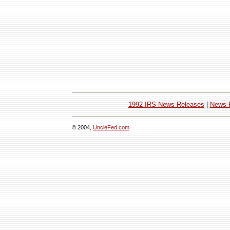
1992 IRS News Releases
|
News 
© 2004,
UncleFed.com