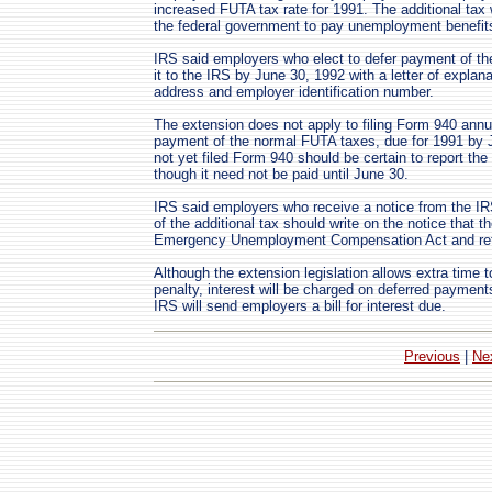
increased FUTA tax rate for 1991. The additional tax
the federal government to pay unemployment benefit
IRS said employers who elect to defer payment of the
it to the IRS by June 30, 1992 with a letter of explan
address and employer identification number.
The extension does not apply to filing Form 940 ann
payment of the normal FUTA taxes, due for 1991 by
not yet filed Form 940 should be certain to report th
though it need not be paid until June 30.
IRS said employers who receive a notice from the I
of the additional tax should write on the notice that 
Emergency Unemployment Compensation Act and retur
Although the extension legislation allows extra time 
penalty, interest will be charged on deferred payment
IRS will send employers a bill for interest due.
Previous
|
Ne