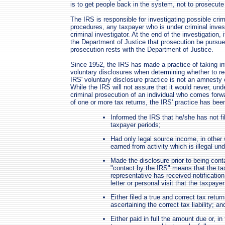
is to get people back in the system, not to prosecut
The IRS is responsible for investigating possible crim
procedures, any taxpayer who is under criminal inves
criminal investigator. At the end of the investigation
the Department of Justice that prosecution be pursue
prosecution rests with the Department of Justice.
Since 1952, the IRS has made a practice of taking int
voluntary disclosures when determining whether to 
IRS' voluntary disclosure practice is not an amnesty 
While the IRS will not assure that it would never, 
criminal prosecution of an individual who comes forward
of one or more tax returns, the IRS' practice has bee
Informed the IRS that he/she has not fi
taxpayer periods;
Had only legal source income, in other
earned from activity which is illegal und
Made the disclosure prior to being conta
"contact by the IRS" means that the ta
representative has received notification
letter or personal visit that the taxpayer
Either filed a true and correct tax retur
ascertaining the correct tax liability; an
Either paid in full the amount due or, i