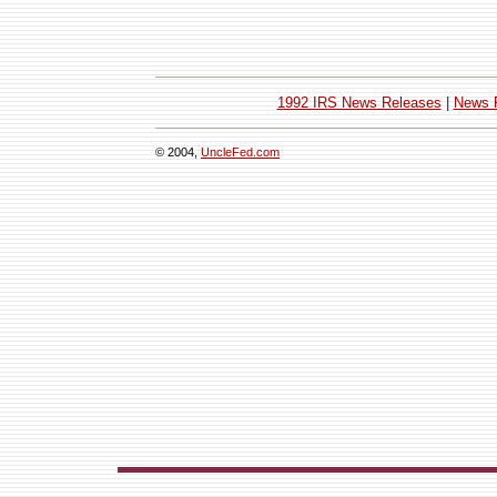
1992 IRS News Releases
|
News 
© 2004,
UncleFed.com