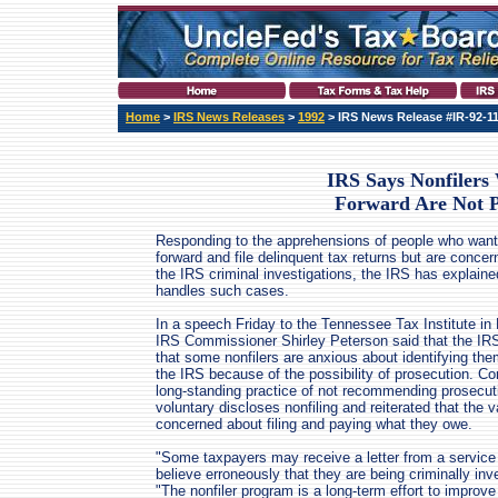
Home
>
IRS News Releases
>
1992
> IRS News Release #IR-92-1
IRS Says Nonfiler
Forward Are Not P
Responding to the apprehensions of people who wan
forward and file delinquent tax returns but are conce
the IRS criminal investigations, the IRS has explaine
handles such cases.
In a speech Friday to the Tennessee Tax Institute in 
IRS Commissioner Shirley Peterson said that the IR
that some nonfilers are anxious about identifying th
the IRS because of the possibility of prosecution. C
long-standing practice of not recommending prosecut
voluntary discloses nonfiling and reiterated that the v
concerned about filing and paying what they owe.
"Some taxpayers may receive a letter from a service 
believe erroneously that they are being criminally i
"The nonfiler program is a long-term effort to impro