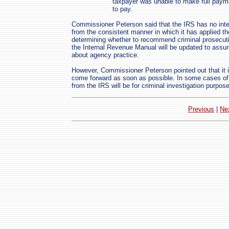
taxpayer was unable to make full paym
to pay.
Commissioner Peterson said that the IRS has no intent
from the consistent manner in which it has applied th
determining whether to recommend criminal prosecutio
the Internal Revenue Manual will be updated to assur
about agency practice.
However, Commissioner Peterson pointed out that it is
come forward as soon as possible. In some cases of eg
from the IRS will be for criminal investigation purpos
Previous
|
Ne