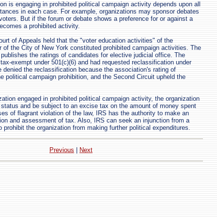
on is engaging in prohibited political campaign activity depends upon all
stances in each case. For example, organizations may sponsor debates
voters. But if the forum or debate shows a preference for or against a
becomes a prohibited activity.
rt of Appeals held that the "voter education activities" of the
r of the City of New York constituted prohibited campaign activities. The
publishes the ratings of candidates for elective judicial office. The
tax-exempt under 501(c)(6) and had requested reclassification under
 denied the reclassification because the association's rating of
e political campaign prohibition, and the Second Circuit upheld the
zation engaged in prohibited political campaign activity, the organization
 status and be subject to an excise tax on the amount of money spent
ases of flagrant violation of the law, IRS has the authority to make an
ion and assessment of tax. Also, IRS can seek an injunction from a
to prohibit the organization from making further political expenditures.
Previous
|
Next