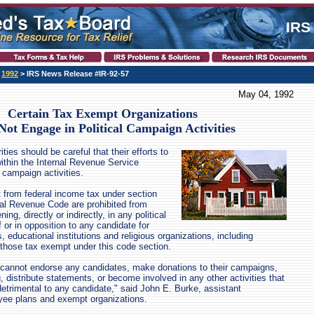
IRS
>
1992
> IRS News Release #IR-92-57
May 04, 1992
Certain Tax Exempt Organizations
ot Engage in Political Campaign Activities
ties should be careful that their efforts to
ithin the Internal Revenue Service
l campaign activities.
 from federal income tax under section
rnal Revenue Code are prohibited from
ning, directly or indirectly, in any political
 or in opposition to any candidate for
s, educational institutions and religious organizations, including
those tax exempt under this code section.
 cannot endorse any candidates, make donations to their campaigns,
, distribute statements, or become involved in any other activities that
detrimental to any candidate," said John E. Burke, assistant
ee plans and exempt organizations.