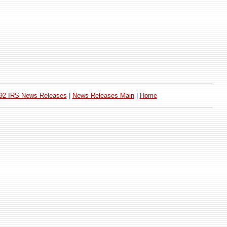
92 IRS News Releases
|
News Releases Main
|
Home