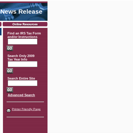
 News Release
Find an IRS Tax Form
and/or Instructions
Search Only 2009
Tax Year Info
Search Entire Site
Advanced Search
Printer Friendly Page