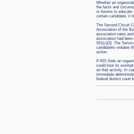
Whether an organizati
the facts and circum
or forums to educate 
certain candidate, it 
The Second Circuit Cou
Association of the Ba
association rates and 
association had been 
501(c)(3). The Service
candidates violates th
action.
If IRS finds an organi
could lose its exempt
on that activity. In c
immediate determinat
federal district court 