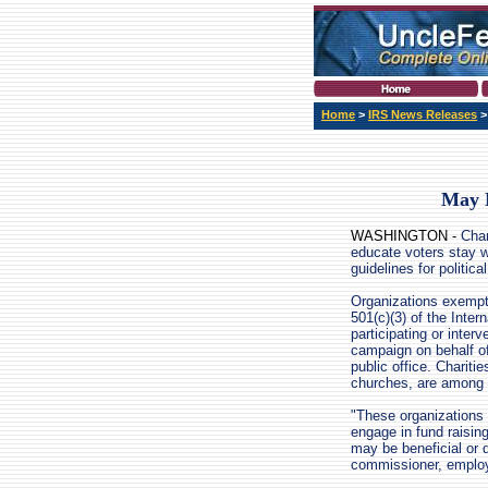
Home
>
IRS News Releases
May N
WASHINGTON -
Chari
educate voters stay w
guidelines for politica
Organizations exempt
501(c)(3) of the Inte
participating or interve
campaign on behalf of
public office. Charitie
churches, are among 
"These organizations
engage in fund raising
may be beneficial or 
commissioner, employ