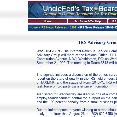
Home
>
IRS News Releases
>
1992
> IRS News Release #IR-92-8
IRS Advisory Grou
WASHINGTON -
The Internal Revenue Service Comm
Advisory Group will meet at the National Office; 1111
Constitution Avenue, N.W.; Washington, DC; on Wed
September 2, 1992. The meeting in Room 3313 will b
a.m.
The agenda includes a discussion of the ethics surve
report on the state of quality in the IRS field offices, 
of TAXLINK, and the status of Form 1040PC. IRS will
task force on 3rd party transfer price information.
Also listed for Wednesday are discussions of autom
employee/independent contractor, a report on the pen
and the 100 percent penalty from a small business p
Due to limited space, anyone wishing to attend shoul
analyst, no later than August 26 on (202) 622-6450 (n