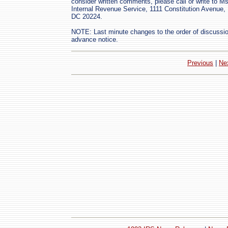
consider written comments, please call or write to M
Internal Revenue Service, 1111 Constitution Avenu
DC 20224.
NOTE: Last minute changes to the order of discussio
advance notice.
Previous
|
Ne