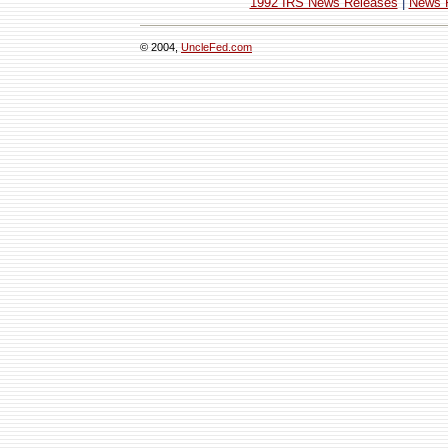
1992 IRS News Releases
|
News 
© 2004,
UncleFed.com