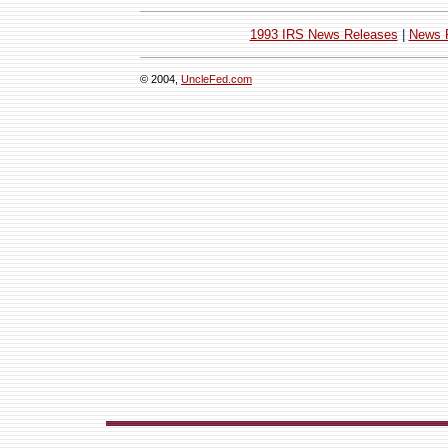
1993 IRS News Releases
|
News 
© 2004,
UncleFed.com