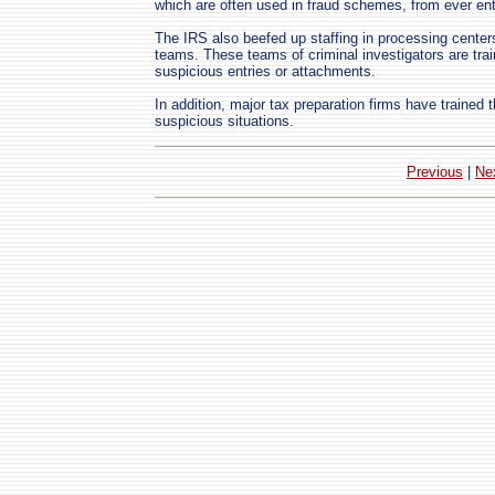
which are often used in fraud schemes, from ever en
The IRS also beefed up staffing in processing centers
teams. These teams of criminal investigators are train
suspicious entries or attachments.
In addition, major tax preparation firms have trained
suspicious situations.
Previous
|
Ne