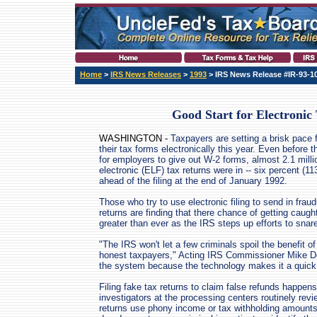
Home
>
IRS News Releases
>
1993
> IRS News Release #IR-93-1
Good Start for Electronic 
WASHINGTON -
Taxpayers are setting a brisk pace fo
their tax forms electronically this year. Even before t
for employers to give out W-2 forms, almost 2.1 milli
electronic (ELF) tax returns were in -- six percent (11
ahead of the filing at the end of January 1992.
Those who try to use electronic filing to send in fraud
returns are finding that there chance of getting caugh
greater than ever as the IRS steps up efforts to snar
"The IRS won't let a few criminals spoil the benefit of e
honest taxpayers," Acting IRS Commissioner Mike Do
the system because the technology makes it a quick 
Filing fake tax returns to claim false refunds happen
investigators at the processing centers routinely rev
returns use phony income or tax withholding amounts 