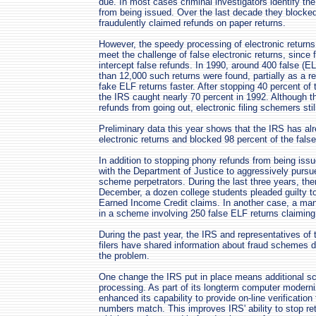
due. In most cases criminal investigators identify the
from being issued. Over the last decade they blocked
fraudulently claimed refunds on paper returns.
However, the speedy processing of electronic returns
meet the challenge of false electronic returns, since
intercept false refunds. In 1990, around 400 false (E
than 12,000 such returns were found, partially as a res
fake ELF returns faster. After stopping 40 percent of
the IRS caught nearly 70 percent in 1992. Although
refunds from going out, electronic filing schemers still
Preliminary data this year shows that the IRS has alr
electronic returns and blocked 98 percent of the fals
In addition to stopping phony refunds from being issue
with the Department of Justice to aggressively pursue
scheme perpetrators. During the last three years, th
December, a dozen college students pleaded guilty t
Earned Income Credit claims. In another case, a ma
in a scheme involving 250 false ELF returns claiming
During the past year, the IRS and representatives of 
filers have shared information about fraud schemes 
the problem.
One change the IRS put in place means additional scr
processing. As part of its longterm computer moderni
enhanced its capability to provide on-line verificatio
numbers match. This improves IRS' ability to stop re