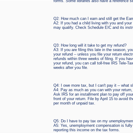
forms. Some libraries also have a reference se
Q2: How much can I earn and still get the Ea
A2: If you had a child living with you and yo
may qualify. Check Schedule EIC and its instru
Q3: How long will it take to get my refund?
A3: If you are filing this late in the season, y
your refund -- unless you file your return electr
refunds within three weeks of filing. If you ha
your refund, you can call toll-free IRS Tele-T
weeks after you file.
Q4: I owe more tax, but I can't pay it -- what 
A4: Pay as much as you can with your return, 
Ask IRS for an installment plan to pay off yo
front of your return. File by April 15 to avoid th
per month of unpaid tax.
Q5: Do I have to pay tax on my unemployme
A5: Yes, unemployment compensation is fully t
reporting this income on the tax forms.