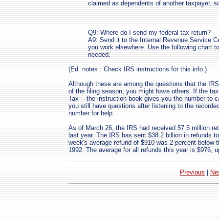
claimed as dependents of another taxpayer, so 
Q9: Where do I send my federal tax return?
A9: Send it to the Internal Revenue Service Ce
you work elsewhere. Use the following chart to 
needed.
(Ed. notes : Check IRS instructions for this info.)
Although these are among the questions that the IRS 
of the filing season, you might have others. If the tax
Tax -- the instruction book gives you the number to cal
you still have questions after listening to the record
number for help.
As of March 26, the IRS had received 57.5 million ret
last year. The IRS has sent $38.2 billion in refunds t
week's average refund of $910 was 2 percent below t
1992. The average for all refunds this year is $976, u
Previous
|
Ne