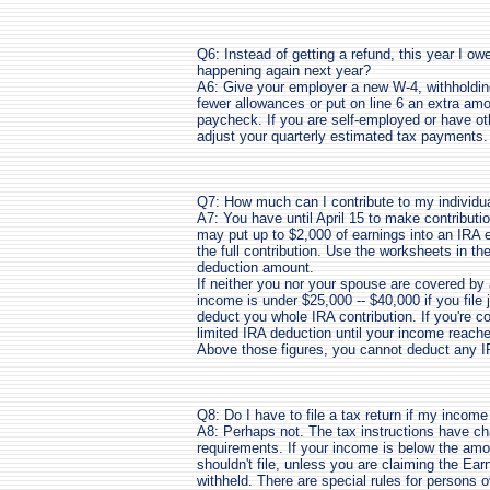
Q6: Instead of getting a refund, this year I ow
happening again next year?
A6: Give your employer a new W-4, withholding
fewer allowances or put on line 6 an extra am
paycheck. If you are self-employed or have ot
adjust your quarterly estimated tax payments.
Q7: How much can I contribute to my individu
A7: You have until April 15 to make contributi
may put up to $2,000 of earnings into an IRA 
the full contribution. Use the worksheets in the
deduction amount.
If neither you nor your spouse are covered by 
income is under $25,000 -- $40,000 if you file 
deduct you whole IRA contribution. If you're c
limited IRA deduction until your income reaches
Above those figures, you cannot deduct any 
Q8: Do I have to file a tax return if my incom
A8: Perhaps not. The tax instructions have char
requirements. If your income is below the amou
shouldn't file, unless you are claiming the Ear
withheld. There are special rules for persons