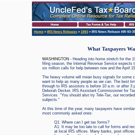
Home
>
IRS News Releases
>
1993
> IRS News Release #IR-93-3
What Taxpayers Wa
WASHINGTON -
Heading into home stretch for the 1
filing season, the Internal Revenue Service expects 
six million calls for help between now and the April 1
The heavy volume will mean busy signals for some c
want to help as many people as we can. The best tim
through to IRS assistors is before 10 a.m. or after 3 
Deborah Decker, IRS Assistant Commissioner for Ta
Services. "You should also try Tele-Tax, our recorded
subjects."
At this time of the year, many taxpayers have simila
most commonly asked ones:
Q1: Where can I get tax forms?
A1: It may be too late to call for forms and re
at local IRS offices. Many banks, post office