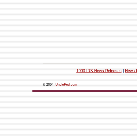
1993 IRS News Releases
|
News 
© 2004,
UncleFed.com