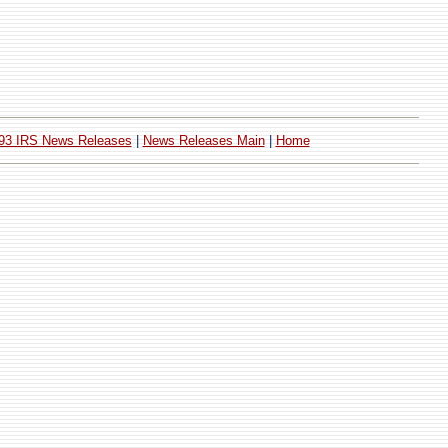
93 IRS News Releases
|
News Releases Main
|
Home