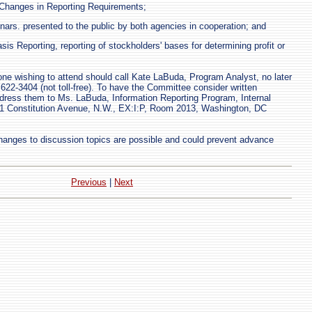
f Changes in Reporting Requirements;
rs. presented to the public by both agencies in cooperation; and
is Reporting, reporting of stockholders' bases for determining profit or
one wishing to attend should call Kate LaBuda, Program Analyst, no later
622-3404 (not toll-free). To have the Committee consider written
ress them to Ms. LaBuda, Information Reporting Program, Internal
1 Constitution Avenue, N.W., EX:I:P, Room 2013, Washington, DC
anges to discussion topics are possible and could prevent advance
Previous
|
Next