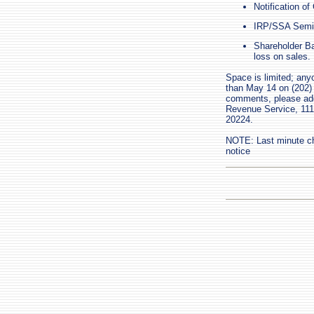
Notification o
IRP/SSA Semina
Shareholder Bas
loss on sales.
Space is limited; any
than May 14 on (202) 
comments, please add
Revenue Service, 111
20224.
NOTE: Last minute ch
notice