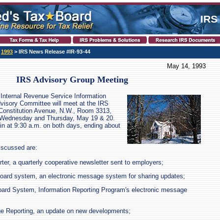
IRS
>
1993
> IRS News Release #IR-93-44
May 14, 1993
IRS Advisory Group Meeting
Internal Revenue Service Information
visory Committee will meet at the IRS
 Constitution Avenue, N.W., Room 3313,
 Wednesday and Thursday, May 19 & 20.
in at 9:30 a.m. on both days, ending about
iscussed are:
er, a quarterly cooperative newsletter sent to employers;
oard system, an electronic message system for sharing updates;
oard System, Information Reporting Program's electronic message
ge Reporting, an update on new developments;