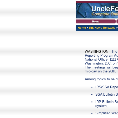
Home
>
IRS News Releases
WASHINGTON -
The 
Reporting Program Ad
National Office, 1111
Washington, D.C. on
The meetings will beg
mid-day on the 20th.
Among topics to be d
IRS/SSA Report
SSA Bulletin B
IRP Bulletin B
system;
Simplified Wa