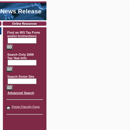
 News Release
Find an IRS Tax Form
and/or Instructions
Search Only 2009
Tax Year Info
Search Entire Site
Advanced Search
Printer Friendly Page