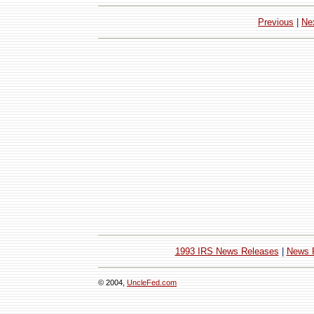
Previous
|
Ne
1993 IRS News Releases
|
News 
© 2004,
UncleFed.com