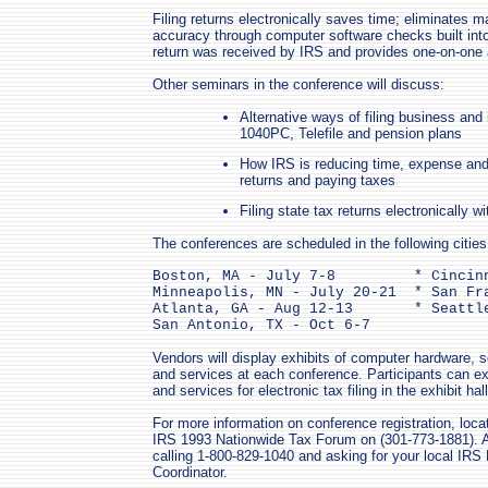
Filing returns electronically saves time; eliminates 
accuracy through computer software checks built int
return was received by IRS and provides one-on-one a
Other seminars in the conference will discuss:
Alternative ways of filing business and 
1040PC, Telefile and pension plans
How IRS is reducing time, expense and t
returns and paying taxes
Filing state tax returns electronically wi
The conferences are scheduled in the following cities
Boston, MA - July 7-8         * Cincinn
Minneapolis, MN - July 20-21  * San Fra
Atlanta, GA - Aug 12-13       * Seattle
San Antonio, TX - Oct 6-7
Vendors will display exhibits of computer hardware, s
and services at each conference. Participants can e
and services for electronic tax filing in the exhibit hal
For more information on conference registration, loca
IRS 1993 Nationwide Tax Forum on (301-773-1881). Ad
calling 1-800-829-1040 and asking for your local IRS P
Coordinator.