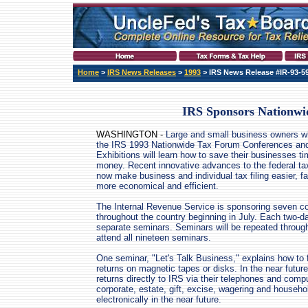
Home
>
IRS News Releases
>
1993
> IRS News Release #IR-93-5
IRS Sponsors Nationwi
WASHINGTON -
Large and small business owners w
the IRS 1993 Nationwide Tax Forum Conferences an
Exhibitions will learn how to save their businesses t
money. Recent innovative advances to the federal t
now make business and individual tax filing easier, f
more economical and efficient.
The Internal Revenue Service is sponsoring seven c
throughout the country beginning in July. Each two-da
separate seminars. Seminars will be repeated throug
attend all nineteen seminars.
One seminar, "Let's Talk Business," explains how to fi
returns on magnetic tapes or disks. In the near futur
returns directly to IRS via their telephones and com
corporate, estate, gift, excise, wagering and househo
electronically in the near future.