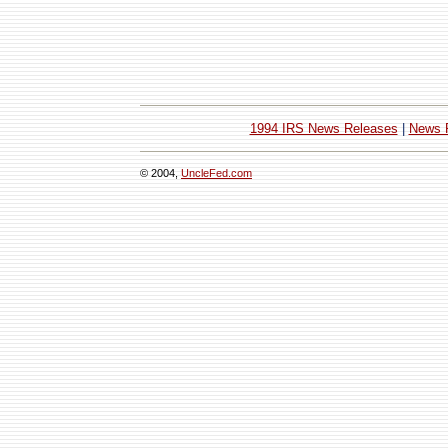
1994 IRS News Releases
|
News 
© 2004,
UncleFed.com