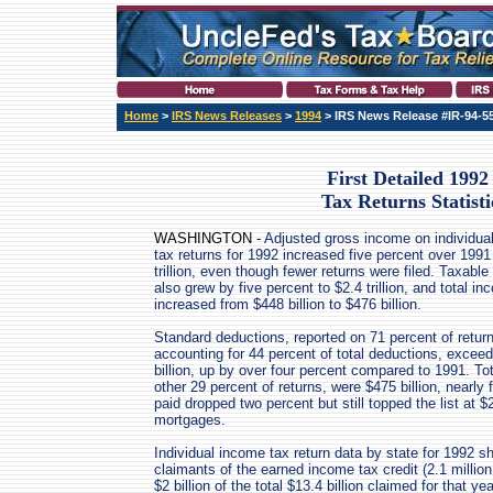
Home
>
IRS News Releases
>
1994
> IRS News Release #IR-94-5
First Detailed 1992
Tax Returns Statisti
WASHINGTON -
Adjusted gross income on individua
tax returns for 1992 increased five percent over 1991
trillion, even though fewer returns were filed. Taxabl
also grew by five percent to $2.4 trillion, and total i
increased from $448 billion to $476 billion.
Standard deductions, reported on 71 percent of retur
accounting for 44 percent of total deductions, excee
billion, up by over four percent compared to 1991. To
other 29 percent of returns, were $475 billion, nearly
paid dropped two percent but still topped the list at $
mortgages.
Individual income tax return data by state for 1992 s
claimants of the earned income tax credit (2.1 million
$2 billion of the total $13.4 billion claimed for that yea