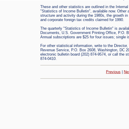
These and other statistics are outlined in the Intern
"Statistics of Income Bulletin", available now. Other 
structure and activity during the 1980s, the growth in
and corporate foreign tax credits claimed for 1990.
The quarterly "Statistics of Income Bulletin" is avail
Documents, U.S. Government Printing Office, P.O. B
Annual subscriptions are $25 for four issues; single 
For other statistical information, write to the Director
Revenue Service, P.O. Box 2608, Washington, DC 200
electronic bulletin board (202) 874-9574, or call the st
874-0410.
Previous
|
Ne