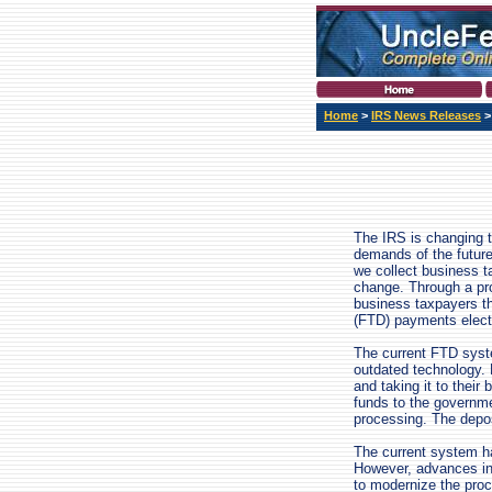
Home
>
IRS News Releases
The IRS is changing t
demands of the future.
we collect business t
change. Through a pr
business taxpayers th
(FTD) payments electr
The current FTD syst
outdated technology. 
and taking it to their
funds to the governme
processing. The deposi
The current system h
However, advances in
to modernize the proc