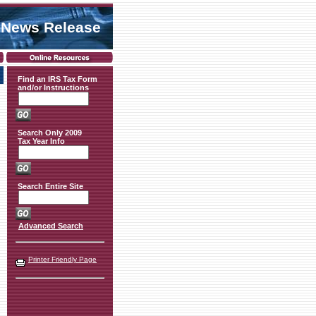
 News Release
Find an IRS Tax Form
and/or Instructions
Search Only 2009
Tax Year Info
Search Entire Site
Advanced Search
Printer Friendly Page