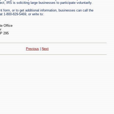
ect, IRS is soliciting large businesses to participate voluntarily.
t form, or to get additional information, businesses can call the
1-800-829-5469, or write to:
e Office
r
OP 295
Previous
|
Next