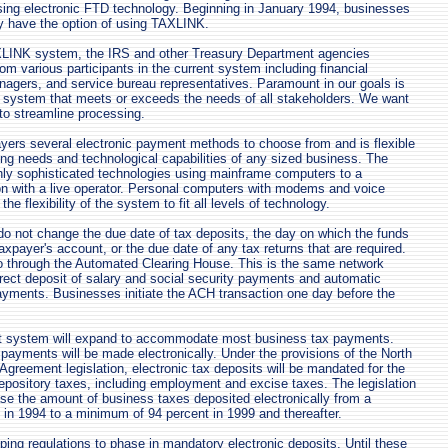
using electronic FTD technology. Beginning in January 1994, businesses
y have the option of using TAXLINK.
XLINK system, the IRS and other Treasury Department agencies
om various participants in the current system including financial
agers, and service bureau representatives. Paramount in our goals is
a system that meets or exceeds the needs of all stakeholders. We want
d to streamline processing.
yers several electronic payment methods to choose from and is flexible
ying needs and technological capabilities of any sized business. The
hly sophisticated technologies using mainframe computers to a
on with a live operator. Personal computers with modems and voice
he flexibility of the system to fit all levels of technology.
o not change the due date of tax deposits, the day on which the funds
axpayer's account, or the due date of any tax returns that are required.
o through the Automated Clearing House. This is the same network
ect deposit of salary and social security payments and automatic
ayments. Businesses initiate the ACH transaction one day before the
it system will expand to accommodate most business tax payments.
ayments will be made electronically. Under the provisions of the North
greement legislation, electronic tax deposits will be mandated for the
 depository taxes, including employment and excise taxes. The legislation
ase the amount of business taxes deposited electronically from a
in 1994 to a minimum of 94 percent in 1999 and thereafter.
ping regulations to phase in mandatory electronic deposits. Until these