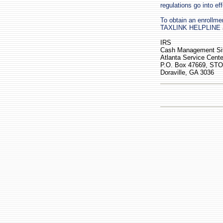
regulations go into eff
To obtain an enrollmen
TAXLINK HELPLINE at 
IRS
Cash Management Sit
Atlanta Service Cente
P.O. Box 47669, ST
Doraville, GA 3036