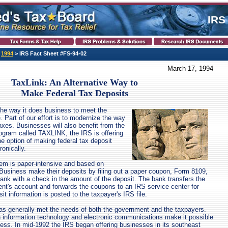
IRS
>
1994
> IRS Fact Sheet #FS-94-02
March 17, 1994
TaxLink: An Alternative Way to
Make Federal Tax Deposits
he way it does business to meet the
 Part of our effort is to modernize the way
axes. Businesses will also benefit from the
ogram called TAXLINK, the IRS is offering
e option of making federal tax deposit
onically.
em is paper-intensive and based on
Business make their deposits by filing out a paper coupon, Form 8109,
 bank with a check in the amount of the deposit. The bank transfers the
nt's account and forwards the coupons to an IRS service center for
t information is posted to the taxpayer's IRS file.
as generally met the needs of both the government and the taxpayers.
 information technology and electronic communications make it possible
ess. In mid-1992 the IRS began offering businesses in its southeast