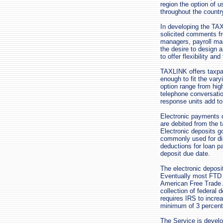
region the option of 
throughout the countr
In developing the TA
solicited comments fr
managers, payroll man
the desire to design 
to offer flexibility an
TAXLINK offers taxpa
enough to fit the var
option range from hig
telephone conversati
response units add to t
Electronic payments d
are debited from the t
Electronic deposits g
commonly used for dir
deductions for loan p
deposit due date.
The electronic depos
Eventually most FTD p
American Free Trade A
collection of federal
requires IRS to incre
minimum of 3 percent 
The Service is develo