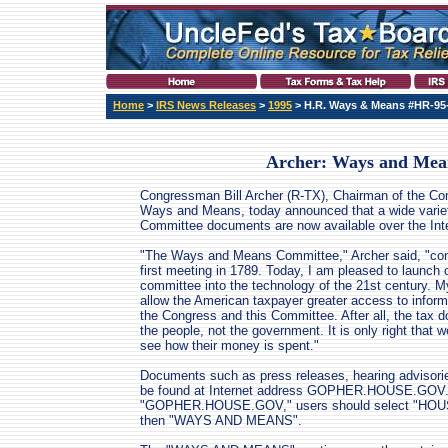
Home
>
IRS News Releases
>
1995
> H.R. Ways & Means #HR-95
Archer: Ways and Mea
Congressman Bill Archer (R-TX), Chairman of the C
Ways and Means, today announced that a wide varie
Committee documents are now available over the Inte
"The Ways and Means Committee," Archer said, "con
first meeting in 1789. Today, I am pleased to launch o
committee into the technology of the 21st century. My
allow the American taxpayer greater access to inform
the Congress and this Committee. After all, the tax dol
the people, not the government. It is only right that w
see how their money is spent."
Documents such as press releases, hearing advisori
be found at Internet address GOPHER.HOUSE.GOV.
"GOPHER.HOUSE.GOV," users should select "H
then "WAYS AND MEANS".