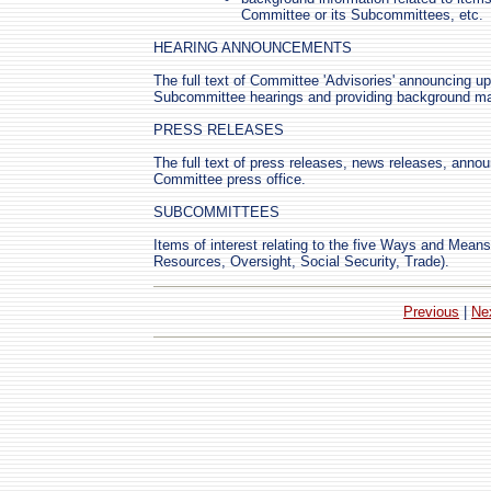
Committee or its Subcommittees, etc.
HEARING ANNOUNCEMENTS
The full text of Committee 'Advisories' announcing 
Subcommittee hearings and providing background mate
PRESS RELEASES
The full text of press releases, news releases, anno
Committee press office.
SUBCOMMITTEES
Items of interest relating to the five Ways and Mea
Resources, Oversight, Social Security, Trade).
Previous
|
Ne