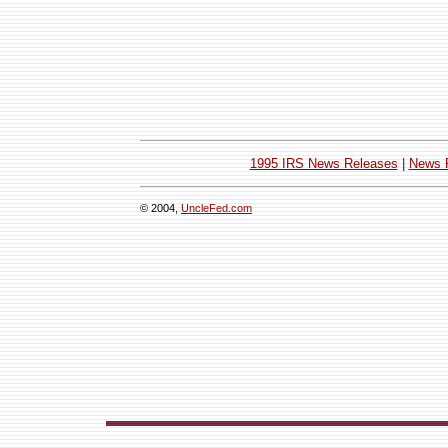
1995 IRS News Releases
|
News 
© 2004,
UncleFed.com