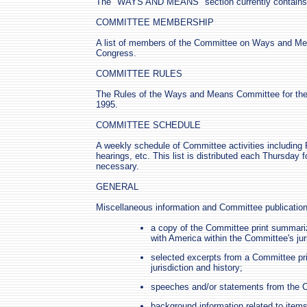
The "WAYS AND MEANS" section currently contains t
COMMITTEE MEMBERSHIP
A list of members of the Committee on Ways and Mea
Congress.
COMMITTEE RULES
The Rules of the Ways and Means Committee for the
1995.
COMMITTEE SCHEDULE
A weekly schedule of Committee activities includin
hearings, etc. This list is distributed each Thursday 
necessary.
GENERAL
Miscellaneous information and Committee publications
a copy of the Committee print summariz
with America within the Committee's juri
selected excerpts from a Committee pri
jurisdiction and history;
speeches and/or statements from the 
background information related to item