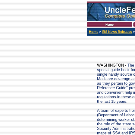
Home
>
IRS News Releases
WASHINGTON -
The 
special guide book fo
single handy source o
Medicare coverage an
as they pertain to g
Reference Guide" prov
and convenient help i
regulations in these 
the last 15 years.
A team of experts fro
(Department of Labor
determining worker st
the role of the state 
Security Administrati
maps of SSA and IRS 