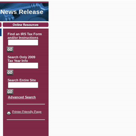
 News Release
Find an IRS Tax Form
and/or Instructions
Search Only 2009
Tax Year Info
Search Entire Site
Advanced Search
Printer Friendly Page