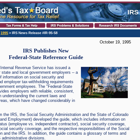
IRS
>
1995
> IRS News Release #IR-95-58
October 19, 1995
IRS Publishes New
Federal-State Reference Guide
Internal Revenue Service has issued a
r state and local government employers -- a
f information on social security and
d employer tax-withholding requirements
overnment employees. The "Federal-State
ides employers with reliable, consistent,
n understanding the current laws and
areas, which have changed considerably in
m the IRS, the Social Security Administration and the State of Colorado
 and Employment) developed the guide, which includes information on
atus (employee vs. independent contractor), social security coverage,
social security coverage, and the respective responsibilities of the Social
on and the IRS. In addition, the guide contains a glossary of terms and
administrative divisions.