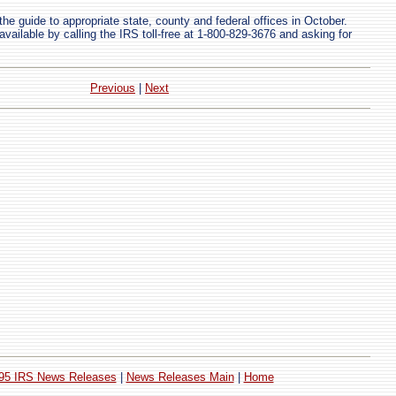
the guide to appropriate state, county and federal offices in October.
available by calling the IRS toll-free at 1-800-829-3676 and asking for
Previous
|
Next
95 IRS News Releases
|
News Releases Main
|
Home