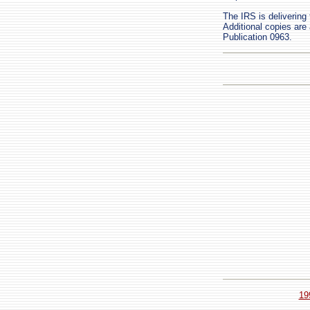
The IRS is delivering 
Additional copies are 
Publication 0963.
19