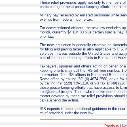
These relief provisions apply not only to members o
participating in these peace-keeping efforts, but also
Military pay received by enlisted personnel while serv
exempt from federal income tax.
For commissioned officers, the new law excludes up
month, currently $4,104.80 plus certain special pay
prior law.
The new legislation is generally effective on Novembe
for filing and paying taxes is also applicable to U.S.
services in areas outside the United States and away
part of the peace-keeping efforts in Bosnia and Herz
Taxpayers, spouses and others acting on behalf of a 
keeping efforts may call the IRS toll-free number, 1-8
information. The IRS offices in Rome and Bonn are al
Rome office by calling [39] (6) 4674-2560, or via fax 
by calling [49] (228) 339-2119, or via fax at [49] (22
these peace-keeping efforts that have access to E-m
spe@ssmail.irs.gov. Those who receive corresponden
matter covered by these tax relief provisions should
can suspend the action.
IRS expects to issue additional guidance in the near fu
relief provided under the new law.
Previous
|
Ne