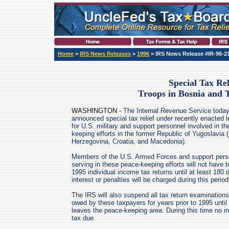
Home
>
IRS News Releases
>
1996
> IRS News Release #IR-96-2
Special Tax Rel
Troops in Bosnia and 
WASHINGTON -
The Internal Revenue Service toda
announced special tax relief under recently enacted l
for U.S. military and support personnel involved in t
keeping efforts in the former Republic of Yugoslavia
Herzegovina, Croatia, and Macedonia).
Members of the U.S. Armed Forces and support pers
serving in these peace-keeping efforts will not have to 
1995 individual income tax returns until at least 180 
interest or penalties will be charged during this perio
The IRS will also suspend all tax return examination
owed by these taxpayers for years prior to 1995 until
leaves the peace-keeping area. During this time no int
tax due.