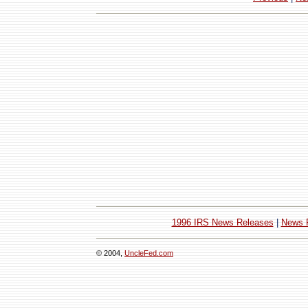
1996 IRS News Releases
|
News 
© 2004,
UncleFed.com