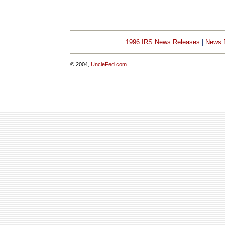
1996 IRS News Releases
|
News 
© 2004,
UncleFed.com