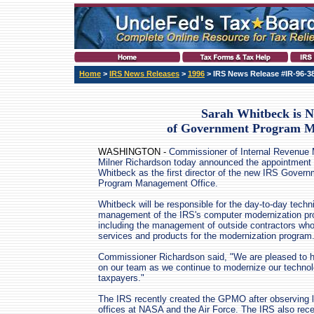
Home
>
IRS News Releases
>
1996
> IRS News Release #IR-96-3
Sarah Whitbeck is N
of Government Program M
WASHINGTON -
Commissioner of Internal Revenue 
Milner Richardson today announced the appointment 
Whitbeck as the first director of the new IRS Gover
Program Management Office.
Whitbeck will be responsible for the day-to-day techn
management of the IRS's computer modernization pr
including the management of outside contractors who
services and products for the modernization program
Commissioner Richardson said, "We are pleased to 
on our team as we continue to modernize our technolo
taxpayers."
The IRS recently created the GPMO after observing l
offices at NASA and the Air Force. The IRS also rece