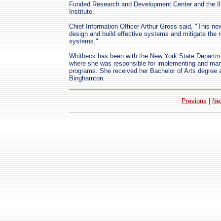
Funded Research and Development Center and the Ill
Institute.
Chief Information Officer Arthur Gross said, "This new
design and build effective systems and mitigate the r
systems."
Whitbeck has been with the New York State Departme
where she was responsible for implementing and man
programs. She received her Bachelor of Arts degree a
Binghamton.
Previous
|
Ne