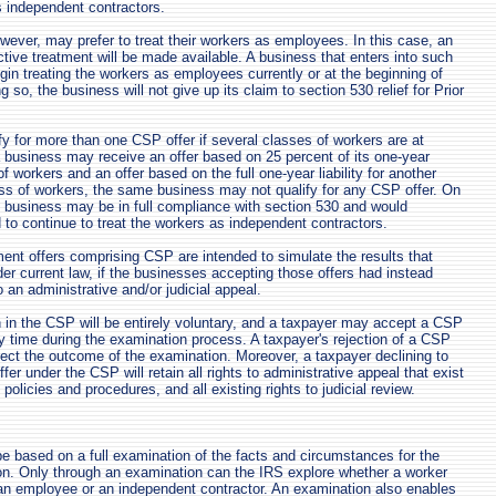
as independent contractors.
ver, may prefer to treat their workers as employees. In this case, an
tive treatment will be made available. A business that enters into such
n treating the workers as employees currently or at the beginning of
g so, the business will not give up its claim to section 530 relief for Prior
y for more than one CSP offer if several classes of workers are at
 business may receive an offer based on 25 percent of its one-year
 of workers and an offer based on the full one-year liability for another
ss of workers, the same business may not qualify for any CSP offer. On
e business may be in full compliance with section 530 and would
d to continue to treat the workers as independent contractors.
ent offers comprising CSP are intended to simulate the results that
er current law, if the businesses accepting those offers had instead
to an administrative and/or judicial appeal.
n in the CSP will be entirely voluntary, and a taxpayer may accept a CSP
ny time during the examination process. A taxpayer's rejection of a CSP
ffect the outcome of the examination. Moreover, a taxpayer declining to
fer under the CSP will retain all rights to administrative appeal that exist
 policies and procedures, and all existing rights to judicial review.
be based on a full examination of the facts and circumstances for the
on. Only through an examination can the IRS explore whether a worker
an employee or an independent contractor. An examination also enables