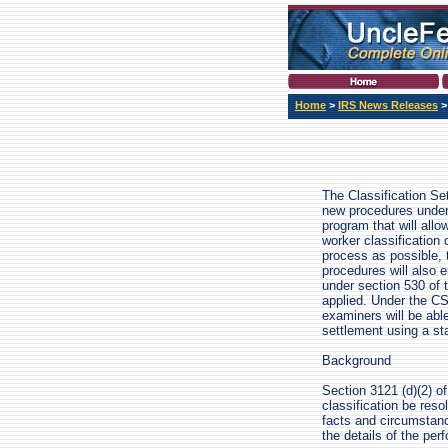
Home
>
IRS News Releases
The Classification S
new procedures under 
program that will all
worker classification 
process as possible, 
procedures will also e
under section 530 of 
applied. Under the CS
examiners will be abl
settlement using a st
Background
Section 3121 (d)(2) o
classification be res
facts and circumstanc
the details of the per