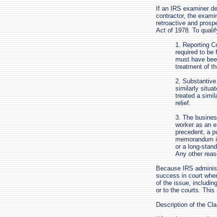
If an IRS examiner de
contractor, the exami
retroactive and prosp
Act of 1978. To qualif
1. Reporting Co
required to be 
must have been
treatment of t
2. Substantive
similarly situa
treated a simi
relief.
3. The busines
worker as an e
precedent, a pu
memorandum iss
or a long-stand
Any other reaso
Because IRS administ
success in court whe
of the issue, includin
or to the courts. Thi
Description of the Cl