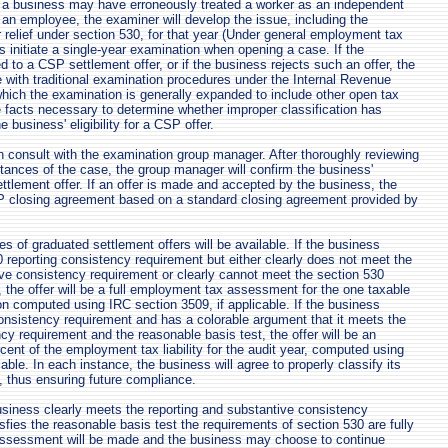
t a business may have erroneously treated a worker as an independent
n an employee, the examiner will develop the issue, including the
for relief under section 530, for that year (Under general employment tax
 initiate a single-year examination when opening a case. If the
ed to a CSP settlement offer, or if the business rejects such an offer, the
e with traditional examination procedures under the Internal Revenue
hich the examination is generally expanded to include other open tax
e facts necessary to determine whether improper classification has
e business' eligibility for a CSP offer.
n consult with the examination group manager. After thoroughly reviewing
tances of the case, the group manager will confirm the business'
settlement offer. If an offer is made and accepted by the business, the
SP closing agreement based on a standard closing agreement provided by
s of graduated settlement offers will be available. If the business
 reporting consistency requirement but either clearly does not meet the
ve consistency requirement or clearly cannot meet the section 530
, the offer will be a full employment tax assessment for the one taxable
n computed using IRC section 3509, if applicable. If the business
onsistency requirement and has a colorable argument that it meets the
cy requirement and the reasonable basis test, the offer will be an
ent of the employment tax liability for the audit year, computed using
cable. In each instance, the business will agree to properly classify its
, thus ensuring future compliance.
siness clearly meets the reporting and substantive consistency
sfies the reasonable basis test the requirements of section 530 are fully
 assessment will be made and the business may choose to continue