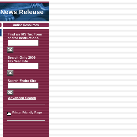
 News Release
Find an IRS Tax Form
and/or Instructions
Search Only 2009
Tax Year Info
Search Entire Site
Advanced Search
Printer Friendly Page