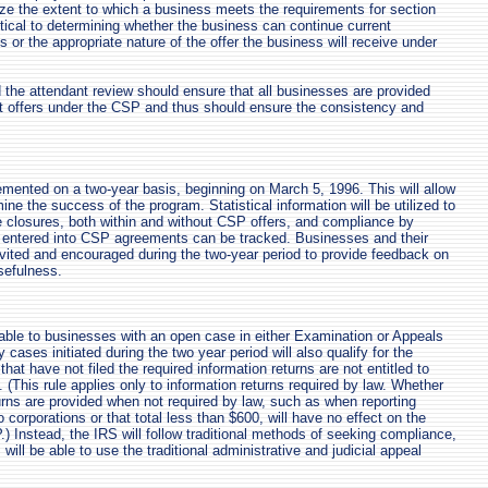
ze the extent to which a business meets the requirements for section
ritical to determining whether the business can continue current
es or the appropriate nature of the offer the business will receive under
 the attendant review should ensure that all businesses are provided
t offers under the CSP and thus should ensure the consistency and
.
mented on a two-year basis, beginning on March 5, 1996. This will allow
ne the success of the program. Statistical information will be utilized to
se closures, both within and without CSP offers, and compliance by
 entered into CSP agreements can be tracked. Businesses and their
nvited and encouraged during the two-year period to provide feedback on
sefulness.
able to businesses with an open case in either Examination or Appeals
cases initiated during the two year period will also qualify for the
at have not filed the required information returns are not entitled to
. (This rule applies only to information returns required by law. Whether
turns are provided when not required by law, such as when reporting
corporations or that total less than $600, will have no effect on the
P.) Instead, the IRS will follow traditional methods of seeking compliance,
ill be able to use the traditional administrative and judicial appeal