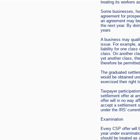
treating its workers 
Some businesses, howe
agreement for prospec
an agreement may begi
the next year. By doin
years
A business may qualif
issue. For example, a
liability for one class
class. On another cla
yet another class, th
therefore be permitte
The graduated settlem
would be obtained und
exercised their right 
Taxpayer participatio
settlement offer at a
offer will in no way a
accept a settlement of
under the IRS' current
Examination
Every CSP offer will 
year under examinati
should be treated as 