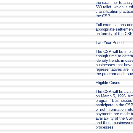
the examiner to analy
530 relief, which is c
classification practic
the CSP.
Full examinations and
appropriate settlemen
uniformity of the CSP
Two Year Period
The CSP will be imple
enough time to determi
identify trends in ca
businesses that have
representatives are i
the program and its u
Eligible Cases
The CSP will be avail
on March 5, 1996. Any 
program. Businesses th
participate in the CSP
or not information re
payments are made to 
availability of the CS
and these businesses w
processes.