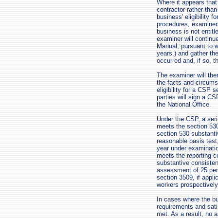
Where it appears tha
contractor rather tha
business' eligibility 
procedures, examiners
business is not entitl
examiner will continu
Manual, pursuant to w
years.) and gather th
occurred and, if so, th
The examiner will the
the facts and circums
eligibility for a CSP 
parties will sign a C
the National Office.
Under the CSP, a serie
meets the section 530
section 530 substanti
reasonable basis test
year under examinatio
meets the reporting c
substantive consisten
assessment of 25 perc
section 3509, if appli
workers prospectively
In cases where the bu
requirements and sati
met. As a result, no