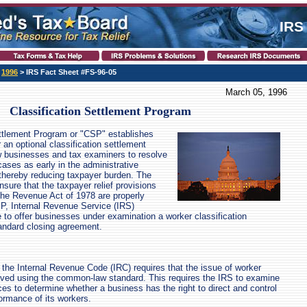
IRS
>
1996
> IRS Fact Sheet #FS-96-05
March 05, 1996
Classification Settlement Program
ettlement Program or "CSP" establishes
an optional classification settlement
ow businesses and tax examiners to resolve
cases as early in the administrative
thereby reducing taxpayer burden. The
nsure that the taxpayer relief provisions
the Revenue Act of 1978 are properly
P, Internal Revenue Service (IRS)
e to offer businesses under examination a worker classification
andard closing agreement.
f the Internal Revenue Code (IRC) requires that the issue of worker
olved using the common-law standard. This requires the IRS to examine
es to determine whether a business has the right to direct and control
formance of its workers.