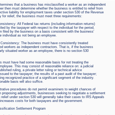
termines that a business has misclassified a worker as an independent
ner then must determine whether the business is entitled to relief from
ective liability for employment taxes under section 530 of the Revenue
y for relief, the business must meet three requirements:
nsistency: All Federal tax returns (including information returns)
filed by the taxpayer with respect to the individual for the period,
 filed by the business on a basis consistent with the business'
he individual as not being an employee.
 Consistency: The business must have consistently treated
ted workers as independent contractors. That is, if the business
larly situated worker as an employee, there is no section 530
s must have had some reasonable basis for not treating the
mployee. This may consist of reasonable reliance on: a judicial
blished ruling, a private letter ruling or technical advice
ued to the taxpayer; the results of a past audit of the taxpayer;
ing recognized practice of a significant segment of the industry.
nable basis will also suffice.
rative procedures do not permit examiners to weight chances of
n proposing adjustments, businesses seeking to negotiate a settlement
g relief under section 530 will generally take their cases to IRS Appeals
s increases costs for both taxpayers and the government.
assification Settlement Program