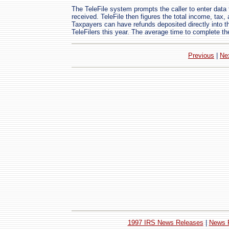
The TeleFile system prompts the caller to enter dat
received. TeleFile then figures the total income, tax,
Taxpayers can have refunds deposited directly into t
TeleFilers this year. The average time to complete th
Previous
|
Ne
1997 IRS News Releases
|
News 