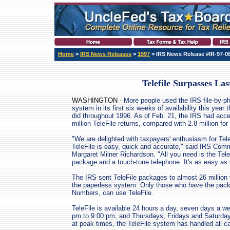
Home
>
IRS News Releases
>
1997
> IRS News Release #IR-97-0
Telefile Surpasses Las
WASHINGTON -
More people used the IRS file-by-p
system in its first six weeks of availability this year 
did throughout 1996. As of Feb. 21, the IRS had acc
million TeleFile returns, compared with 2.8 million for 
"We are delighted with taxpayers' enthusiasm for Tele
TeleFile is easy, quick and accurate," said IRS Com
Margaret Milner Richardson. "All you need is the Tele
package and a touch-tone telephone. It's as easy as 
The IRS sent TeleFile packages to almost 26 million t
the paperless system. Only those who have the pac
Numbers, can use TeleFile.
TeleFile is available 24 hours a day, seven days a 
pm to 9:00 pm, and Thursdays, Fridays and Saturday
at peak times, the TeleFile system has handled all ca