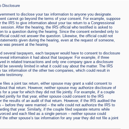
o Disclosure
vernment to disclose your tax information to anyone you designate.
ent cannot go beyond the terms of your consent. For example, suppose
r the IRS to give information about your tax return to a Congressional
ession. After the hearing, the IRS official who testified is asked to
en to a question during the hearing. Since the consent extended only to
fficial could not answer the question. Likewise, the official could not
 statements given during the hearing, even at the request of someone,
ho was present at the hearing.
ved several taxpayers, each taxpayer would have to consent to disclosure
eveal information it had about that taxpayer. For example, if three
ved in related transactions and only one company gave a disclosure
d be severely limited in what it could say about the matter. The IRS
y tax information of the other two companies, which could result in
ete testimony.
files a joint tax return, either spouse may grant a valid consent to
about that return. However, neither spouse may authorize disclosure of
 for a year for which they did not file jointly. For example, if a couple
led jointly for that year, either spouse could consent to the IRS
er the results of an audit of that return. However, if the IRS audited the
-- before they were married -- the wife could not authorize the IRS to
rding that year. Similarly, if the couple filed separate returns while
divorced and each filed as a single person -- neither spouse could
f the other spouse’s tax information for any year they did not file a joint