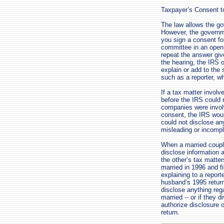
Taxpayer’s Consent t
The law allows the go
However, the governm
you sign a consent fo
committee in an open s
repeat the answer giv
the hearing, the IRS o
explain or add to the
such as a reporter, w
If a tax matter invol
before the IRS could r
companies were invol
consent, the IRS woul
could not disclose an
misleading or incompl
When a married couple 
disclose information 
the other’s tax matters
married in 1996 and fi
explaining to a report
husband’s 1995 return 
disclose anything rega
married -- or if they 
authorize disclosure o
return.