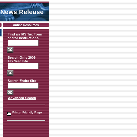
 News Release
Find an IRS Tax Form
and/or Instructions
Search Only 2009
Tax Year Info
Search Entire Site
Advanced Search
Printer Friendly Page