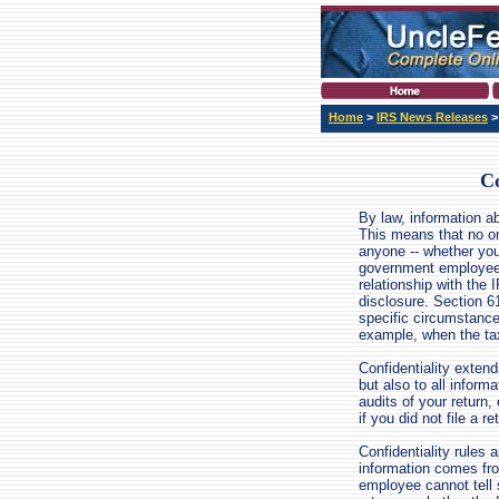
Home
>
IRS News Releases
Co
By law, information abo
This means that no on
anyone -- whether your
government employee -
relationship with the 
disclosure. Section 6
specific circumstanc
example, when the tax
Confidentiality extend
but also to all inform
audits of your return, 
if you did not file a re
Confidentiality rules 
information comes fr
employee cannot tell 