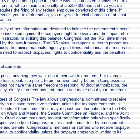
 IRS may be acting upon it in some way. Unauthorized disclosure of tax
ny crime, with a maximum penalty of a $250,000 fine and five years in
equires the firing of any federal employee convicted of this crime. If
veals your tax information, you may sue for civil damages of at least
action.
iality of tax information are designed to balance the government’s need
 be disclosed against the taxpayer’s right to privacy and the impact of a
nistration. In striking this balance, Congress, not the IRS, determines
by the laws it passes. The IRS takes its responsibilities to protect tax
usly. In training materials, agency guidelines and manual, it stresses to
 need to respect taxpayers’ rights to confidentiality and the penalties
 Statements
ublic anything they want about their own tax matters. For example,
orters, speak in a public forum, or even testify before a Congressional
oes not have the same freedom to respond. Without authorization, the
eny, clarify or correct any statements you make about your tax return.
tees of Congress The law allows congressional committees to receive
only in a closed executive session, unless the taxpayer consents in
e heads of three committees may request tax information from the IRS --
 on Ways and Means, the Senate Committee on Finance, and the Joint
n. Other committees may request tax information only when specifically
spective body of Congress, or, for a joint committee, by a concurrent
use and Senate. Congressional members or staffers who receive taxpayer
ain its confidentiality unless the taxpayer consents in writing to its