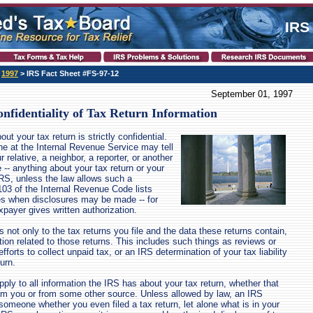
IRS
>
1997
> IRS Fact Sheet #FS-97-12
September 01, 1997
nfidentiality of Tax Return Information
ut your tax return is strictly confidential.
e at the Internal Revenue Service may tell
 relative, a neighbor, a reporter, or another
- anything about your tax return or your
IRS, unless the law allows such a
103 of the Internal Revenue Code lists
es when disclosures may be made -- for
payer gives written authorization.
s not only to the tax returns you file and the data these returns contain,
ation related to those returns. This includes such things as reviews or
efforts to collect unpaid tax, or an IRS determination of your tax liability
turn.
apply to all information the IRS has about your tax return, whether that
om you or from some other source. Unless allowed by law, an IRS
someone whether you even filed a tax return, let alone what is in your