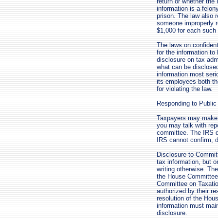
return or whether the
information is a felo
prison. The law also r
someone improperly re
$1,000 for each such 
The laws on confident
for the information to
disclosure on tax admi
what can be disclosed 
information most serio
its employees both the
for violating the law.
Responding to Public
Taxpayers may make p
you may talk with rep
committee. The IRS d
IRS cannot confirm, d
Disclosure to Commit
tax information, but 
writing otherwise. Th
the House Committee
Committee on Taxatio
authorized by their re
resolution of the Ho
information must maint
disclosure.