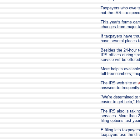
Taxpayers who owe ta
not the IRS. To speed
This year's forms carr
changes from major ta
If taxpayers have tro
have several places to
Besides the 24-hour t
IRS offices during spe
service will be offer
More help is available
toll-free numbers, ta
The IRS web site at
w
answers to frequently
"We're determined to 
easier to get help," R
The IRS also is taking
services. More than 25
filing options last ye
E-filing lets taxpayer
taxpayers use the direc