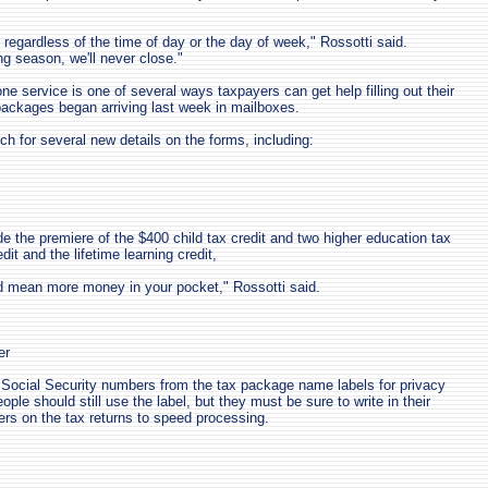
, regardless of the time of day or the day of week," Rossotti said.
ing season, we'll never close."
e service is one of several ways taxpayers can get help filling out their
ackages began arriving last week in mailboxes.
h for several new details on the forms, including:
e the premiere of the $400 child tax credit and two higher education tax
dit and the lifetime learning credit,
 mean more money in your pocket," Rossotti said.
er
Social Security numbers from the tax package name labels for privacy
ople should still use the label, but they must be sure to write in their
rs on the tax returns to speed processing.