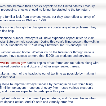
xes should make their checks payable to the United States Treasury,
 processing, checks should no longer be stapled to the tax return.
y a familiar look from previous years, but they also reflect an array of
x law revisions in 1997 and 1998.
uble sorting through the changes or encounter any other problems, they
 find help.
elephone number, taxpayers will have expanded opportunities to visit
cial Saturday help sessions. During this year's filing season, the walk-in
ed at 250 locations on 13 Saturdays between Jan. 16 and April 10.
 without leaving home. Whether it's on the Internet or through various
xpayers have access to more than 5,000 tax products and services.
ww.irs.ustreas.gov
carries copies of tax forms and tax tables along with
-asked questions and dozens of other major subject areas.
take as much of the headache out of tax time as possible by making it
ossotti said.
 steps to improve taxpayer service by zeroing in on electronic filing
 million taxpayers -- one out of every five -- used various electronic
ar, and more are expected to participate this year.
s get refunds in half the time of paper returns, and it's even faster when
t deposit option. And it's safe and virtually error free.