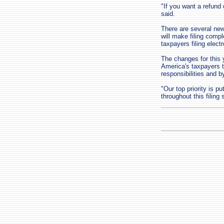
"If you want a refund q
said.
There are several new
will make filing compl
taxpayers filing elect
The changes for this 
America's taxpayers t
responsibilities and by
"Our top priority is pu
throughout this filing