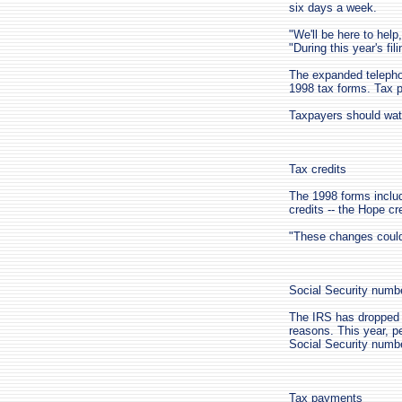
six days a week.
"We'll be here to help
"During this year's fil
The expanded telephon
1998 tax forms. Tax p
Taxpayers should watc
Tax credits
The 1998 forms includ
credits -- the Hope cre
"These changes could
Social Security numb
The IRS has dropped 
reasons. This year, pe
Social Security numbe
Tax payments