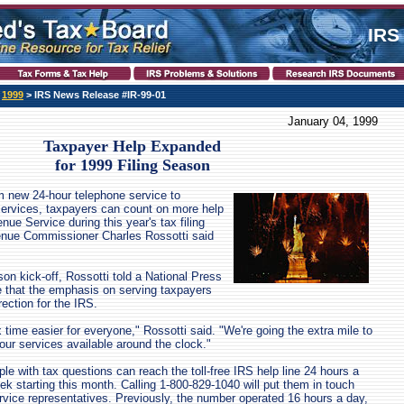
IRS
>
1999
> IRS News Release #IR-99-01
January 04, 1999
Taxpayer Help Expanded
for 1999 Filing Season
 new 24-hour telephone service to
services, taxpayers can count on more help
nue Service during this year's tax filing
enue Commissioner Charles Rossotti said
son kick-off, Rossotti told a National Press
 that the emphasis on serving taxpayers
ection for the IRS.
time easier for everyone," Rossotti said. "We're going the extra mile to
ur services available around the clock."
ople with tax questions can reach the toll-free IRS help line 24 hours a
k starting this month. Calling 1-800-829-1040 will put them in touch
vice representatives. Previously, the number operated 16 hours a day,