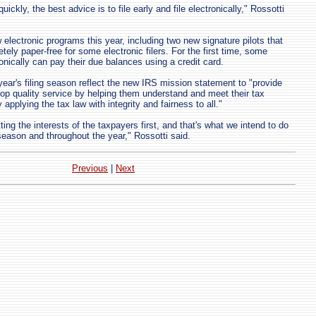
uickly, the best advice is to file early and file electronically," Rossotti
 electronic programs this year, including two new signature pilots that
etely paper-free for some electronic filers. For the first time, some
ronically can pay their due balances using a credit card.
year's filing season reflect the new IRS mission statement to "provide
op quality service by helping them understand and meet their tax
 applying the tax law with integrity and fairness to all."
tting the interests of the taxpayers first, and that's what we intend to do
 season and throughout the year," Rossotti said.
Previous
|
Next