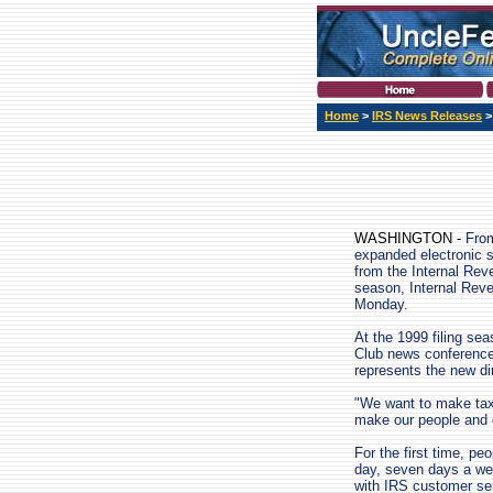
Home
>
IRS News Releases
WASHINGTON -
From
expanded electronic 
from the Internal Reve
season, Internal Rev
Monday.
At the 1999 filing sea
Club news conference
represents the new dir
"We want to make tax 
make our people and o
For the first time, pe
day, seven days a wee
with IRS customer ser