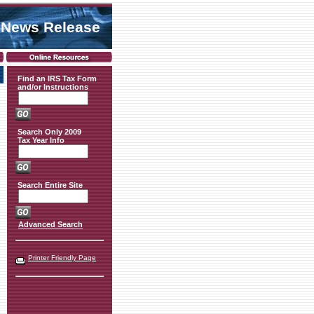
 News Release
Find an IRS Tax Form
and/or Instructions
Search Only 2009
Tax Year Info
Search Entire Site
Advanced Search
Printer Friendly Page