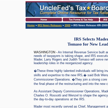
Home
>
IRS News Releases
>
2000
> IRS News Release #IR-2000
IRS Selects Mader
Tomaso for New Lead
WASHINGTON -
An Internal Revenue Service built a
needs of taxpayers is taking shape, and IRS executi
Mader, Larry Rogers and Judith Tomaso will serve n
leadership roles in the reorganized agency.
�These three highly talented individuals will bring in
skills and expertise to the new IRS,� said Bob Wen
Commissioner Operations. �They join a strong core of
the final phase of the restructuring and into the new
As Assistant Deputy Commissioner Operations, Made
Charles O. Rossotti and Wenzel to shape the agency�
the day-to-day operations at the IRS.
Mader most recently served as Chief, Management an