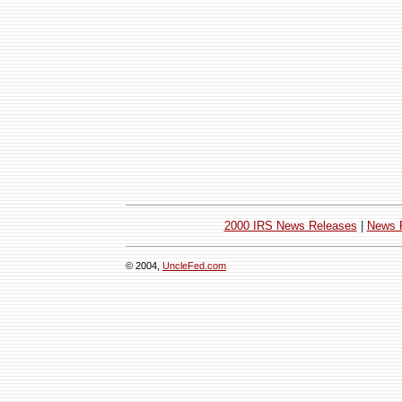
2000 IRS News Releases
|
News 
© 2004,
UncleFed.com