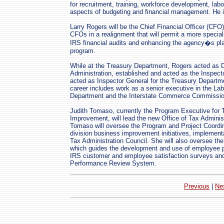
for recruitment, training, workforce development, labo
aspects of budgeting and financial management. He is
Larry Rogers will be the Chief Financial Officer (CFO
CFOs in a realignment that will permit a more special
IRS financial audits and enhancing the agency�s pl
program.
While at the Treasury Department, Rogers acted as D
Administration, established and acted as the Inspect
acted as Inspector General for the Treasury Departme
career includes work as a senior executive in the La
Department and the Interstate Commerce Commissio
Judith Tomaso, currently the Program Executive for
Improvement, will lead the new Office of Tax Administ
Tomaso will oversee the Program and Project Coordina
division business improvement initiatives, implement
Tax Administration Council. She will also oversee th
which guides the development and use of employee 
IRS customer and employee satisfaction surveys a
Performance Review System.
Previous
|
Ne