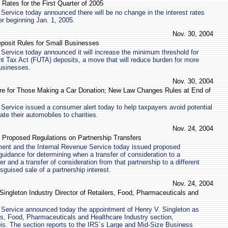
 Rates for the First Quarter of 2005
Service today announced there will be no change in the interest rates
er beginning Jan. 1, 2005.
Nov. 30, 2004
eposit Rules for Small Businesses
Service today announced it will increase the minimum threshold for
 Tax Act (FUTA) deposits, a move that will reduce burden for more
businesses.
Nov. 30, 2004
are for Those Making a Car Donation; New Law Changes Rules at End of
Service issued a consumer alert today to help taxpayers avoid potential
ate their automobiles to charities.
Nov. 24, 2004
 Proposed Regulations on Partnership Transfers
ent and the Internal Revenue Service today issued proposed
guidance for determining when a transfer of consideration to a
er and a transfer of consideration from that partnership to a different
isguised sale of a partnership interest.
Nov. 24, 2004
ngleton Industry Director of Retailers, Food, Pharmaceuticals and
 Service announced today the appointment of Henry V. Singleton as
lers, Food, Pharmaceuticals and Healthcare Industry section,
nois. The section reports to the IRS´s Large and Mid-Size Business