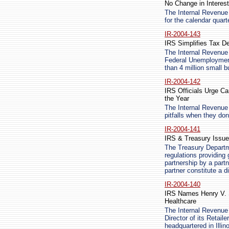
No Change in Interest
The Internal Revenue 
for the calendar quart
IR-2004-143
IRS Simplifies Tax D
The Internal Revenue 
Federal Unemployment
than 4 million small 
IR-2004-142
IRS Officials Urge C
the Year
The Internal Revenue 
pitfalls when they don
IR-2004-141
IRS & Treasury Issue
The Treasury Departm
regulations providing 
partnership by a partn
partner constitute a d
IR-2004-140
IRS Names Henry V. Si
Healthcare
The Internal Revenue
Director of its Retai
headquartered in Illi