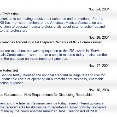
Nov. 24, 2004
l Profession
priorities is combating abusive tax schemes and promotions. For the
e IRS has met with members of the American Medical Association and
ciation to educate medical professionals about scams, schemes and
o that profession.
Nov. 18, 2004
 Reaches Record in 2004 Prepared Remarks of IRS Commissioner
ard me talk about our working equation at the IRS, which is “Service
als Compliance.’ I want to take a couple minutes today to discuss the
n the past year on these important priorities.
Nov. 17, 2004
e Rates Set
Service today released the optional standard mileage rates to use for
 deductible costs of operating an automobile for business, charitable,
pense purposes.
Nov. 16, 2004
ue Guidance on New Requirements for Disclosing Reportable
ent and the Internal Revenue Service today issued interim guidance
 the requirements for disclosure of reportable transactions by taxpayers
s made by the newly enacted American Jobs Creation Act of 2004.