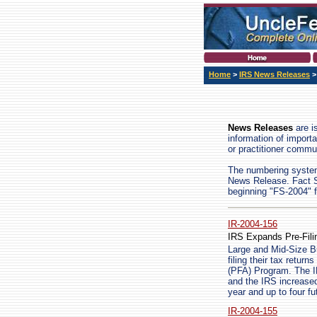
Home
>
IRS News Releases
>
News Releases
are i
information of import
or practitioner commun
The numbering system 
News Release. Fact Sh
beginning "FS-2004" f
IR-2004-156
IRS Expands Pre-Fil
Large and Mid-Size Bu
filing their tax retu
(PFA) Program. The I
and the IRS increased 
year and up to four fu
IR-2004-155