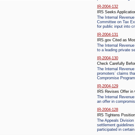
IR-2004-132
IRS Seeks Applicatio
The Internal Revenue 
Committee on Tax Ex
for public input into c
IR-2004-131
IRS.gov Cited as Mos
The Internal Revenue 
to a leading private
IR-2004-130
Check Carefully Befo
The Internal Revenue 
promoters´ claims that
Compromise Program
IR-2004-129
IRS Revises Offer in
The Internal Revenue 
an offer in compromis
IR-2004-128
IRS Tightens Positio
The Appeals Division 
settlement guidelines 
participated in certai