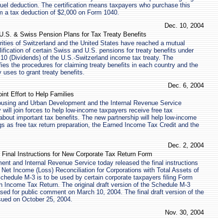
 fuel deduction. The certification means taxpayers who purchase this
m a tax deduction of $2,000 on Form 1040.
Dec. 10, 2004
 U.S. & Swiss Pension Plans for Tax Treaty Benefits
ities of Switzerland and the United States have reached a mutual
ification of certain Swiss and U.S. pensions for treaty benefits under
e 10 (Dividends) of the U.S.-Switzerland income tax treaty. The
ies the procedures for claiming treaty benefits in each country and the
uses to grant treaty benefits.
Dec. 6, 2004
nt Effort to Help Families
using and Urban Development and the Internal Revenue Service
will join forces to help low-income taxpayers receive free tax
about important tax benefits. The new partnership will help low-income
gs as free tax return preparation, the Earned Income Tax Credit and the
Dec. 2, 2004
 Final Instructions for New Corporate Tax Return Form
nt and Internal Revenue Service today released the final instructions
 Net Income (Loss) Reconciliation for Corporations with Total Assets of
Schedule M-3 is to be used by certain corporate taxpayers filing Form
n Income Tax Return. The original draft version of the Schedule M-3
ased for public comment on March 10, 2004. The final draft version of the
ued on October 25, 2004.
Nov. 30, 2004