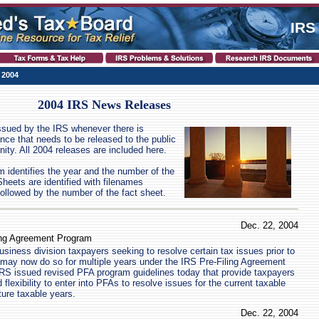
IRS
 2004
2004 IRS News Releases
ssued by the IRS whenever there is
ance that needs to be released to the public
ity. All 2004 releases are included here.
identifies the year and the number of the
eets are identified with filenames
ollowed by the number of the fact sheet.
Dec. 22, 2004
ing Agreement Program
siness division taxpayers seeking to resolve certain tax issues prior to
rns may now do so for multiple years under the IRS Pre-Filing Agreement
RS issued revised PFA program guidelines today that provide taxpayers
flexibility to enter into PFAs to resolve issues for the current taxable
ture taxable years.
Dec. 22, 2004