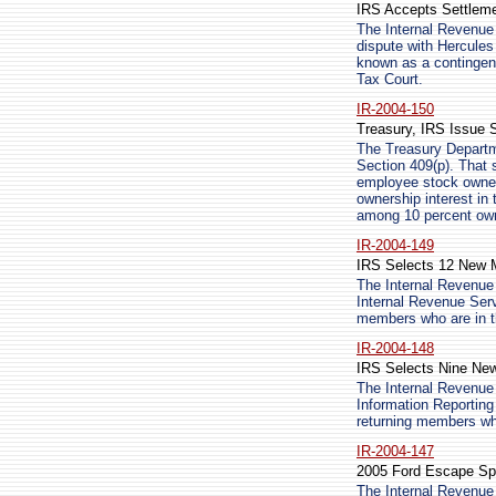
IRS Accepts Settlemen
The Internal Revenue 
dispute with Hercules 
known as a contingent 
Tax Court.
IR-2004-150
Treasury, IRS Issue S
The Treasury Departm
Section 409(p). That s
employee stock owner
ownership interest in
among 10 percent owne
IR-2004-149
IRS Selects 12 New M
The Internal Revenue
Internal Revenue Serv
members who are in th
IR-2004-148
IRS Selects Nine New
The Internal Revenue
Information Reporting
returning members who
IR-2004-147
2005 Ford Escape Spor
The Internal Revenue 