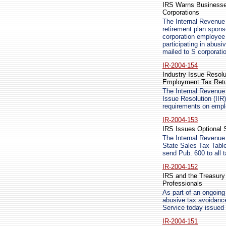
IRS Warns Businesse
Corporations
The Internal Revenue 
retirement plan spons
corporation employee
participating in abus
mailed to S corporati
IR-2004-154
Industry Issue Resol
Employment Tax Ret
The Internal Revenue
Issue Resolution (IIR)
requirements on empl
IR-2004-153
IRS Issues Optional 
The Internal Revenue 
State Sales Tax Table
send Pub. 600 to all
IR-2004-152
IRS and the Treasury
Professionals
As part of an ongoing 
abusive tax avoidanc
Service today issued 
IR-2004-151