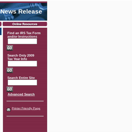
 News Release
Find an IRS Tax Form
and/or Instructions
Search Only 2009
Tax Year Info
Search Entire Site
Advanced Search
Printer Friendly Page