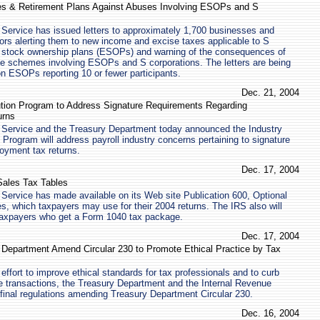
s & Retirement Plans Against Abuses Involving ESOPs and S
Service has issued letters to approximately 1,700 businesses and
ors alerting them to new income and excise taxes applicable to S
 stock ownership plans (ESOPs) and warning of the consequences of
ive schemes involving ESOPs and S corporations. The letters are being
on ESOPs reporting 10 or fewer participants.
Dec. 21, 2004
ution Program to Address Signature Requirements Regarding
urns
 Service and the Treasury Department today announced the Industry
 Program will address payroll industry concerns pertaining to signature
oyment tax returns.
Dec. 17, 2004
Sales Tax Tables
Service has made available on its Web site Publication 600, Optional
s, which taxpayers may use for their 2004 returns. The IRS also will
 taxpayers who get a Form 1040 tax package.
Dec. 17, 2004
 Department Amend Circular 230 to Promote Ethical Practice by Tax
effort to improve ethical standards for tax professionals and to curb
e transactions, the Treasury Department and the Internal Revenue
final regulations amending Treasury Department Circular 230.
Dec. 16, 2004