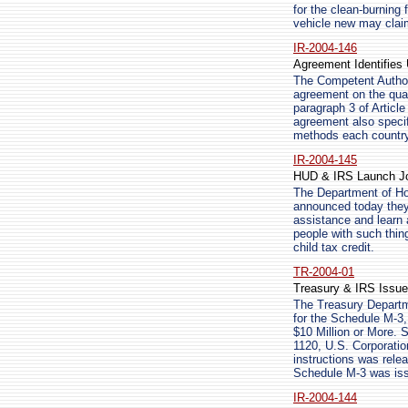
for the clean-burning
vehicle new may clai
IR-2004-146
Agreement Identifies
The Competent Author
agreement on the qual
paragraph 3 of Articl
agreement also specif
methods each country 
IR-2004-145
HUD & IRS Launch Joi
The Department of Ho
announced today they 
assistance and learn 
people with such thin
child tax credit.
TR-2004-01
Treasury & IRS Issue
The Treasury Departme
for the Schedule M-3,
$10 Million or More. 
1120, U.S. Corporatio
instructions was rele
Schedule M-3 was iss
IR-2004-144