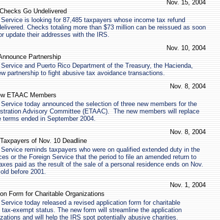
Nov. 15, 2004
d Checks Go Undelivered
Service is looking for 87,485 taxpayers whose income tax refund
elivered. Checks totaling more than $73 million can be reissued as soon
or update their addresses with the IRS.
Nov. 10, 2004
Announce Partnership
 Service and Puerto Rico Department of the Treasury, the Hacienda,
 partnership to fight abusive tax avoidance transactions.
Nov. 8, 2004
New ETAAC Members
 Service today announced the selection of three new members for the
istration Advisory Committee (ETAAC). The new members will replace
 terms ended in September 2004.
Nov. 8, 2004
Taxpayers of Nov. 10 Deadline
Service reminds taxpayers who were on qualified extended duty in the
es or the Foreign Service that the period to file an amended return to
taxes paid as the result of the sale of a personal residence ends on Nov.
old before 2001.
Nov. 1, 2004
on Form for Charitable Organizations
Service today released a revised application form for charitable
 tax-exempt status. The new form will streamline the application
zations and will help the IRS spot potentially abusive charities.