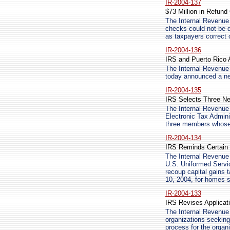
IR-2004-137
$73 Million in Refun
The Internal Revenue 
checks could not be d
as taxpayers correct 
IR-2004-136
IRS and Puerto Rico 
The Internal Revenue
today announced a new
IR-2004-135
IRS Selects Three 
The Internal Revenue
Electronic Tax Admin
three members whose
IR-2004-134
IRS Reminds Certain 
The Internal Revenue 
U.S. Uniformed Servic
recoup capital gains 
10, 2004, for homes s
IR-2004-133
IRS Revises Applicati
The Internal Revenue 
organizations seeking
process for the organi