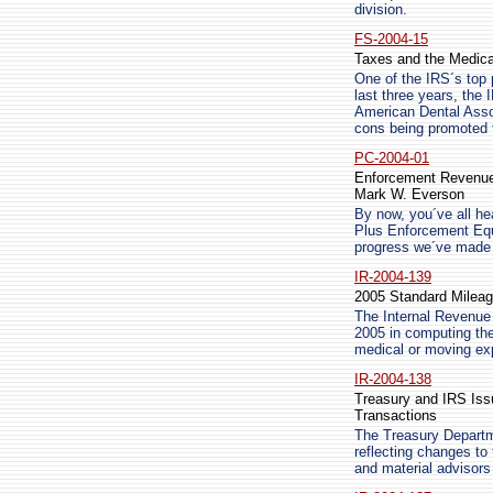
division.
FS-2004-15
Taxes and the Medica
One of the IRS´s top 
last three years, th
American Dental Asso
cons being promoted t
PC-2004-01
Enforcement Revenue
Mark W. Everson
By now, you´ve all he
Plus Enforcement Equ
progress we´ve made i
IR-2004-139
2005 Standard Mileag
The Internal Revenue 
2005 in computing the
medical or moving ex
IR-2004-138
Treasury and IRS Iss
Transactions
The Treasury Departm
reflecting changes to
and material advisor