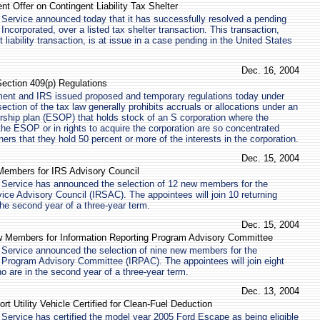
t Offer on Contingent Liability Tax Shelter
Service announced today that it has successfully resolved a pending
Incorporated, over a listed tax shelter transaction. This transaction,
liability transaction, is at issue in a case pending in the United States
Dec. 16, 2004
ection 409(p) Regulations
ent and IRS issued proposed and temporary regulations today under
ection of the tax law generally prohibits accruals or allocations under an
ship plan (ESOP) that holds stock of an S corporation where the
 the ESOP or in rights to acquire the corporation are so concentrated
rs that they hold 50 percent or more of the interests in the corporation.
Dec. 15, 2004
embers for IRS Advisory Council
 Service has announced the selection of 12 new members for the
ice Advisory Council (IRSAC). The appointees will join 10 returning
e second year of a three-year term.
Dec. 15, 2004
 Members for Information Reporting Program Advisory Committee
 Service announced the selection of nine new members for the
 Program Advisory Committee (IRPAC). The appointees will join eight
 are in the second year of a three-year term.
Dec. 13, 2004
t Utility Vehicle Certified for Clean-Fuel Deduction
Service has certified the model year 2005 Ford Escape as being eligible