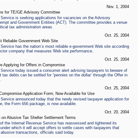
Nov. 1, 2004
ns for TE/GE Advisory Committee
Service is seeking applications for vacancies on the Advisory
empt and Government Entities (ACT). The committee provides a venue
ritical tax administration areas.
Oct. 25, 2004
t Reliable Government Web Site
Service has the nation´s most reliable e-government Web site according
 sector company that measures Web site performance.
Oct. 25, 2004
re Applying for Offers in Compromise
Service today issued a consumer alert advising taxpayers to beware of
 tax debts can be settled for “pennies on the dollar’ through the Offer in
.
Oct. 25, 2004
 Compromise Application Form; Now Available for Use
Service announced today that the newly revised taxpayer application for
e, the Form 656 package, is now available.
Oct. 20, 2004
n on Abusive Tax Shelter Settlement Terms
of the Internal Revenue Service has reassessed and tightened its
under which it will accept offers to settle cases with taxpayers that
n abusive transactions, officials said today.